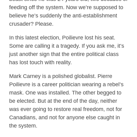
feeding off the system. Now we’re supposed to
believe he’s suddenly the anti-establishment
crusader? Please.
In this latest election, Poilievre lost his seat.
Some are calling it a tragedy. If you ask me, it’s
just another sign that the entire political class
has lost touch with reality.
Mark Carney is a polished globalist. Pierre
Poilievre is a career politician wearing a rebel’s
mask. One was installed. The other begged to
be elected. But at the end of the day, neither
was ever going to restore real freedom, not for
Canadians, and not for anyone else caught in
the system.