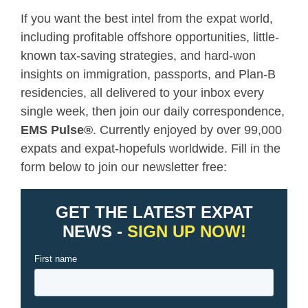
If you want the best intel from the expat world,
including profitable offshore opportunities, little-
known tax-saving strategies, and hard-won
insights on immigration, passports, and Plan-B
residencies, all delivered to your inbox every
single week, then join our daily correspondence,
EMS Pulse
®
. Currently enjoyed by over 99,000
expats and expat-hopefuls worldwide. Fill in the
form below to join our newsletter free: