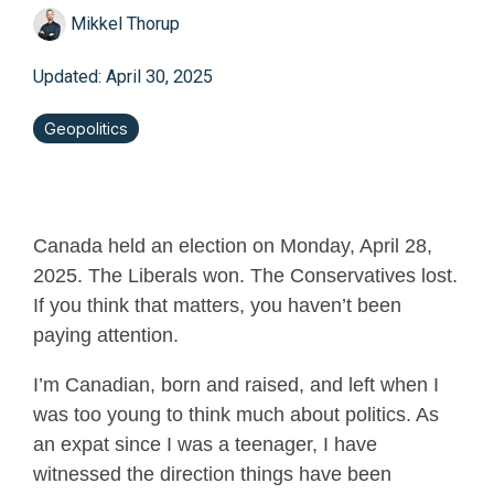
Mikkel Thorup
Updated: April 30, 2025
Geopolitics
Canada held an election on Monday, April 28,
2025. The Liberals won. The Conservatives lost.
If you think that matters, you haven’t been
paying attention.
I’m Canadian, born and raised, and left when I
was too young to think much about politics. As
an expat since I was a teenager, I have
witnessed
the direction things have been