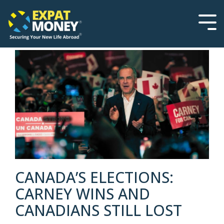
Please
Skip
note:
to
This
the
Tog
website
main
Men
includes
content.
an
accessibility
system.
CANADA’S ELECTIONS:
CARNEY WINS AND
CANADIANS STILL LOST