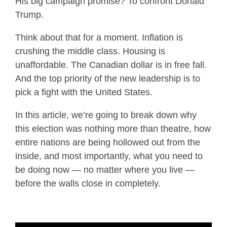
His big campaign promise? To confront Donald
Trump.
Think about that for a moment. Inflation is
crushing the middle class. Housing is
unaffordable. The Canadian dollar is in free fall.
And the top priority of the new leadership is to
pick a fight with the United States.
In this article, we’re going to break down why
this election was nothing more than theatre, how
entire nations are being hollowed out from the
inside, and most importantly, what you need to
be doing now — no matter where you live —
before the walls close in completely.