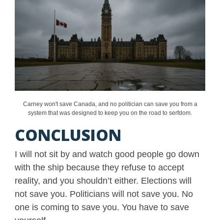
Carney won't save Canada, and no politician can save you from a
system that was designed to keep you on the road to serfdom.
CONCLUSION
I will not sit by and watch good people go down
with the ship because they refuse to accept
reality, and you shouldn’t either. Elections will
not save you. Politicians will not save you. No
one is coming to save you. You have to save