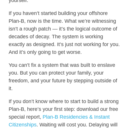
yourself.
If you haven’t started building your offshore
Plan-B, now is the time. What we’re witnessing
isn’t a rough patch — it’s the logical outcome of
decades of decay. The system is working
exactly as designed. It’s just not working for you.
And it’s only going to get worse.
You can’t fix a system that was built to enslave
you. But you can protect your family, your
freedom, and your future by stepping outside of
it.
If you don’t know where to start to build a strong
Plan-B, here’s your first step: download our free
special report,
Plan-B Residencies & Instant
Citizenships
. Waiting will cost you. Delaying will