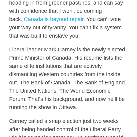
heading in from greener pastures, and can say
with confidence that I won't be coming
back.
Canada
is beyond repair
. You can’t vote
your way out of tyranny. You can’t fix a system
that was built to enslave you.
Liberal leader Mark Carney is the newly elected
Prime Minister of Canada. His resumé lists the
same elite institutions that are actively
dismantling Western countries from the inside
out. The Bank of Canada. The Bank of England.
The United Nations. The World Economic
Forum. That’s his background, and now he’ll be
running the show in Ottawa.
Carney called a snap election just two weeks
after being handed control of the Liberal Party.