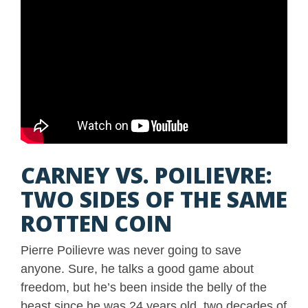
CARNEY VS. POILIEVRE:
TWO SIDES OF THE SAME
ROTTEN COIN
Pierre Poilievre was never going to save
anyone. Sure, he talks a good game about
freedom, but he’s been inside the belly of the
beast since he was 24 years old, two decades of