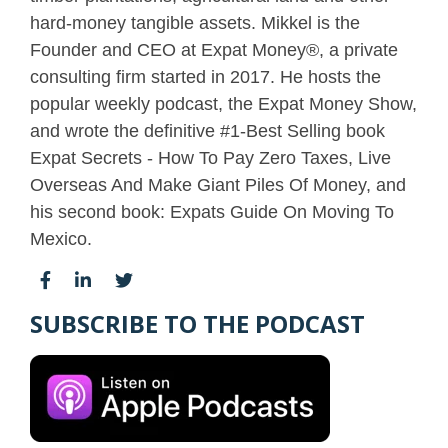
hard-money tangible assets. Mikkel is the
Founder and CEO at Expat Money®, a private
consulting firm started in 2017. He hosts the
popular weekly podcast, the Expat Money Show,
and wrote the definitive #1-Best Selling book
Expat Secrets - How To Pay Zero Taxes, Live
Overseas And Make Giant Piles Of Money, and
his second book: Expats Guide On Moving To
Mexico.
SUBSCRIBE TO THE PODCAST