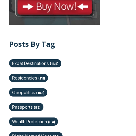
Posts By Tag
Expat Destinations
(164)
Residencies
(111)
Geopolitics
(103)
Passports
(83)
Wealth Protection
(64)