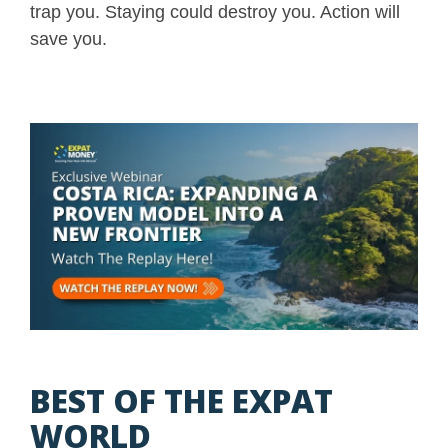
trap you. Staying could destroy you. Action will
save you.
BEST OF THE EXPAT
WORLD