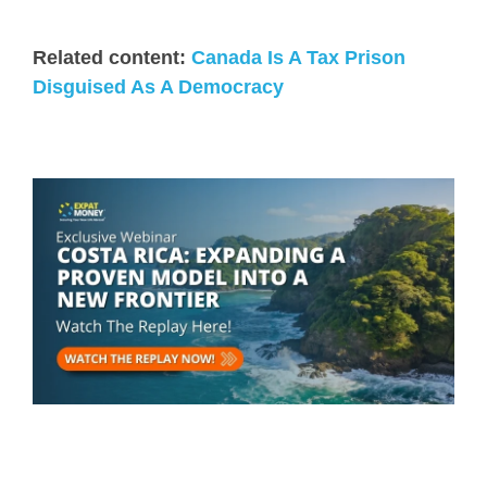
Related content:
Canada Is A Tax Prison
Disguised As A Democracy