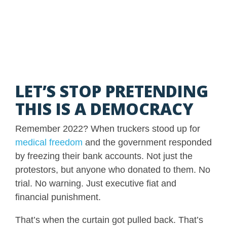
LET’S STOP PRETENDING
THIS IS A DEMOCRACY
Remember 2022? When truckers stood up for
medical freedom
and the government responded
by freezing their bank accounts. Not just the
protestors, but anyone who donated to them. No
trial. No warning. Just executive fiat and
financial punishment.
That’s when the curtain got pulled back. That’s