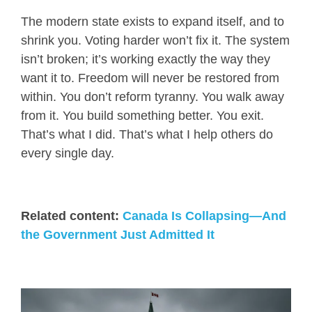
The modern state exists to expand itself, and to
shrink you. Voting harder won’t fix it. The system
isn’t broken; it’s working exactly the way they
want it to. Freedom will never be restored from
within. You don’t reform tyranny. You walk away
from it. You build something better. You exit.
That’s what I did. That’s what I help others do
every single day.
Related content:
Canada Is Collapsing—And
the Government Just Admitted It