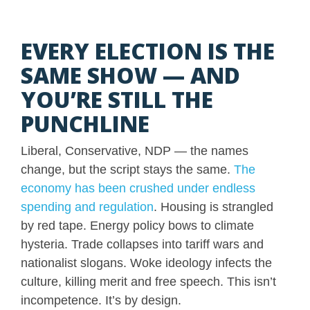
EVERY ELECTION IS THE
SAME SHOW — AND
YOU’RE STILL THE
PUNCHLINE
Liberal, Conservative, NDP — the names
change, but the script stays the same.
The
economy has been crushed under endless
spending and regulation
. Housing is strangled
by red tape. Energy policy bows to climate
hysteria. Trade collapses into tariff wars and
nationalist slogans. Woke ideology infects the
culture, killing merit and free speech. This isn’t
incompetence. It’s by design.