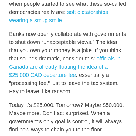
when people started to see what these so-called
democracies really are:
soft dictatorships
wearing a smug smile
.
Banks now openly collaborate with governments
to shut down “unacceptable views.” The idea
that you own your money is a joke. If you think
that sounds dramatic, consider this:
officials in
Canada are already floating the idea of a
$25,000 CAD departure fee
, essentially a
"processing fee," just to leave the tax system.
Pay to leave, like ransom.
Today it’s $25,000. Tomorrow? Maybe $50,000.
Maybe more. Don’t act surprised. When a
government’s only goal is control, it will always
find new ways to chain you to the floor.