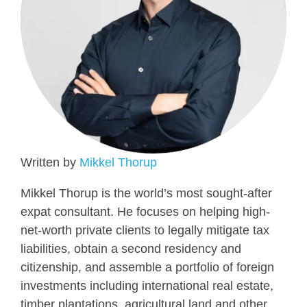
Written by
Mikkel Thorup
Mikkel Thorup is the world’s most sought-after
expat consultant. He focuses on helping high-
net-worth private clients to legally mitigate tax
liabilities, obtain a second residency and
citizenship, and assemble a portfolio of foreign
investments including international real estate,
timber plantations, agricultural land and other