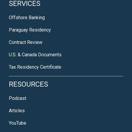
SERVICES
Offshore Banking
Paraguay Residency
Contract Review
U.S. & Canada Documents
Tax Residency Certificate
RESOURCES
Podcast
Articles
YouTube