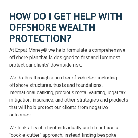
HOW DO I GET HELP WITH
OFFSHORE WEALTH
PROTECTION?
At Expat Money® we help formulate a comprehensive
offshore plan that is designed to first and foremost
protect our clients' downside risk.
We do this through a number of vehicles, including
offshore structures, trusts and foundations,
international banking, precious metal vaulting, legal tax
mitigation, insurance, and other strategies and products
that will help protect our clients from negative
outcomes.
We look at each client individually and do not use a
“cookie-cutter” approach, instead finding bespoke