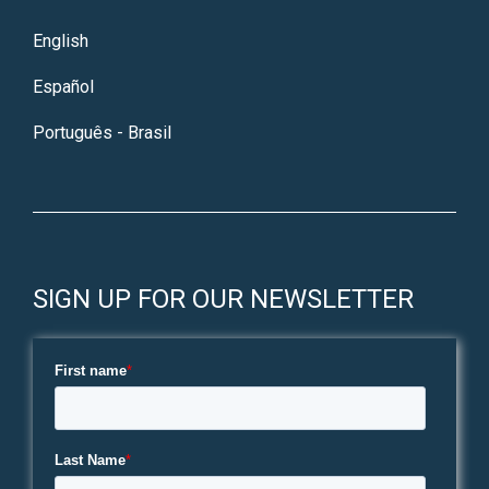
English
Español
Português - Brasil
SIGN UP FOR OUR NEWSLETTER