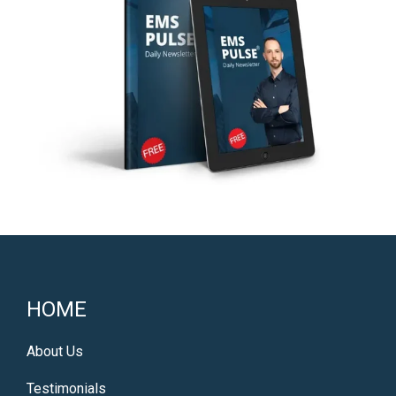
HOME
About Us
Testimonials