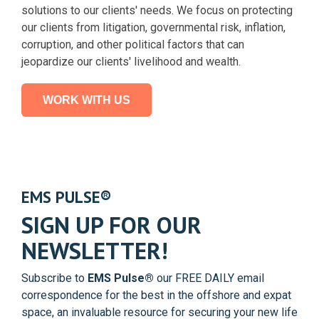
solutions to our clients' needs. We focus on protecting
our clients from litigation, governmental risk, inflation,
corruption, and other political factors that can
jeopardize our clients' livelihood and wealth.
WORK WITH US
EMS PULSE
®
SIGN UP FOR OUR
NEWSLETTER!
Subscribe to
EMS Pulse®
our FREE DAILY email
correspondence for the best in the offshore and expat
space, an invaluable resource for securing your new life