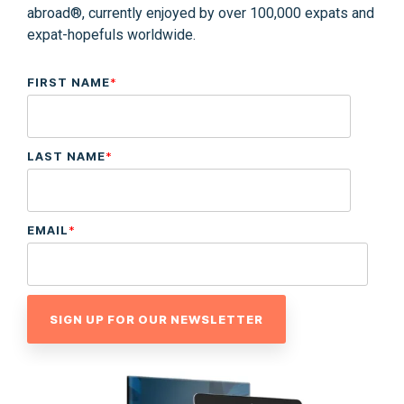
abroad®, currently enjoyed by over 100,000 expats and
expat-hopefuls worldwide.
FIRST NAME
*
LAST NAME
*
EMAIL
*