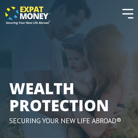
Please
Skip
note:
to
This
the
Tog
website
main
Men
includes
content.
an
accessibility
system.
WEALTH
PROTECTION
SECURING YOUR NEW LIFE ABROAD®