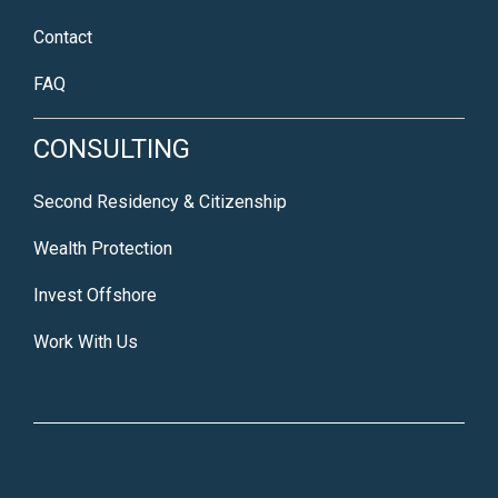
Contact
FAQ
CONSULTING
Second Residency & Citizenship
Wealth Protection
Invest Offshore
Work With Us