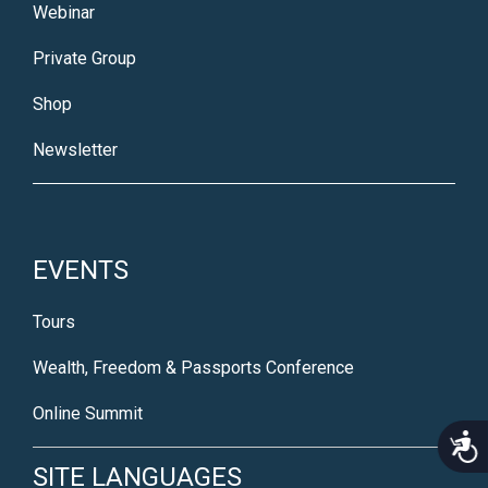
Webinar
Private Group
Shop
Newsletter
EVENTS
Tours
Wealth, Freedom & Passports Conference
Online Summit
Acce
SITE LANGUAGES