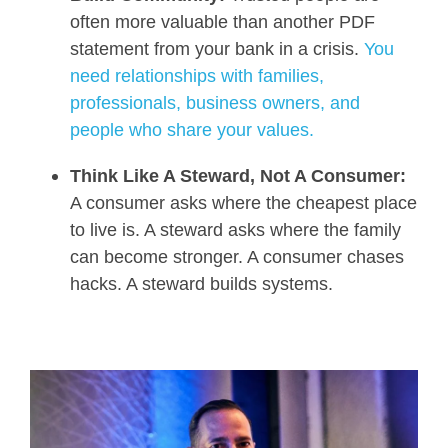
often more valuable than another PDF
statement from your bank in a crisis.
You
need relationships with families,
professionals, business owners, and
people who share your values.
Think Like A Steward, Not A Consumer:
A consumer asks where the cheapest place
to live is. A steward asks where the family
can become stronger. A consumer chases
hacks. A steward builds systems.