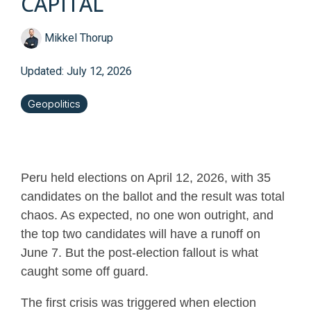
CAPITAL
Mikkel Thorup
Updated: July 12, 2026
Geopolitics
Peru held elections on April 12, 2026, with 35
candidates on the ballot and the result was total
chaos. As expected, no one won outright, and
the top two candidates will have a runoff on
June 7. But the post-election fallout is what
caught some off guard.
The first crisis was triggered when election