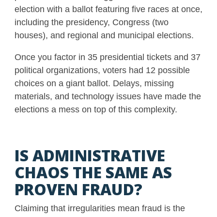
election with a ballot featuring five races at once,
including the presidency, Congress (two
houses), and regional and municipal elections.
Once you factor in 35 presidential tickets and 37
political organizations, voters had 12 possible
choices on a giant ballot. Delays, missing
materials, and technology issues have made the
elections a mess on top of this complexity.
IS ADMINISTRATIVE
CHAOS THE SAME AS
PROVEN FRAUD?
Claiming that irregularities mean fraud is the