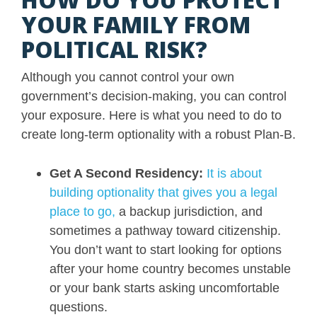
YOUR FAMILY FROM
POLITICAL RISK?
Although you cannot control your own
government’s decision-making, you can control
your exposure. Here is what you need to do to
create long-term optionality with a robust Plan-B.
Get A Second Residency:
It is about
building optionality that gives you a legal
place to go,
a backup jurisdiction, and
sometimes a pathway toward citizenship.
You don’t want to start looking for options
after your home country becomes unstable
or your bank starts asking uncomfortable
questions.