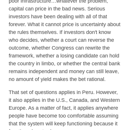
poor infrastructure…whatever the problem,
capital can price in the bad news. Serious
investors have been dealing with all of that
forever. What it cannot price is uncertainty about
the rules themselves. If investors don't know
who decides, whether a court can reverse the
outcome, whether Congress can rewrite the
framework, whether a losing candidate can hold
the country in limbo, or whether the central bank
remains independent and money can still leave,
no amount of yield makes the bet rational.
That set of questions applies in Peru. However,
it also applies in the U.S., Canada, and Western
Europe. As a matter of fact, it applies anywhere
people have become too comfortable assuming
that the system will keep functioning because it