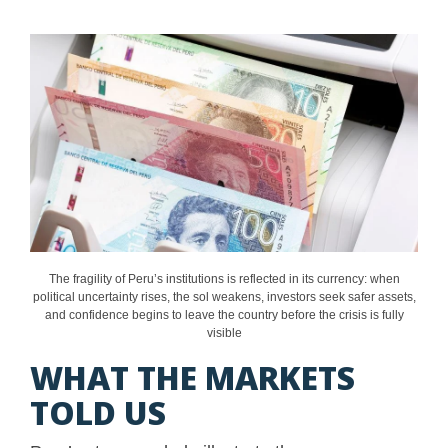
The fragility of Peru’s institutions is reflected in its currency: when
political uncertainty rises, the sol weakens, investors seek safer assets,
and confidence begins to leave the country before the crisis is fully
visible
WHAT THE MARKETS
TOLD US