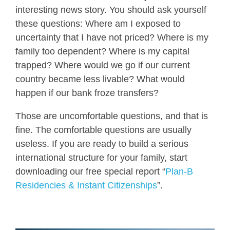
interesting news story. You should ask yourself
these questions: Where am I exposed to
uncertainty that I have not priced? Where is my
family too dependent? Where is my capital
trapped? Where would we go if our current
country became less livable? What would
happen if our bank froze transfers?
Those are uncomfortable questions, and that is
fine. The comfortable questions are usually
useless. If you are ready to build a serious
international structure for your family, start
downloading our free special report “
Plan-B
Residencies & Instant Citizenships
”.