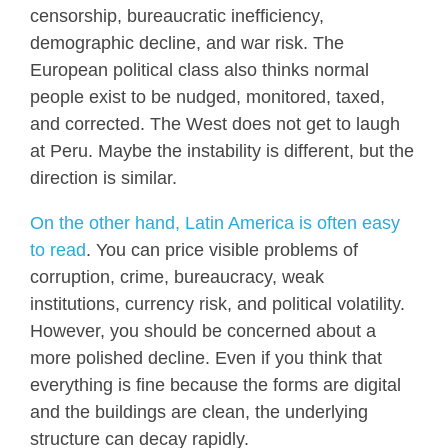
censorship, bureaucratic inefficiency,
demographic decline, and war risk. The
European political class also thinks normal
people exist to be nudged, monitored, taxed,
and corrected. The West does not get to laugh
at Peru. Maybe the instability is different, but the
direction is similar.
On the other hand, Latin America is often easy
to read
. You can price visible problems of
corruption, crime, bureaucracy, weak
institutions, currency risk, and political volatility.
However, you should be concerned about a
more polished decline. Even if you think that
everything is fine because the forms are digital
and the buildings are clean, the underlying
structure can decay rapidly.