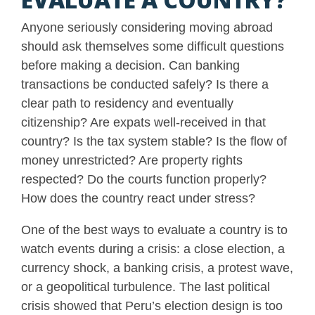
Anyone seriously considering moving abroad
should ask themselves some difficult questions
before making a decision. Can banking
transactions be conducted safely? Is there a
clear path to residency and eventually
citizenship? Are expats well-received in that
country? Is the tax system stable? Is the flow of
money unrestricted? Are property rights
respected? Do the courts function properly?
How does the country react under stress?
One of the best ways to evaluate a country is to
watch events during a crisis: a close election, a
currency shock, a banking crisis, a protest wave,
or a geopolitical turbulence. The last political
crisis showed that Peru’s election design is too