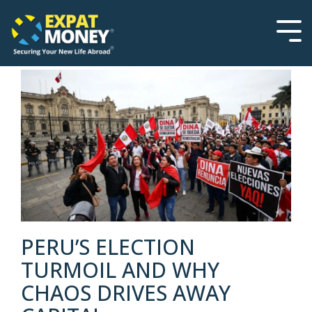
Please
Skip
note:
to
This
the
Tog
website
main
Men
includes
content.
an
accessibility
system.
PERU’S ELECTION
TURMOIL AND WHY
CHAOS DRIVES AWAY