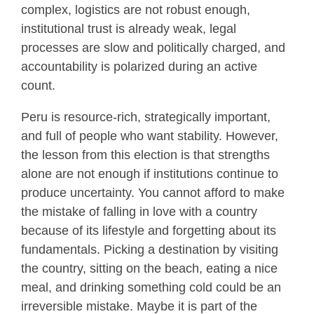
complex, logistics are not robust enough,
institutional trust is already weak, legal
processes are slow and politically charged, and
accountability is polarized during an active
count.
Peru is resource-rich, strategically important,
and full of people who want stability. However,
the lesson from this election is that strengths
alone are not enough if institutions continue to
produce uncertainty. You cannot afford to make
the mistake of falling in love with a country
because of its lifestyle and forgetting about its
fundamentals. Picking a destination by visiting
the country, sitting on the beach, eating a nice
meal, and drinking something cold could be an
irreversible mistake. Maybe it is part of the