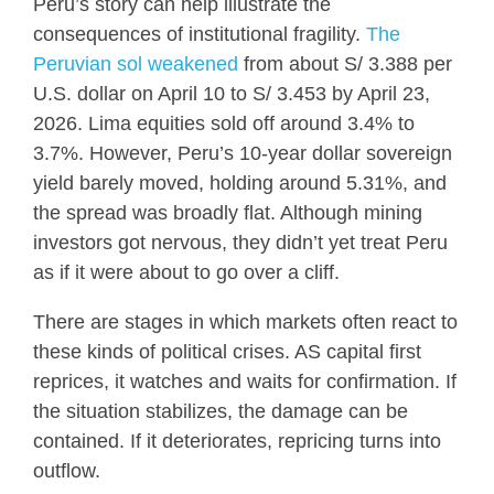
Peru’s story can help illustrate the
consequences of institutional fragility.
The
Peruvian sol weakened
from about S/ 3.388 per
U.S. dollar on April 10 to S/ 3.453 by April 23,
2026. Lima equities sold off around 3.4% to
3.7%. However, Peru’s 10-year dollar sovereign
yield barely moved, holding around 5.31%, and
the spread was broadly flat. Although mining
investors got nervous, they didn’t yet treat Peru
as if it were about to go over a cliff.
There are stages in which markets often react to
these kinds of political crises. AS capital first
reprices, it watches and waits for confirmation. If
the situation stabilizes, the damage can be
contained. If it deteriorates, repricing turns into
outflow.