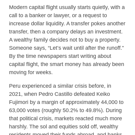
Modern capital flight usually starts quietly, with a
call to a banker or lawyer, or a request to
increase dollar liquidity. A transfer pokes another
transfer, then a company delays an investment.
A wealthy family decides not to buy a property.
Someone says, “Let’s wait until after the runoff.”
By the time newspapers start writing about
capital flight, the smart money has already been
moving for weeks.
Peru experienced a similar crisis before, in
2021, when Pedro Castillo defeated Keiko
Fujimori by a margin of approximately 44,000 to
63,000 votes (roughly 50.2% to 49.8%). During
that political crisis, markets reacted much more
harshly. The sol and equities sold off, wealthy
residents moved their funds abroad, and banks