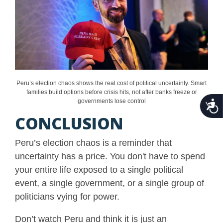
Peru’s election chaos shows the real cost of political uncertainty. Smart
families build options before crisis hits, not after banks freeze or
governments lose control
Acce
CONCLUSION
Peru’s election chaos is a reminder that
uncertainty has a price. You don't have to spend
your entire life exposed to a single political
event, a single government, or a single group of
politicians vying for power.
Don’t watch Peru and think it is just an