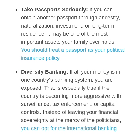
Take Passports Seriously:
If you can
obtain another passport through ancestry,
naturalization, investment, or long-term
residence, it may be one of the most
important assets your family ever holds.
You should treat a passport as your political
insurance policy
.
Diversify Banking:
If all your money is in
one country’s banking system, you are
exposed. That is especially true if the
country is becoming more aggressive with
surveillance, tax enforcement, or capital
controls. Instead of leaving your financial
sovereignty at the mercy of the politicians,
you can opt for the international banking