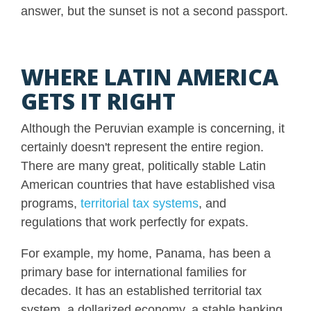
answer, but the sunset is not a second passport.
WHERE LATIN AMERICA
GETS IT RIGHT
Although the Peruvian example is concerning, it
certainly doesn't represent the entire region.
There are many great, politically stable Latin
American countries that have established visa
programs,
territorial tax systems
, and
regulations that work perfectly for expats.
For example, my home, Panama, has been a
primary base for international families for
decades. It has an established territorial tax
system, a dollarized economy, a stable banking