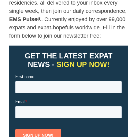
residencies, all delivered to your inbox every
single week, then join our daily correspondence,
EMS Pulse
®
. Currently enjoyed by over 99,000
expats and expat-hopefuls worldwide. Fill in the
form below to join our newsletter free: