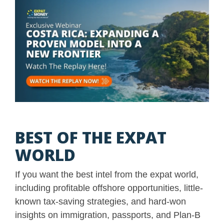
BEST OF THE EXPAT
WORLD
If you want the best intel from the expat world,
including profitable offshore opportunities, little-
known tax-saving strategies, and hard-won
insights on immigration, passports, and Plan-B