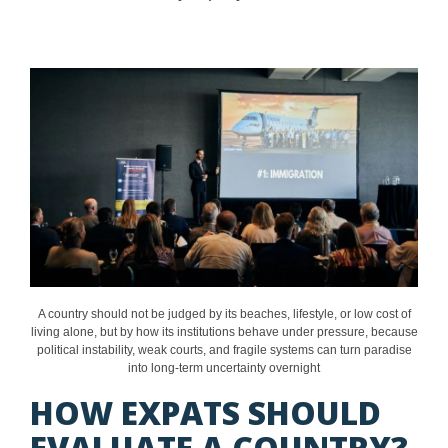
A country should not be judged by its beaches, lifestyle, or low cost of
living alone, but by how its institutions behave under pressure, because
political instability, weak courts, and fragile systems can turn paradise
into long-term uncertainty overnight
HOW EXPATS SHOULD
EVALUATE A COUNTRY?