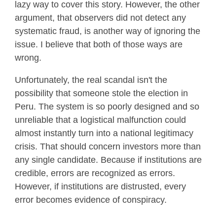
lazy way to cover this story. However, the other
argument, that observers did not detect any
systematic fraud, is another way of ignoring the
issue. I believe that both of those ways are
wrong.
Unfortunately, the real scandal isn't the
possibility that someone stole the election in
Peru. The system is so poorly designed and so
unreliable that a logistical malfunction could
almost instantly turn into a national legitimacy
crisis. That should concern investors more than
any single candidate. Because if institutions are
credible, errors are recognized as errors.
However, if institutions are distrusted, every
error becomes evidence of conspiracy.