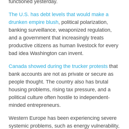
functioned yesterday.
The U.S. has debt levels that would make a
drunken empire blush
, political polarization,
banking surveillance, weaponized regulation,
and a government that increasingly treats
productive citizens as human livestock for every
bad idea Washington can invent.
Canada showed during the trucker protests
that
bank accounts are not as private or secure as
people thought. The country also has brutal
housing problems, rising tax pressure, and a
political culture often hostile to independent-
minded entrepreneurs.
Western Europe has been experiencing severe
systemic problems, such as energy vulnerability,