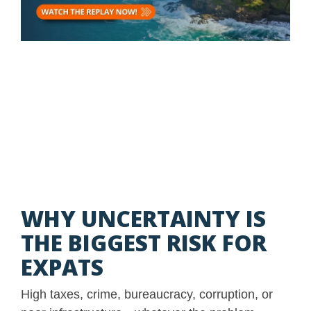
WHY UNCERTAINTY IS
THE BIGGEST RISK FOR
EXPATS
High taxes, crime, bureaucracy, corruption, or