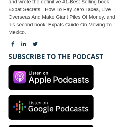
and wrote the definitive #1-Best Selling book
Expat Secrets - How To Pay Zero Taxes, Live
Overseas And Make Giant Piles Of Money, and
his second book: Expats Guide On Moving To
Mexico.
SUBSCRIBE TO THE PODCAST