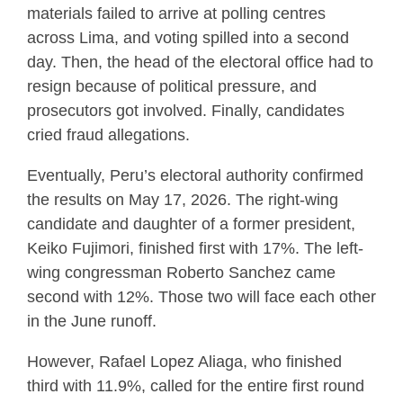
materials failed to arrive at polling centres
across Lima, and voting spilled into a second
day. Then, the head of the electoral office had to
resign because of political pressure, and
prosecutors got involved. Finally, candidates
cried fraud allegations.
Eventually, Peru’s electoral authority confirmed
the results on May 17, 2026. The right-wing
candidate and daughter of a former president,
Keiko Fujimori, finished first with 17%. The left-
wing congressman Roberto Sanchez came
second with 12%. Those two will face each other
in the June runoff.
However, Rafael Lopez Aliaga, who finished
third with 11.9%, called for the entire first round