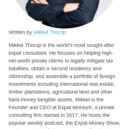
Written by
Mikkel Thorup
Mikkel Thorup is the world’s most sought-after
expat consultant. He focuses on helping high-
net-worth private clients to legally mitigate tax
liabilities, obtain a second residency and
citizenship, and assemble a portfolio of foreign
investments including international real estate,
timber plantations, agricultural land and other
hard-money tangible assets. Mikkel is the
Founder and CEO at Expat Money®, a private
consulting firm started in 2017. He hosts the
popular weekly podcast, the Expat Money Show,