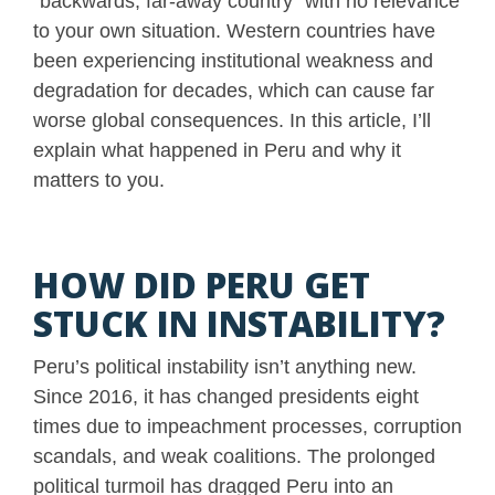
“backwards, far-away country” with no relevance
to your own situation. Western countries have
been experiencing institutional weakness and
degradation for decades, which can cause far
worse global consequences. In this article, I’ll
explain what happened in Peru and why it
matters to you.
HOW DID PERU GET
STUCK IN INSTABILITY?
Peru’s political instability isn’t anything new.
Since 2016, it has changed presidents eight
times due to impeachment processes, corruption
scandals, and weak coalitions. The prolonged
political turmoil has dragged Peru into an