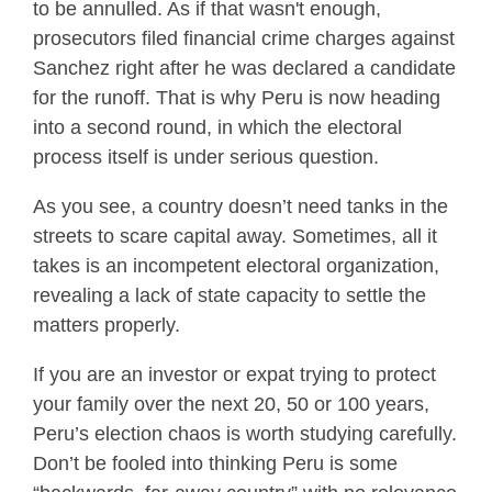
to be annulled. As if that wasn't enough,
prosecutors filed financial crime charges against
Sanchez right after he was declared a candidate
for the runoff. That is why Peru is now heading
into a second round, in which the electoral
process itself is under serious question.
As you see, a country doesn’t need tanks in the
streets to scare capital away. Sometimes, all it
takes is an incompetent electoral organization,
revealing a lack of state capacity to settle the
matters properly.
If you are an investor or expat trying to protect
your family over the next 20, 50 or 100 years,
Peru’s election chaos is worth studying carefully.
Don’t be fooled into thinking Peru is some