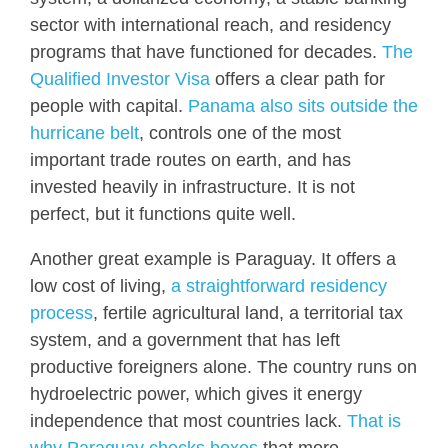
sector with international reach, and residency
programs that have functioned for decades.
The
Qualified Investor Visa
offers a clear path for
people with capital.
Panama also sits outside the
hurricane belt
, controls one of the most
important trade routes on earth, and has
invested heavily in infrastructure. It is not
perfect, but it functions quite well.
Another great example is Paraguay. It offers a
low cost of living,
a straightforward residency
process
, fertile agricultural land, a territorial tax
system, and a government that has left
productive foreigners alone. The country runs on
hydroelectric power, which gives it energy
independence that most countries lack.
That is
why Paraguay checks boxes
that more