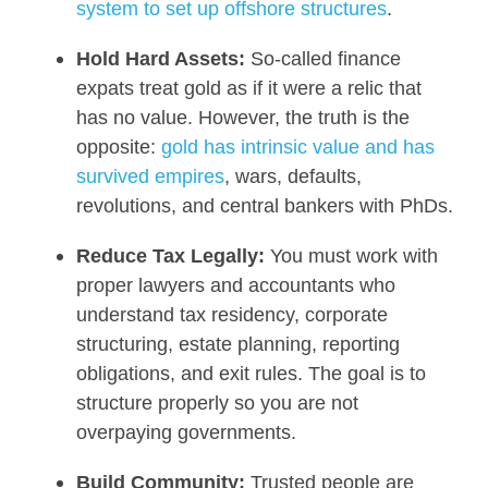
system to set up offshore structures
.
Hold Hard Assets:
So-called finance
expats treat gold as if it were a relic that
has no value. However, the truth is the
opposite:
gold has intrinsic value and has
survived empires
, wars, defaults,
revolutions, and central bankers with PhDs.
Reduce Tax Legally:
You must work with
proper lawyers and accountants who
understand tax residency, corporate
structuring, estate planning, reporting
obligations, and exit rules. The goal is to
structure properly so you are not
overpaying governments.
Build Community:
Trusted people are