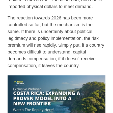
imported physical dollars to meet demand.
The reaction towards 2026 has been more
controlled so far, but the mechanism is the
same. If there is uncertainty about political
legitimacy and policy implementation, the risk
premium will rise rapidly. Simply put, if a country
becomes difficult to understand, capital
demands compensation; if it doesn't receive
compensation, it leaves the country.