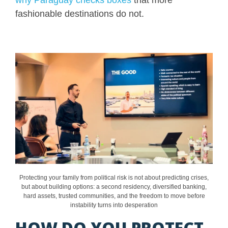
fashionable destinations do not.
Protecting your family from political risk is not about predicting crises,
but about building options: a second residency, diversified banking,
hard assets, trusted communities, and the freedom to move before
instability turns into desperation
HOW DO YOU PROTECT