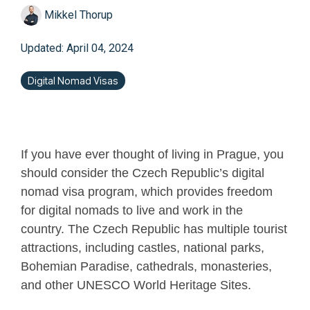
Mikkel Thorup
Updated: April 04, 2024
Digital Nomad Visas
If you have ever thought of living in Prague, you
should consider the Czech Republic’s digital
nomad visa program, which provides freedom
for digital nomads to live and work in the
country. The Czech Republic has multiple tourist
attractions, including castles, national parks,
Bohemian Paradise, cathedrals, monasteries,
and other UNESCO World Heritage Sites.