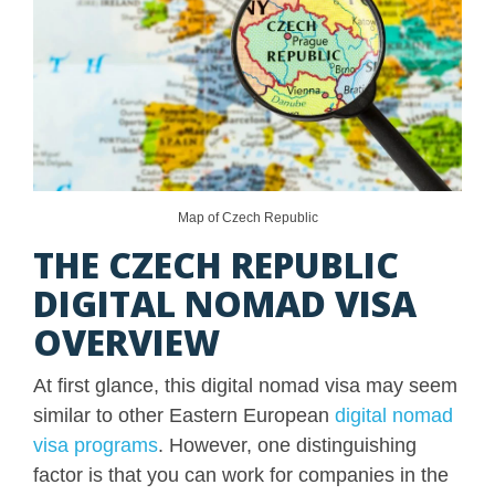
Map of Czech Republic
THE CZECH REPUBLIC
DIGITAL NOMAD VISA
OVERVIEW
At first glance, this digital nomad visa may seem
similar to other Eastern European
digital nomad
visa programs
. However, one distinguishing
factor is that you can work for companies in the