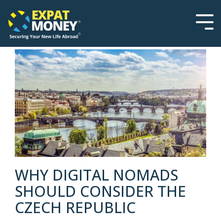
Please
Skip
note:
to
This
the
Tog
website
main
Men
includes
content.
an
accessibility
system.
WHY DIGITAL NOMADS
SHOULD CONSIDER THE
CZECH REPUBLIC