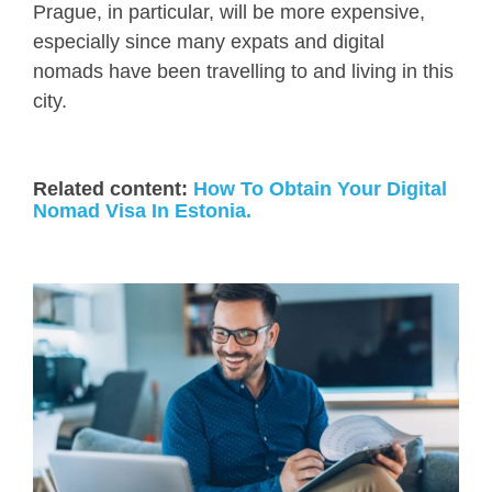
Prague, in particular, will be more expensive,
especially since many expats and digital
nomads have been travelling to and living in this
city.
Related content:
How To Obtain Your Digital
Nomad Visa In Estonia.