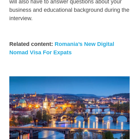
will also have to answer questions about your
business and educational background during the
interview.
Related content:
Romania’s New Digital
Nomad Visa For Expats