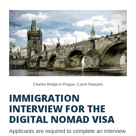
Charles Bridge in Prague, Czech Republic
IMMIGRATION
INTERVIEW FOR THE
DIGITAL NOMAD VISA
Applicants are required to complete an interview