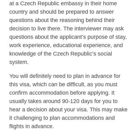
at a Czech Republic embassy in their home
country and should be prepared to answer
questions about the reasoning behind their
decision to live there. The interviewer may ask
questions about the applicant’s purpose of stay,
work experience, educational experience, and
knowledge of the Czech Republic’s social
system.
You will definitely need to plan in advance for
this visa, which can be difficult, as you must
confirm accommodation before applying. It
usually takes around 90-120 days for you to
hear a decision about your visa. This may make
it challenging to plan accommodations and
flights in advance.