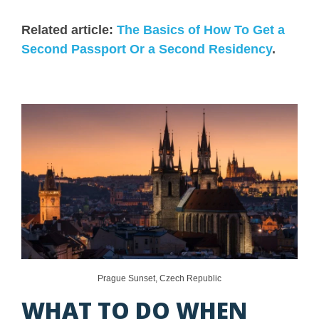
Related article:
The Basics of How To Get a
Second Passport Or a Second Residency
.
Prague Sunset, Czech Republic
WHAT TO DO WHEN