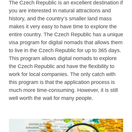
The Czech Republic is an excellent destination if
you are interested in natural attractions and
history, and the country’s smaller land mass
makes it very easy to have time to explore the
entire country. The Czech Republic has a unique
visa program for digital nomads that allows them
to live in the Czech Republic for up to 365 days.
This program allows digital nomads to explore
the Czech Republic and have the flexibility to
work for local companies. The only catch with
this program is that the application process is
much more time-consuming. However, it is still
well worth the wait for many people.