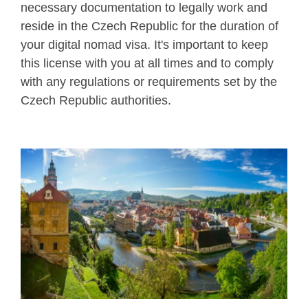
necessary documentation to legally work and
reside in the Czech Republic for the duration of
your digital nomad visa. It's important to keep
this license with you at all times and to comply
with any regulations or requirements set by the
Czech Republic authorities.