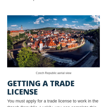
Czech Republic aerial view
GETTING A TRADE
LICENSE
You must apply for a trade license to work in the