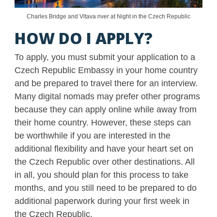
Charles Bridge and Vltava river at Night in the Czech Republic
HOW DO I APPLY?
To apply, you must submit your application to a
Czech Republic Embassy in your home country
and be prepared to travel there for an interview.
Many digital nomads may prefer other programs
because they can apply online while away from
their home country. However, these steps can
be worthwhile if you are interested in the
additional flexibility and have your heart set on
the Czech Republic over other destinations. All
in all, you should plan for this process to take
months, and you still need to be prepared to do
additional paperwork during your first week in
the Czech Republic.