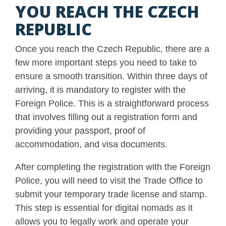
YOU REACH THE CZECH
REPUBLIC
Once you reach the Czech Republic, there are a
few more important steps you need to take to
ensure a smooth transition. Within three days of
arriving, it is mandatory to register with the
Foreign Police. This is a straightforward process
that involves filling out a registration form and
providing your passport, proof of
accommodation, and visa documents.
After completing the registration with the Foreign
Police, you will need to visit the Trade Office to
submit your temporary trade license and stamp.
This step is essential for digital nomads as it
allows you to legally work and operate your