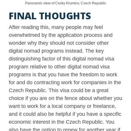
Panoramic view of Cesky Krumlov, Czech Republic
FINAL THOUGHTS
After reading this, many people may feel
overwhelmed by the application process and
wonder why they should not consider other
digital nomad programs instead. The key
distinguishing factor of this digital nomad visa
program relative to other digital nomad visa
programs is that you have the freedom to work
for and do contracting work for companies in the
Czech Republic. This visa could be a great
choice if you are on the fence about whether you
want to work for a local company or freelance,
and it could also be helpful if you have a specific
economic interest in the Czech Republic. You
also have the option to renew for another year if