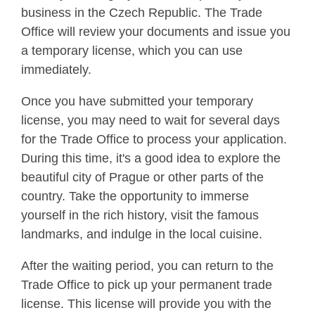
business in the Czech Republic. The Trade
Office will review your documents and issue you
a temporary license, which you can use
immediately.
Once you have submitted your temporary
license, you may need to wait for several days
for the Trade Office to process your application.
During this time, it's a good idea to explore the
beautiful city of Prague or other parts of the
country. Take the opportunity to immerse
yourself in the rich history, visit the famous
landmarks, and indulge in the local cuisine.
After the waiting period, you can return to the
Trade Office to pick up your permanent trade
license. This license will provide you with the