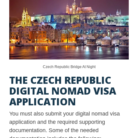
Czech Republic Bridge At Night
THE CZECH REPUBLIC
DIGITAL NOMAD VISA
APPLICATION
You must also submit your digital nomad visa
application and the required supporting
documentation. Some of the needed