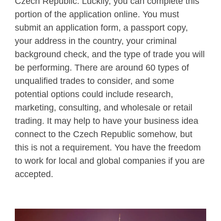
Czech Republic. Luckily, you can complete this
portion of the application online. You must
submit an application form, a passport copy,
your address in the country, your criminal
background check, and the type of trade you will
be performing. There are around 60 types of
unqualified trades to consider, and some
potential options could include research,
marketing, consulting, and wholesale or retail
trading. It may help to have your business idea
connect to the Czech Republic somehow, but
this is not a requirement. You have the freedom
to work for local and global companies if you are
accepted.