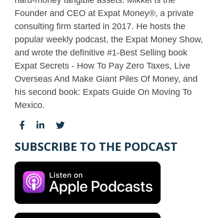
hard-money tangible assets. Mikkel is the
Founder and CEO at Expat Money®, a private
consulting firm started in 2017. He hosts the
popular weekly podcast, the Expat Money Show,
and wrote the definitive #1-Best Selling book
Expat Secrets - How To Pay Zero Taxes, Live
Overseas And Make Giant Piles Of Money, and
his second book: Expats Guide On Moving To
Mexico.
SUBSCRIBE TO THE PODCAST