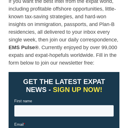
If you want the best intel from the expat world,
including profitable offshore opportunities, little-
known tax-saving strategies, and hard-won
insights on immigration, passports, and Plan-B
residencies, all delivered to your inbox every
single week, then join our daily correspondence,
EMS Pulse
®
. Currently enjoyed by over 99,000
expats and expat-hopefuls worldwide. Fill in the
form below to join our newsletter free: