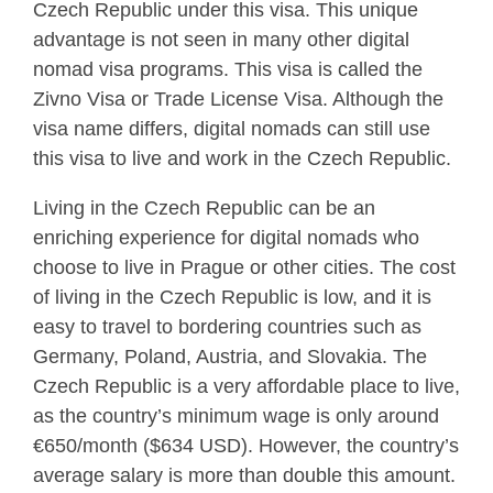
Czech Republic under this visa. This unique
advantage is not seen in many other digital
nomad visa programs. This visa is called the
Zivno Visa or Trade License Visa. Although the
visa name differs, digital nomads can still use
this visa to live and work in the Czech Republic.
Living in the Czech Republic can be an
enriching experience for digital nomads who
choose to live in Prague or other cities. The cost
of living in the Czech Republic is low, and it is
easy to travel to bordering countries such as
Germany, Poland, Austria, and Slovakia. The
Czech Republic is a very affordable place to live,
as the country’s minimum wage is only around
€650/month ($634 USD). However, the country’s
average salary is more than double this amount.