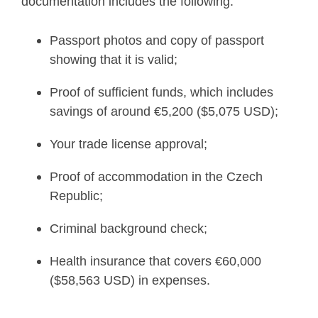
documentation includes the following:
Passport photos and copy of passport
showing that it is valid;
Proof of sufficient funds, which includes
savings of around €5,200 ($5,075 USD);
Your trade license approval;
Proof of accommodation in the Czech
Republic;
Criminal background check;
Health insurance that covers €60,000
($58,563 USD) in expenses.