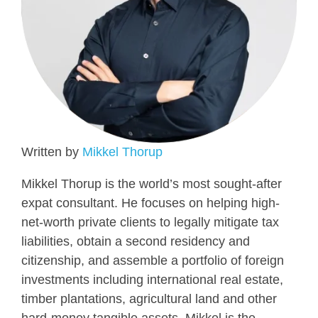
Written by
Mikkel Thorup
Mikkel Thorup is the world’s most sought-after
expat consultant. He focuses on helping high-
net-worth private clients to legally mitigate tax
liabilities, obtain a second residency and
citizenship, and assemble a portfolio of foreign
investments including international real estate,
timber plantations, agricultural land and other