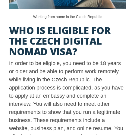
Working from home in the Czech Republic
WHO IS ELIGIBLE FOR
THE CZECH DIGITAL
NOMAD VISA?
In order to be eligible, you need to be 18 years
or older and be able to perform work remotely
while living in the Czech Republic. The
application process is complicated, as you have
to apply at an embassy and complete an
interview. You will also need to meet other
requirements to show that you run a legitimate
business. These requirements include a
website, business plan, and online resume. You