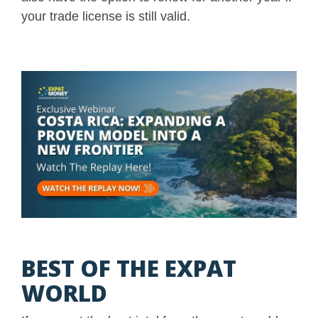
your trade license is still valid.
BEST OF THE EXPAT
WORLD