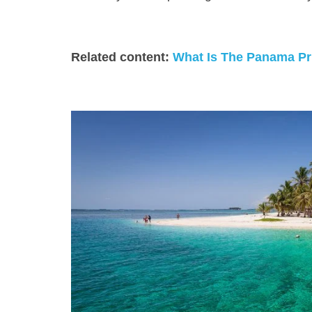
Related content:
What Is The Panama Pri