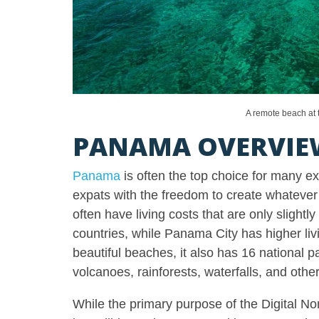
A remote beach at
PANAMA OVERVIE
Panama
is often the top choice for many e
expats with the freedom to create whatever
often have living costs that are only slightl
countries, while Panama City has higher li
beautiful beaches, it also has 16 national p
volcanoes, rainforests, waterfalls, and othe
While the primary purpose of the Digital Nom