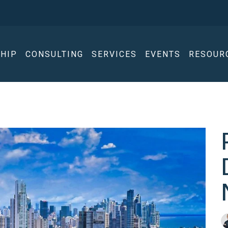
HIP
CONSULTING
SERVICES
EVENTS
RESOUR