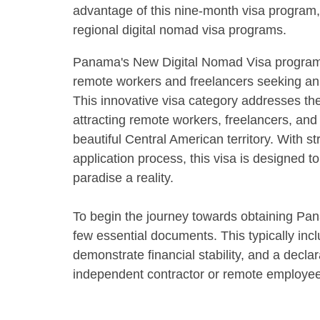
advantage of this nine-month visa program,
regional digital nomad visa programs.
Panama's New Digital Nomad Visa program
remote workers and freelancers seeking an 
This innovative visa category addresses the 
attracting remote workers, freelancers, and 
beautiful Central American territory. With 
application process, this visa is designed 
paradise a reality.
To begin the journey towards obtaining Pan
few essential documents. This typically inc
demonstrate financial stability, and a declar
independent contractor or remote employee 