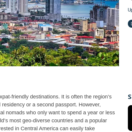
U
S
t-friendly destinations. It is often the region’s
nal residency or a second passport. However,
ital nomads who only want to spend a year or less
ld’s most geo-diverse countries and a popular
erested in Central America can easily take