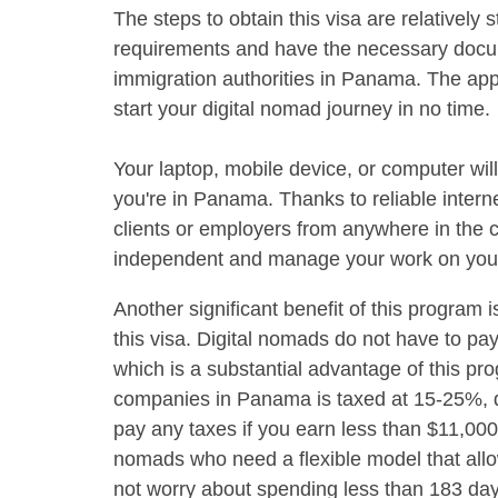
The steps to obtain this visa are relatively 
requirements and have the necessary documen
immigration authorities in Panama. The appro
start your digital nomad journey in no time.
Your laptop, mobile device, or computer wil
you're in Panama. Thanks to reliable intern
clients or employers from anywhere in the co
independent and manage your work on you
Another significant benefit of this program 
this visa. Digital nomads do not have to p
which is a substantial advantage of this p
companies in Panama is taxed at 15-25%, 
pay any taxes if you earn less than $11,000
nomads who need a flexible model that allo
not worry about spending less than 183 day