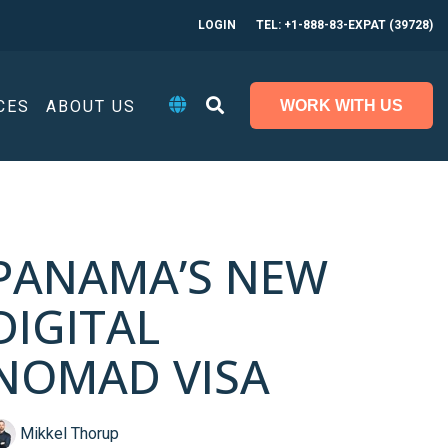
LOGIN
TEL: +1-888-83-EXPAT (39728)
CES
ABOUT US
WORK WITH US
PANAMA’S NEW
DIGITAL
NOMAD VISA
Mikkel Thorup