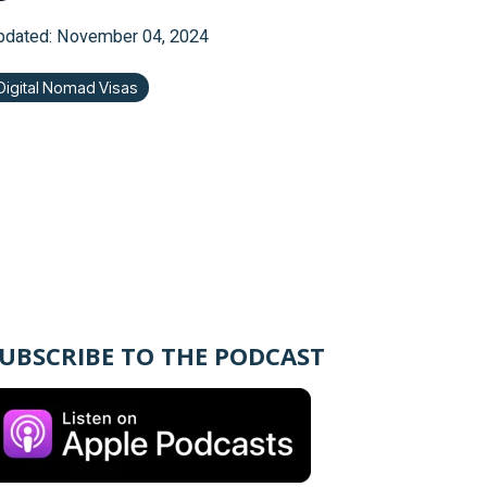
pdated: November 04, 2024
Digital Nomad Visas
UBSCRIBE TO THE PODCAST