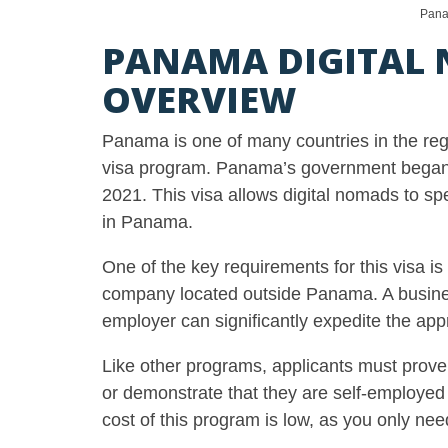
Pana
PANAMA DIGITAL 
OVERVIEW
Panama is one of many countries in the reg
visa program. Panama’s government began 
2021. This visa allows digital nomads to s
in Panama.
One of the key requirements for this visa i
company located outside Panama. A business c
employer can significantly expedite the app
Like other programs, applicants must prov
or demonstrate that they are self-employe
cost of this program is low, as you only nee