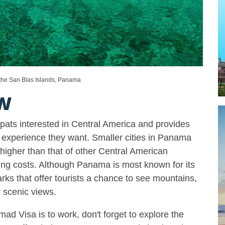
 the San Blas Islands, Panama
W
xpats interested in Central America and provides
 experience they want. Smaller cities in Panama
y higher than that of other Central American
ving costs. Although Panama is most known for its
arks that offer tourists a chance to see mountains,
r scenic views.
ad Visa is to work, don't forget to explore the