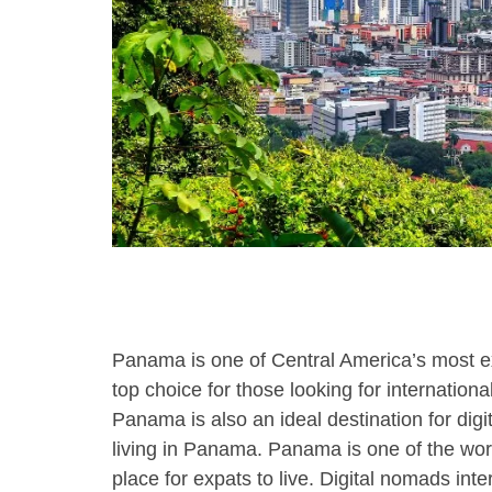
using
a
screen
reader;
Press
Control-
F10
to
open
an
accessibility
menu.
Panama is one of Central America’s most expa
top choice for those looking for internatio
Panama is also an ideal destination for dig
living in Panama. Panama is one of the wor
place for expats to live. Digital nomads int