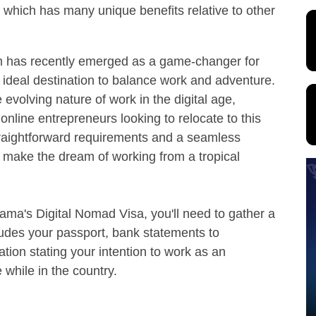
 which has many unique benefits relative to other
 has recently emerged as a game-changer for
ideal destination to balance work and adventure.
evolving nature of work in the digital age,
online entrepreneurs looking to relocate to this
straightforward requirements and a seamless
to make the dream of working from a tropical
ama's Digital Nomad Visa, you'll need to gather a
ludes your passport, bank statements to
ation stating your intention to work as an
while in the country.