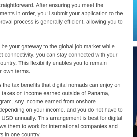
straightforward. After ensuring you meet the
ts in order, you'll submit your application to the
val process is generally efficient, allowing you to
l be your gateway to the global job market while
et connectivity, you can stay connected with your
untry. This flexibility enables you to remain
r own terms.
is the tax benefits that digital nomads can enjoy on
ay taxes on income earned outside of Panama,
rogram. Any income earned from onshore
depending on your income, and you do not have to
 USD annually. This arrangement is best for digital
ws them to work for international companies and
s in one country.