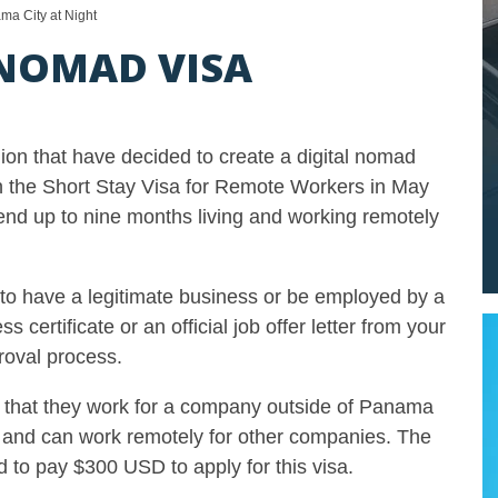
ma City at Night
NOMAD VISA
ion that have decided to create a digital nomad
the Short Stay Visa for Remote Workers in May
pend up to nine months living and working remotely
s to have a legitimate business or be employed by a
ertificate or an official job offer letter from your
roval process.
e that they work for a company outside of Panama
d and can work remotely for other companies. The
d to pay $300 USD to apply for this visa.