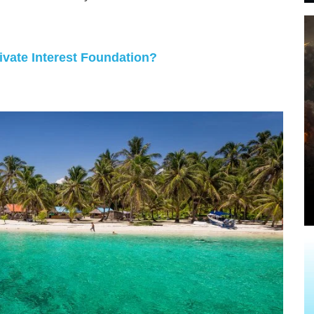
vate Interest Foundation?