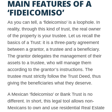
MAIN FEATURES OF A
‘FIDEICOMISO’
As you can tell, a ‘fideicomiso’ is a loophole. In
reality, through this kind of trust, the real owner
of the property is your trustee. Let us recall the
basics of a Trust: it is a three-party agreement
between a grantor, a trustee and a beneficiary.
The grantor delegates the management of their
assets to a trustee, who will manage them
according to the grantor’s instructions. The
trustee must strictly follow the Trust Deed, thus
giving the beneficiaries what they deserve.
A Mexican ‘fideicomiso’ or Bank Trust is no
different. In short, this legal tool allows non-
Mexicans to own and use residential Real Estate