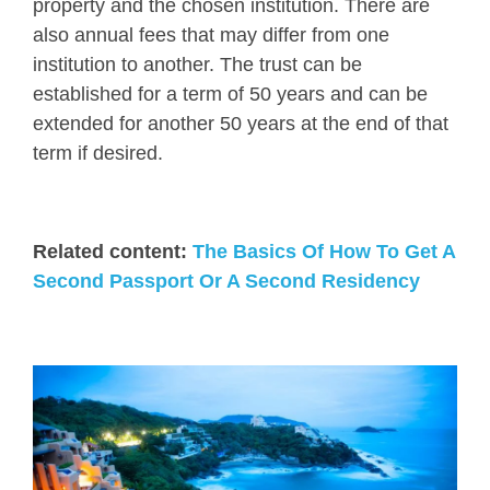
property and the chosen institution. There are
also annual fees that may differ from one
institution to another. The trust can be
established for a term of 50 years and can be
extended for another 50 years at the end of that
term if desired.
Related content:
The Basics Of How To Get A
Second Passport Or A Second Residency