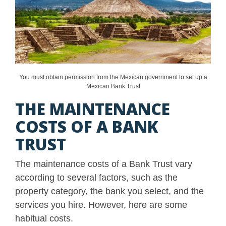
You must obtain permission from the Mexican government to set up a
Mexican Bank Trust
THE MAINTENANCE
COSTS OF A BANK
TRUST
The maintenance costs of a Bank Trust vary
according to several factors, such as the
property category, the bank you select, and the
services you hire. However, here are some
habitual costs.