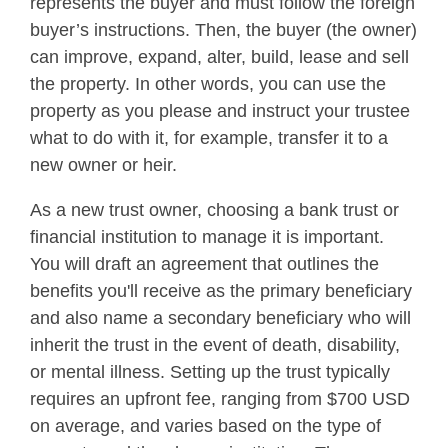
represents the buyer and must follow the foreign
buyer’s instructions. Then, the buyer (the owner)
can improve, expand, alter, build, lease and sell
the property. In other words, you can use the
property as you please and instruct your trustee
what to do with it, for example, transfer it to a
new owner or heir.
As a new trust owner, choosing a bank trust or
financial institution to manage it is important.
You will draft an agreement that outlines the
benefits you'll receive as the primary beneficiary
and also name a secondary beneficiary who will
inherit the trust in the event of death, disability,
or mental illness. Setting up the trust typically
requires an upfront fee, ranging from $700 USD
on average, and varies based on the type of