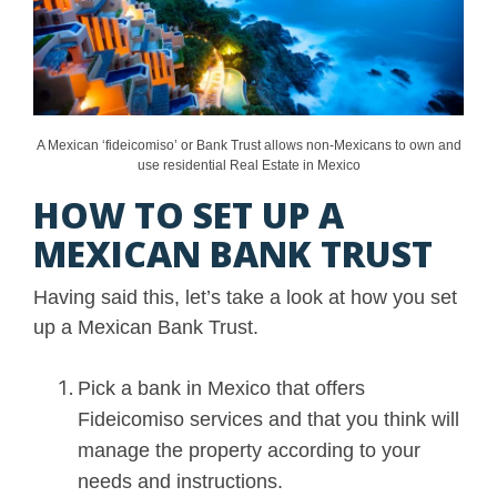
A Mexican ‘fideicomiso’ or Bank Trust allows non-Mexicans to own and
use residential Real Estate in Mexico
HOW TO SET UP A
MEXICAN BANK TRUST
Having said this, let’s take a look at how you set
up a Mexican Bank Trust.
Pick a bank in Mexico that offers
Fideicomiso services and that you think will
manage the property according to your
needs and instructions.