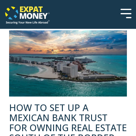
Please
Skip
note:
to
This
the
Tog
website
main
Men
includes
content.
an
accessibility
system.
HOW TO SET UP A
MEXICAN BANK TRUST
FOR OWNING REAL ESTATE