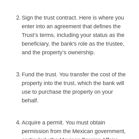
Sign the trust contract. Here is where you
enter into an agreement that defines the
Trust’s terms, including your status as the
beneficiary, the bank's role as the trustee,
and the property’s ownership.
Fund the trust. You transfer the cost of the
property into the trust, which the bank will
use to purchase the property on your
behalf.
Acquire a permit. You must obtain
permission from the Mexican government,