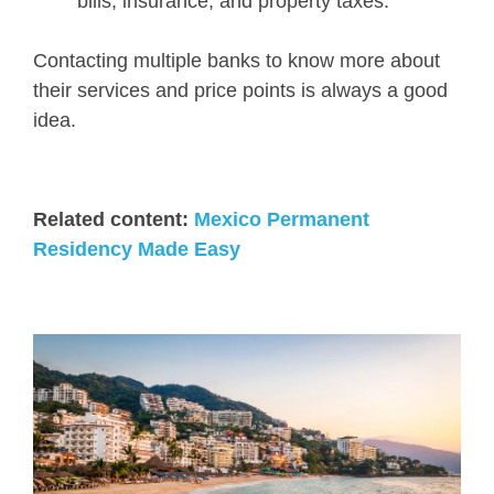
bills, insurance, and property taxes.
Contacting multiple banks to know more about
their services and price points is always a good
idea.
Related content:
Mexico Permanent
Residency Made Easy