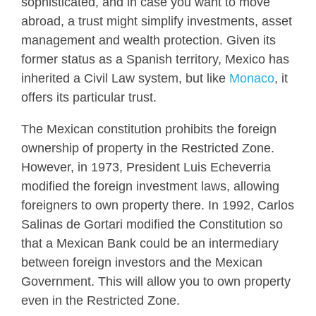
sophisticated, and in case you want to move
abroad, a trust might simplify investments, asset
management and wealth protection. Given its
former status as a Spanish territory, Mexico has
inherited a Civil Law system, but like
Monaco
, it
offers its particular trust.
The Mexican constitution prohibits the foreign
ownership of property in the Restricted Zone.
However, in 1973, President Luis Echeverria
modified the foreign investment laws, allowing
foreigners to own property there. In 1992, Carlos
Salinas de Gortari modified the Constitution so
that a Mexican Bank could be an intermediary
between foreign investors and the Mexican
Government. This will allow you to own property
even in the Restricted Zone.