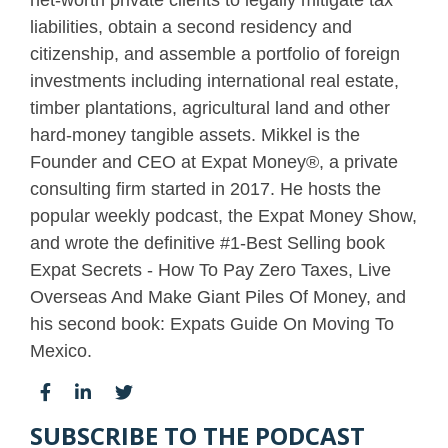
liabilities, obtain a second residency and
citizenship, and assemble a portfolio of foreign
investments including international real estate,
timber plantations, agricultural land and other
hard-money tangible assets. Mikkel is the
Founder and CEO at Expat Money®, a private
consulting firm started in 2017. He hosts the
popular weekly podcast, the Expat Money Show,
and wrote the definitive #1-Best Selling book
Expat Secrets - How To Pay Zero Taxes, Live
Overseas And Make Giant Piles Of Money, and
his second book: Expats Guide On Moving To
Mexico.
SUBSCRIBE TO THE PODCAST