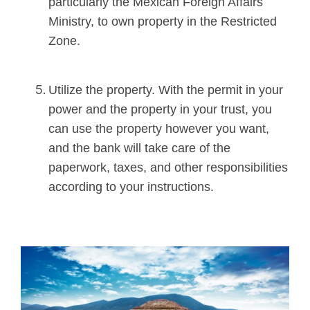
particularly the Mexican Foreign Affairs
Ministry, to own property in the Restricted
Zone.
Utilize the property. With the permit in your
power and the property in your trust, you
can use the property however you want,
and the bank will take care of the
paperwork, taxes, and other responsibilities
according to your instructions
.