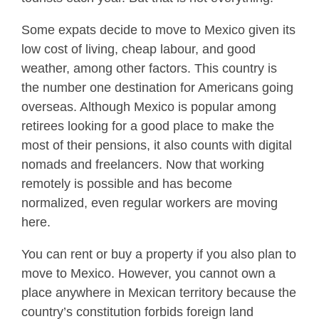
Some expats decide to move to Mexico given its
low cost of living, cheap labour, and good
weather, among other factors. This country is
the number one destination for Americans going
overseas. Although Mexico is popular among
retirees looking for a good place to make the
most of their pensions, it also counts with digital
nomads and freelancers. Now that working
remotely is possible and has become
normalized, even regular workers are moving
here.
You can rent or buy a property if you also plan to
move to Mexico. However, you cannot own a
place anywhere in Mexican territory because the
country’s constitution forbids foreign land