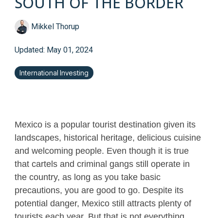
SOUTH OF THE BORDER
Mikkel Thorup
Updated: May 01, 2024
International Investing
Mexico is a popular tourist destination given its
landscapes, historical heritage, delicious cuisine
and welcoming people. Even though it is true
that cartels and criminal gangs still operate in
the country, as long as you take basic
precautions, you are good to go. Despite its
potential danger, Mexico still attracts plenty of
tourists each year. But that is not everything.