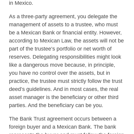
in Mexico.
As a three-party agreement, you delegate the
management of assets to a trustee, who must
be a Mexican Bank or financial entity. However,
according to Mexican Law, the assets will not be
part of the trustee’s portfolio or net worth of
reserves. Delegating responsibilities might look
like a dangerous move because, in principle,
you have no control over the assets, but in
practice, the trustee must strictly follow the trust
deed’s guidelines. And in most cases, the real
asset manager is the beneficiary or other third
parties. And the beneficiary can be you.
The Bank Trust agreement occurs between a
foreign buyer and a Mexican Bank. The bank