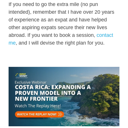
If you need to go the extra mile (no pun
intended), remember that I have over 20 years
of experience as an expat and have helped
other aspiring expats secure their new lives
abroad. If you want to book a session,
contact
me
, and I will devise the right plan for you.