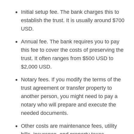
Initial setup fee. The bank charges this to
establish the trust. It is usually around $700
USD.
Annual fee. The bank requires you to pay
this fee to cover the costs of preserving the
trust. It often ranges from $500 USD to
$2,000 USD.
Notary fees. If you modify the terms of the
trust agreement or transfer property to
another person, you might need to pay a
notary who will prepare and execute the
needed documents.
Other costs are maintenance fees, utility