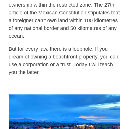
ownership within the restricted zone. The 27th
article of the Mexican Constitution stipulates that
a foreigner can’t own land within 100 kilometres
of any national border and 50 kilometres of any
ocean.
But for every law, there is a loophole. If you
dream of owning a beachfront property, you can
use a corporation or a trust. Today I will teach
you the latter.