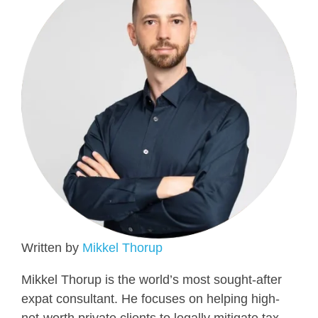
Written by
Mikkel Thorup
Mikkel Thorup is the world’s most sought-after
expat consultant. He focuses on helping high-
net-worth private clients to legally mitigate tax