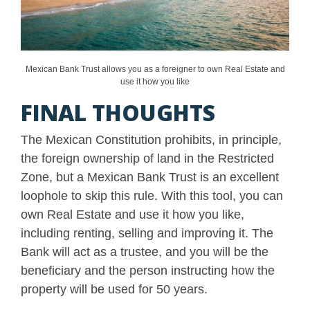
Mexican Bank Trust allows you as a foreigner to own Real Estate and
use it how you like
FINAL THOUGHTS
The Mexican Constitution prohibits, in principle,
the foreign ownership of land in the Restricted
Zone, but a Mexican Bank Trust is an excellent
loophole to skip this rule. With this tool, you can
own Real Estate and use it how you like,
including renting, selling and improving it. The
Bank will act as a trustee, and you will be the
beneficiary and the person instructing how the
property will be used for 50 years.