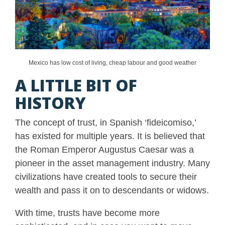
Mexico has low cost of living, cheap labour and good weather
A LITTLE BIT OF
HISTORY
The concept of trust, in Spanish ‘fideicomiso,’
has existed for multiple years. It is believed that
the Roman Emperor Augustus Caesar was a
pioneer in the asset management industry. Many
civilizations have created tools to secure their
wealth and pass it on to descendants or widows.
With time, trusts have become more