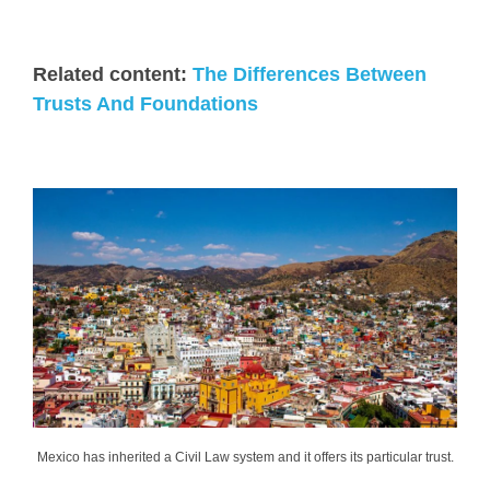
Related content:
The Differences Between
Trusts And Foundations
Mexico has inherited a Civil Law system and it offers its particular trust.