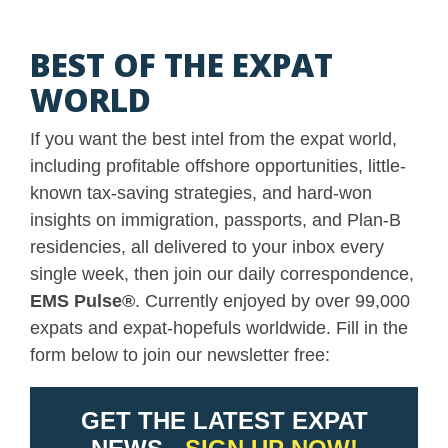
BEST OF THE EXPAT
WORLD
If you want the best intel from the expat world,
including profitable offshore opportunities, little-
known tax-saving strategies, and hard-won
insights on immigration, passports, and Plan-B
residencies, all delivered to your inbox every
single week, then join our daily correspondence,
EMS Pulse
®
. Currently enjoyed by over 99,000
expats and expat-hopefuls worldwide. Fill in the
form below to join our newsletter free: