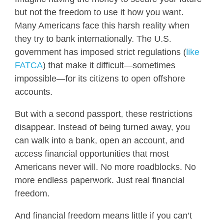
but not the freedom to use it how you want.
Many Americans face this harsh reality when
they try to bank internationally. The U.S.
government has imposed strict regulations (
like
FATCA
) that make it difficult—sometimes
impossible—for its citizens to open offshore
accounts.
But with a second passport, these restrictions
disappear. Instead of being turned away, you
can walk into a bank, open an account, and
access financial opportunities that most
Americans never will. No more roadblocks. No
more endless paperwork. Just real financial
freedom.
And financial freedom means little if you can’t