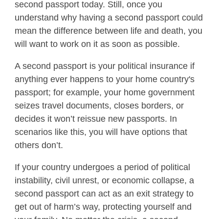
second passport today. Still, once you
understand why having a second passport could
mean the difference between life and death, you
will want to work on it as soon as possible.
A second passport is your political insurance if
anything ever happens to your home country's
passport; for example, your home government
seizes travel documents, closes borders, or
decides it won’t reissue new passports. In
scenarios like this, you will have options that
others don’t.
If your country undergoes a period of political
instability, civil unrest, or economic collapse, a
second passport can act as an exit strategy to
get out of harm’s way, protecting yourself and