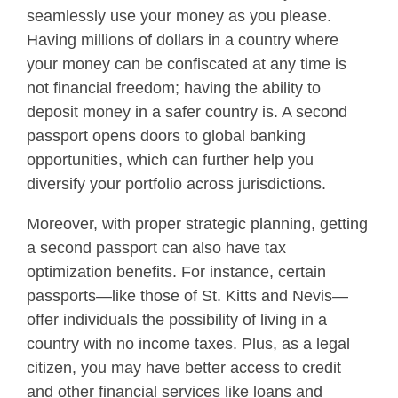
seamlessly use your money as you please.
Having millions of dollars in a country where
your money can be confiscated at any time is
not financial freedom; having the ability to
deposit money in a safer country is. A second
passport opens doors to global banking
opportunities, which can further help you
diversify your portfolio across jurisdictions.
Moreover, with proper strategic planning, getting
a second passport can also have tax
optimization benefits. For instance, certain
passports—like those of St. Kitts and Nevis—
offer individuals the possibility of living in a
country with no income taxes. Plus, as a legal
citizen, you may have better access to credit
and other financial services like loans and