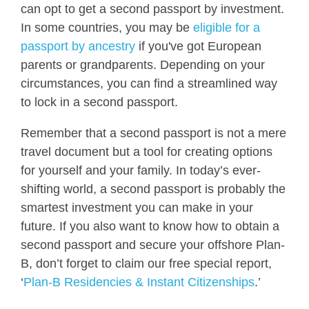
can opt to get a second passport by investment.
In some countries, you may be
eligible for a
passport by ancestry
if you've got European
parents or grandparents. Depending on your
circumstances, you can find a streamlined way
to lock in a second passport.
Remember that a second passport is not a mere
travel document but a tool for creating options
for yourself and your family. In today’s ever-
shifting world, a second passport is probably the
smartest investment you can make in your
future. If you also want to know how to obtain a
second passport and secure your offshore Plan-
B, don’t forget to claim our free special report,
‘
Plan-B Residencies & Instant Citizenships
.’