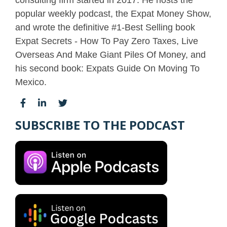
popular weekly podcast, the Expat Money Show,
and wrote the definitive #1-Best Selling book
Expat Secrets - How To Pay Zero Taxes, Live
Overseas And Make Giant Piles Of Money, and
his second book: Expats Guide On Moving To
Mexico.
SUBSCRIBE TO THE PODCAST