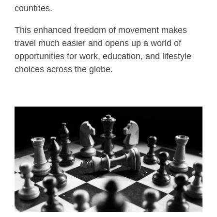
countries.
This enhanced freedom of movement makes
travel much easier and opens up a world of
opportunities for work, education, and lifestyle
choices across the globe.