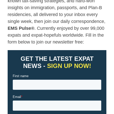
known tax-saving strategies, and hard-won
insights on immigration, passports, and Plan-B
residencies, all delivered to your inbox every
single week, then join our daily correspondence,
EMS Pulse
®
. Currently enjoyed by over 99,000
expats and expat-hopefuls worldwide. Fill in the
form below to join our newsletter free: