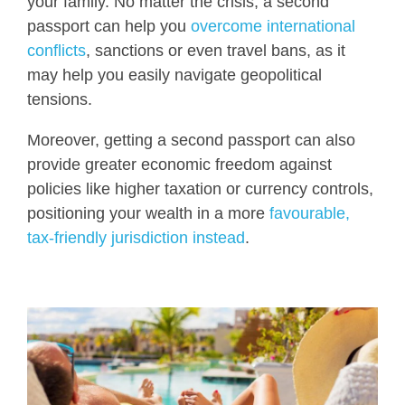
your family. No matter the crisis, a second
passport can help you
overcome international
conflicts
, sanctions or even travel bans, as it
may help you easily navigate geopolitical
tensions.
Moreover, getting a second passport can also
provide greater economic freedom against
policies like higher taxation or currency controls,
positioning your wealth in a more
favourable,
tax-friendly jurisdiction instead
.