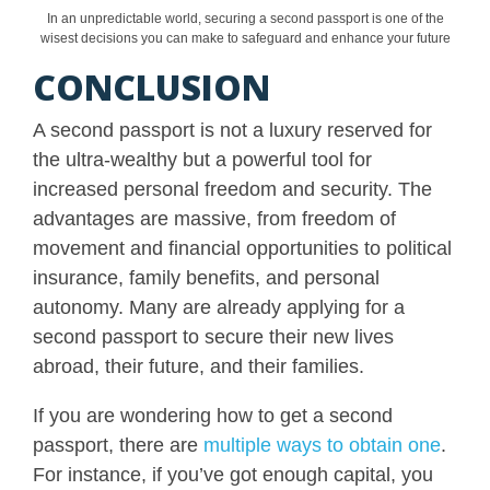
In an unpredictable world, securing a second passport is one of the
wisest decisions you can make to safeguard and enhance your future
CONCLUSION
A second passport is not a luxury reserved for
the ultra-wealthy but a powerful tool for
increased personal freedom and security. The
advantages are massive, from freedom of
movement and financial opportunities to political
insurance, family benefits, and personal
autonomy. Many are already applying for a
second passport to secure their new lives
abroad, their future, and their families.
If you are wondering how to get a second
passport, there are
multiple ways to obtain one
.
For instance, if you’ve got enough capital, you