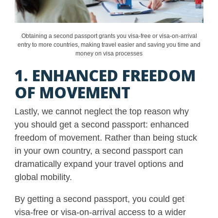
Obtaining a second passport grants you visa-free or visa-on-arrival
entry to more countries, making travel easier and saving you time and
money on visa processes
1. ENHANCED FREEDOM
OF MOVEMENT
Lastly, we cannot neglect the top reason why
you should get a second passport: enhanced
freedom of movement. Rather than being stuck
in your own country, a second passport can
dramatically expand your travel options and
global mobility.
By getting a second passport, you could get
visa-free or visa-on-arrival access to a wider