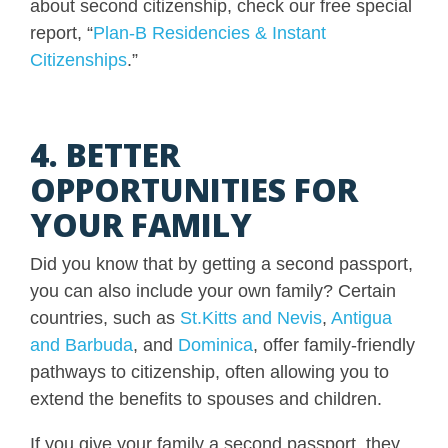
about second citizenship, check our free special
report, “
Plan-B Residencies & Instant
Citizenships
.”
4. BETTER
OPPORTUNITIES FOR
YOUR FAMILY
Did you know that by getting a second passport,
you can also include your own family? Certain
countries, such as
St.Kitts and Nevis
,
Antigua
and Barbuda
, and
Dominica
, offer family-friendly
pathways to citizenship, often allowing you to
extend the benefits to spouses and children.
If you give your family a second passport, they