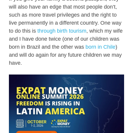
will also have an edge that most people don’t,
such as more travel privileges and the right to
live permanently in a different country. One way
to do this is
through birth tourism
, which my wife
and I have done twice (one of our children was
born in Brazil and the other was
born in Chile
)
and will do again for any future children we may
have.