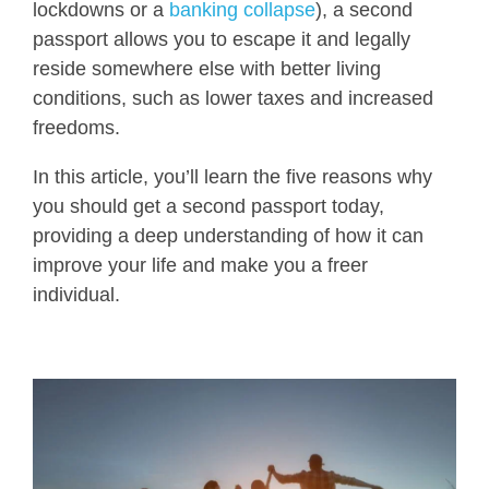
lockdowns or a
banking collapse
), a second
passport allows you to escape it and legally
reside somewhere else with better living
conditions, such as lower taxes and increased
freedoms.
In this article, you’ll learn the five reasons why
you should get a second passport today,
providing a deep understanding of how it can
improve your life and make you a freer
individual.