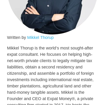
Written by
Mikkel Thorup
Mikkel Thorup is the world’s most sought-after
expat consultant. He focuses on helping high-
net-worth private clients to legally mitigate tax
liabilities, obtain a second residency and
citizenship, and assemble a portfolio of foreign
investments including international real estate,
timber plantations, agricultural land and other
hard-money tangible assets. Mikkel is the
Founder and CEO at Expat Money®, a private
consulting firm started in 2017. He hosts the