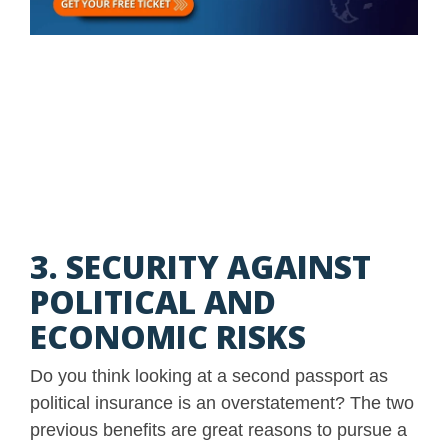
3. SECURITY AGAINST
POLITICAL AND
ECONOMIC RISKS
Do you think looking at a second passport as
political insurance is an overstatement? The two
previous benefits are great reasons to pursue a