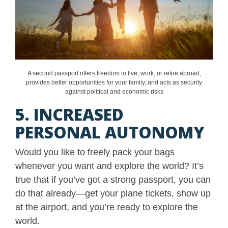
A second passport offers freedom to live, work, or retire abroad,
provides better opportunities for your family, and acts as security
against political and economic risks
5. INCREASED
PERSONAL AUTONOMY
Would you like to freely pack your bags
whenever you want and explore the world? It’s
true that if you’ve got a strong passport, you can
do that already—get your plane tickets, show up
at the airport, and you’re ready to explore the
world.