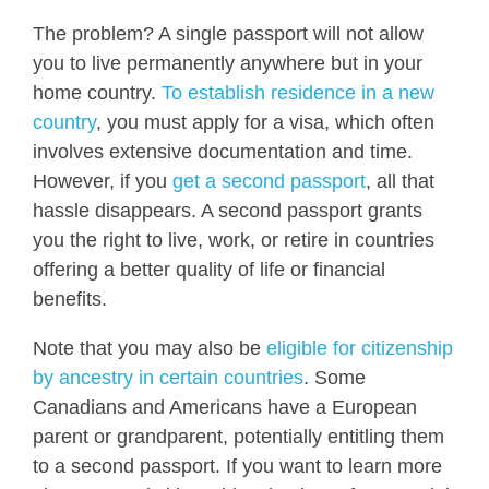
The problem? A single passport will not allow
you to live permanently anywhere but in your
home country.
To establish residence in a new
country
, you must apply for a visa, which often
involves extensive documentation and time.
However, if you
get a second passport
, all that
hassle disappears. A second passport grants
you the right to live, work, or retire in countries
offering a better quality of life or financial
benefits.
Note that you may also be
eligible for citizenship
by ancestry in certain countries
. Some
Canadians and Americans have a European
parent or grandparent, potentially entitling them
to a second passport. If you want to learn more