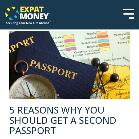
Please
Skip
note:
to
This
the
Tog
website
main
Men
includes
content.
an
accessibility
system.
5 REASONS WHY YOU
SHOULD GET A SECOND
PASSPORT