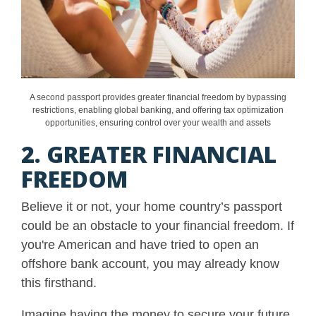
A second passport provides greater financial freedom by bypassing
restrictions, enabling global banking, and offering tax optimization
opportunities, ensuring control over your wealth and assets
2. GREATER FINANCIAL
FREEDOM
Believe it or not, your home country’s passport
could be an obstacle to your financial freedom. If
you're American and have tried to open an
offshore bank account, you may already know
this firsthand.
Imagine having the money to secure your future