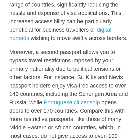
range of countries, significantly reducing the
hassle and expense of visa applications. This
increased accessibility can be particularly
beneficial for business travellers or
digital
nomads
wishing to move swiftly across borders.
Moreover, a second passport allows you to
bypass travel restrictions imposed by your
primary nationality due to political tensions or
other factors. For instance, St. Kitts and Nevis
passport holders enjoy visa-free access to over
140 countries, including the Schengen Area and
Russia, while
Portuguese citizenship
opens
doors to over 170 countries. Compare this with
more restrictive passports, like those of many
Middle Eastern or African countries, which, in
most cases, do not give access to even 100