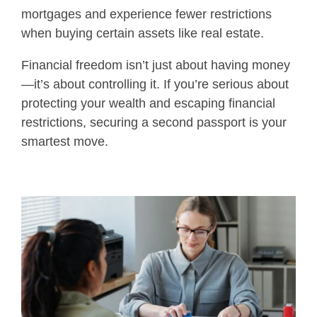
mortgages and experience fewer restrictions
when buying certain assets like real estate.
Financial freedom isn’t just about having money
—it’s about controlling it. If you’re serious about
protecting your wealth and escaping financial
restrictions, securing a second passport is your
smartest move.