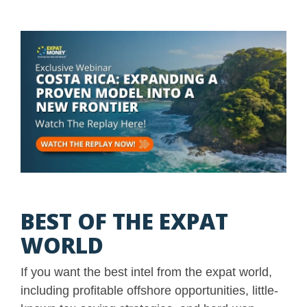
BEST OF THE EXPAT
WORLD
If you want the best intel from the expat world,
including profitable offshore opportunities, little-