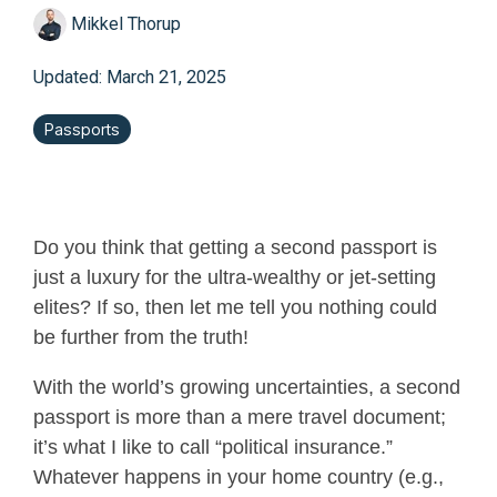
Mikkel Thorup
Updated: March 21, 2025
Passports
Do you think that getting a second passport is
just a luxury for the ultra-wealthy or jet-setting
elites? If so, then let me tell you nothing could
be further from the truth!
With the world’s growing uncertainties, a second
passport is more than a mere travel document;
it’s what I like to call “political insurance.”
Whatever happens in your home country (e.g.,