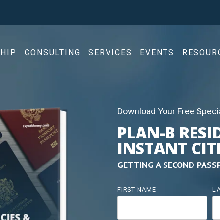
HIP
CONSULTING
SERVICES
EVENTS
RESOUR
Download Your Free Specia
PLAN-B RESI
INSTANT CIT
GETTING A SECOND PASS
FIRST NAME
L