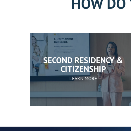
HOW DO 
SECOND RESIDENCY &
CITIZENSHIP
LEARN MORE