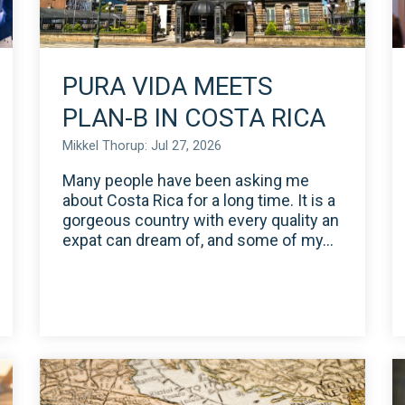
PURA VIDA MEETS
PLAN-B IN COSTA RICA
Mikkel Thorup: Jul 27, 2026
Many people have been asking me
about Costa Rica for a long time. It is a
gorgeous country with every quality an
expat can dream of, and some of my...