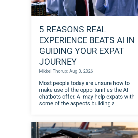
5 REASONS REAL
EXPERIENCE BEATS AI IN
GUIDING YOUR EXPAT
JOURNEY
Mikkel Thorup: Aug 3, 2026
Most people today are unsure how to
make use of the opportunities the AI
chatbots offer. AI may help expats with
some of the aspects building a...