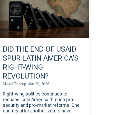
DID THE END OF USAID
SPUR LATIN AMERICA’S
RIGHT-WING
REVOLUTION?
Mikkel Thorup: Jun 29, 2026
Right-wing politics continues to
reshape Latin America through pro-
security and pro-market reforms. One
country after another, voters have