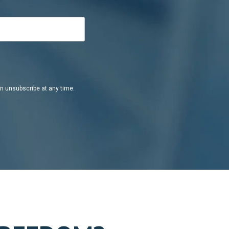
an unsubscribe at any time.