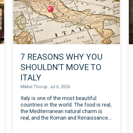
7 REASONS WHY YOU
SHOULDN'T MOVE TO
ITALY
Mikkel Thorup: Jul 6, 2026
Italy is one of the most beautiful
countries in the world. The food is real,
the Mediterranean natural charm is
real, and the Roman and Renaissance...