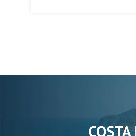
COSTA 