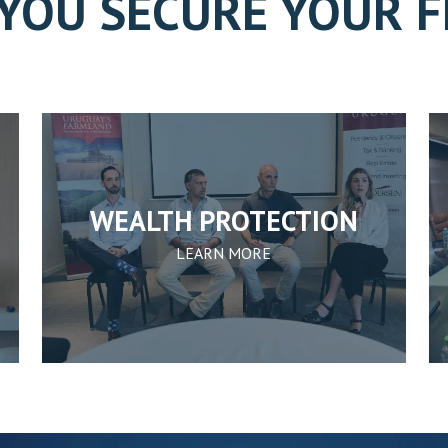
YOU SECURE YOUR 
WEALTH PROTECTION
LEARN MORE