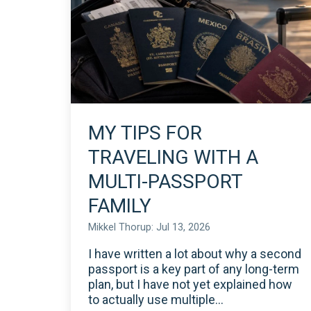
MY TIPS FOR
TRAVELING WITH A
MULTI-PASSPORT
FAMILY
Mikkel Thorup: Jul 13, 2026
I have written a lot about why a second
passport is a key part of any long-term
plan, but I have not yet explained how
to actually use multiple...