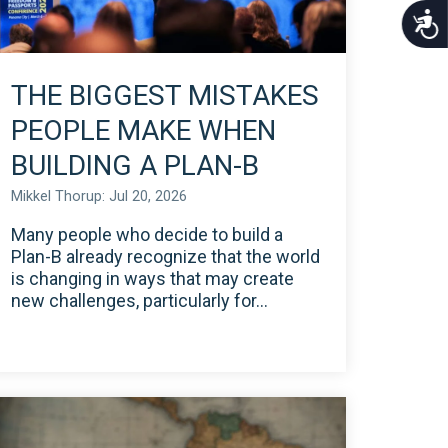
Acce
THE BIGGEST MISTAKES
PEOPLE MAKE WHEN
BUILDING A PLAN-B
Mikkel Thorup: Jul 20, 2026
Many people who decide to build a
Plan-B already recognize that the world
is changing in ways that may create
new challenges, particularly for...