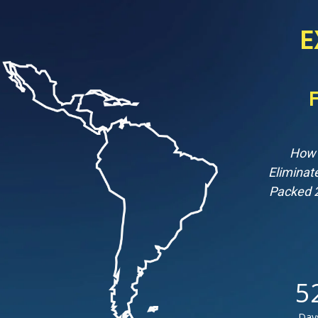
E
How 
Eliminat
Packed 2
5
Day