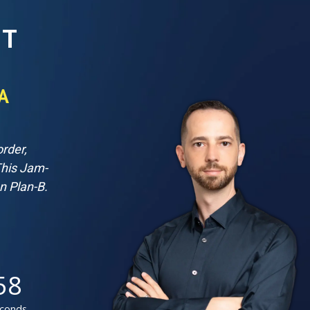
IT
A
rder,
This Jam-
n Plan-B.
56
conds