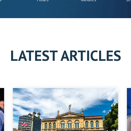
LATEST ARTICLES