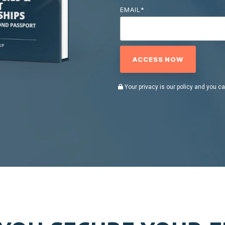
EMAIL
*
Your privacy is our policy and you c