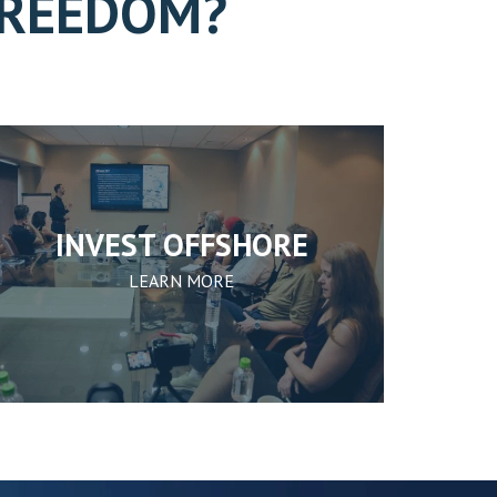
FREEDOM?
INVEST OFFSHORE
LEARN MORE