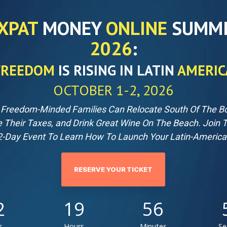
XPAT
MONEY
ONLINE
SUMM
2026
:
FREEDOM
IS RISING IN LATIN
AMERIC
OCTOBER 1-2, 2026
Freedom-Minded Families Can Relocate South Of The Bo
e Their Taxes, and Drink Great Wine On The Beach.
Join 
-Day Event To Learn How To Launch Your Latin-America
RESERVE YOUR TICKET
2
19
56
s
Hours
Minutes
Se