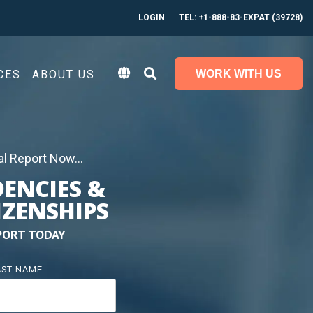
LOGIN
TEL: +1-888-83-EXPAT (39728)
CES
ABOUT US
WORK WITH US
l Report Now...
DENCIES &
IZENSHIPS
PORT TODAY
AST NAME