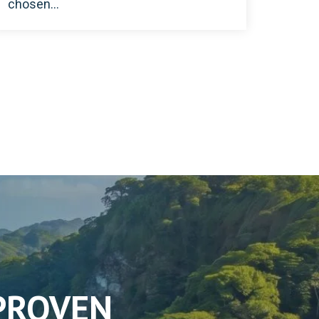
chosen...
 PROVEN