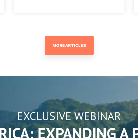
MORE ARTICLES
EXCLUSIVE WEBINAR
RICA: EXPANDING A