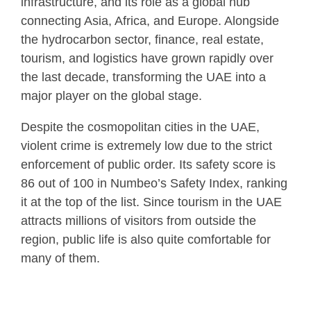
infrastructure, and its role as a global hub
connecting Asia, Africa, and Europe. Alongside
the hydrocarbon sector, finance, real estate,
tourism, and logistics have grown rapidly over
the last decade, transforming the UAE into a
major player on the global stage.
Despite the cosmopolitan cities in the UAE,
violent crime is extremely low due to the strict
enforcement of public order. Its safety score is
86 out of 100 in Numbeo’s Safety Index, ranking
it at the top of the list. Since tourism in the UAE
attracts millions of visitors from outside the
region, public life is also quite comfortable for
many of them.