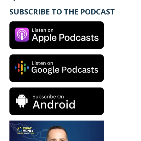
SUBSCRIBE TO THE PODCAST