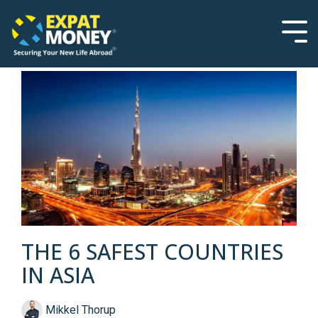
Please
Skip
note:
to
This
the
Tog
website
main
Men
includes
content.
an
accessibility
system.
THE 6 SAFEST COUNTRIES
IN ASIA
Mikkel Thorup