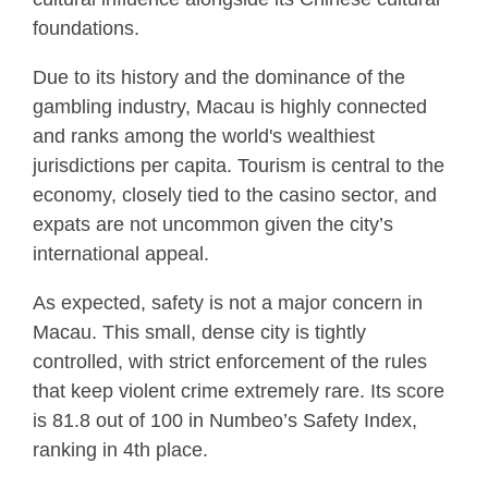
foundations.
Due to its history and the dominance of the
gambling industry, Macau is highly connected
and ranks among the world's wealthiest
jurisdictions per capita. Tourism is central to the
economy, closely tied to the casino sector, and
expats are not uncommon given the city’s
international appeal.
As expected, safety is not a major concern in
Macau. This small, dense city is tightly
controlled, with strict enforcement of the rules
that keep violent crime extremely rare. Its score
is 81.8 out of 100 in Numbeo’s Safety Index,
ranking in 4th place.