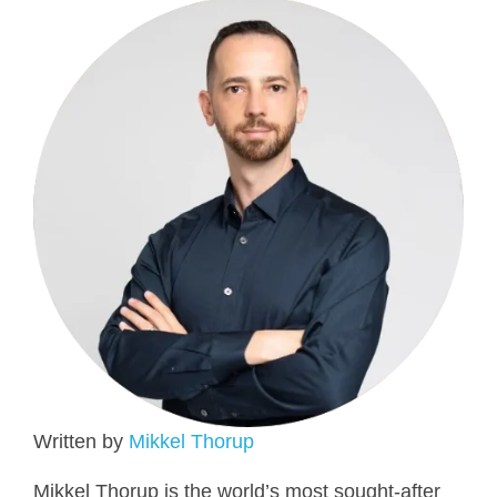
Written by
Mikkel Thorup
Mikkel Thorup is the world’s most sought-after