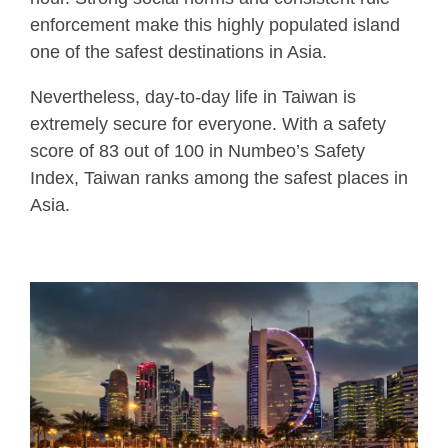
enforcement make this highly populated island
one of the safest destinations in Asia.
Nevertheless, day-to-day life in Taiwan is
extremely secure for everyone. With a safety
score of 83 out of 100 in Numbeo’s Safety
Index, Taiwan ranks among the safest places in
Asia.