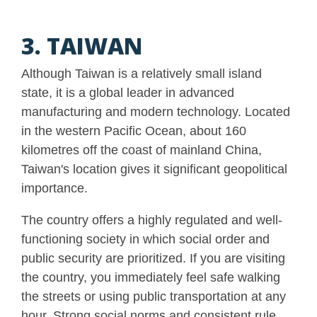
3. TAIWAN
Although Taiwan is a relatively small island
state, it is a global leader in advanced
manufacturing and modern technology. Located
in the western Pacific Ocean, about 160
kilometres off the coast of mainland China,
Taiwan's location gives it significant geopolitical
importance.
The country offers a highly regulated and well-
functioning society in which social order and
public security are prioritized. If you are visiting
the country, you immediately feel safe walking
the streets or using public transportation at any
hour. Strong social norms and consistent rule