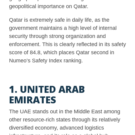
geopolitical importance on Qatar.
Qatar is extremely safe in daily life, as the
government maintains a high level of internal
security through strong organization and
enforcement. This is clearly reflected in its safety
score of 84.8, which places Qatar second in
Numeo’s Safety Index ranking.
1. UNITED ARAB
EMIRATES
The UAE stands out in the Middle East among
other resource-rich states through its relatively
diversified economy, advanced logistics