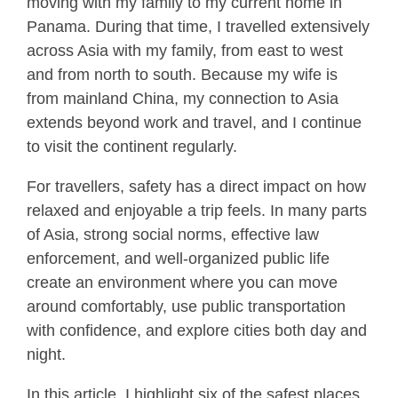
moving with my family to my current home in
Panama. During that time, I travelled extensively
across Asia with my family, from east to west
and from north to south. Because my wife is
from mainland China, my connection to Asia
extends beyond work and travel, and I continue
to visit the continent regularly.
For travellers, safety has a direct impact on how
relaxed and enjoyable a trip feels. In many parts
of Asia, strong social norms, effective law
enforcement, and well-organized public life
create an environment where you can move
around comfortably, use public transportation
with confidence, and explore cities both day and
night.
In this article, I highlight six of the safest places