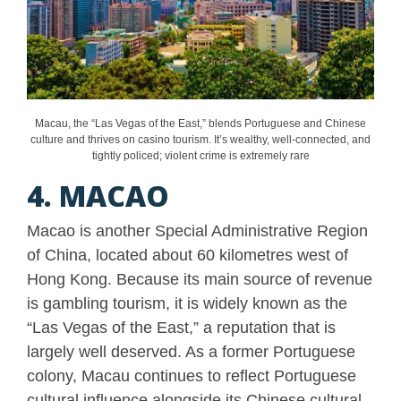
Macau, the “Las Vegas of the East,” blends Portuguese and Chinese
culture and thrives on casino tourism. It’s wealthy, well-connected, and
tightly policed; violent crime is extremely rare
4. MACAO
Macao is another Special Administrative Region
of China, located about 60 kilometres west of
Hong Kong. Because its main source of revenue
is gambling tourism, it is widely known as the
“Las Vegas of the East,” a reputation that is
largely well deserved. As a former Portuguese
colony, Macau continues to reflect Portuguese
cultural influence alongside its Chinese cultural