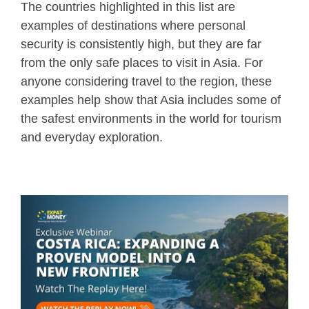
The countries highlighted in this list are
examples of destinations where personal
security is consistently high, but they are far
from the only safe places to visit in Asia. For
anyone considering travel to the region, these
examples help show that Asia includes some of
the safest environments in the world for tourism
and everyday exploration.