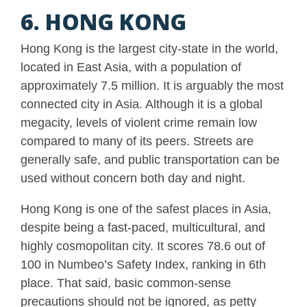
6. HONG KONG
Hong Kong is the largest city-state in the world,
located in East Asia, with a population of
approximately 7.5 million. It is arguably the most
connected city in Asia. Although it is a global
megacity, levels of violent crime remain low
compared to many of its peers. Streets are
generally safe, and public transportation can be
used without concern both day and night.
Hong Kong is one of the safest places in Asia,
despite being a fast-paced, multicultural, and
highly cosmopolitan city. It scores 78.6 out of
100 in Numbeo’s Safety Index, ranking in 6th
place. That said, basic common-sense
precautions should not be ignored, as petty