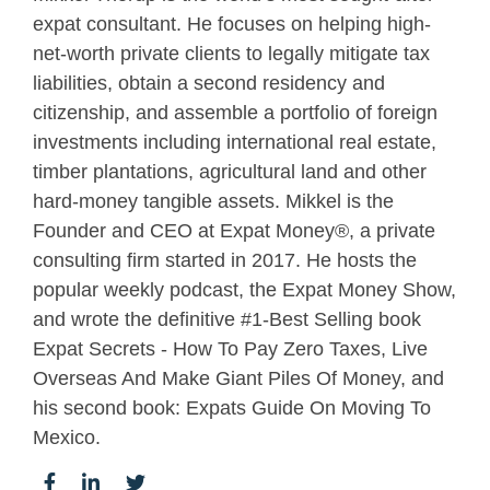
expat consultant. He focuses on helping high-
net-worth private clients to legally mitigate tax
liabilities, obtain a second residency and
citizenship, and assemble a portfolio of foreign
investments including international real estate,
timber plantations, agricultural land and other
hard-money tangible assets. Mikkel is the
Founder and CEO at Expat Money®, a private
consulting firm started in 2017. He hosts the
popular weekly podcast, the Expat Money Show,
and wrote the definitive #1-Best Selling book
Expat Secrets - How To Pay Zero Taxes, Live
Overseas And Make Giant Piles Of Money, and
his second book: Expats Guide On Moving To
Mexico.