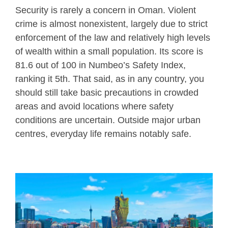
Security is rarely a concern in Oman. Violent
crime is almost nonexistent, largely due to strict
enforcement of the law and relatively high levels
of wealth within a small population. Its score is
81.6 out of 100 in Numbeo’s Safety Index,
ranking it 5th. That said, as in any country, you
should still take basic precautions in crowded
areas and avoid locations where safety
conditions are uncertain. Outside major urban
centres, everyday life remains notably safe.