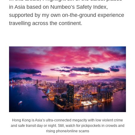
in Asia based on Numbeo’s Safety Index,
supported by my own on-the-ground experience
travelling across the continent.
Hong Kong is Asia’s ultra-connected megacity with low violent crime
and safe transit day or night. Still, watch for pickpockets in crowds and
rising phone/online scams