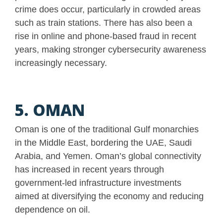
crime does occur, particularly in crowded areas
such as train stations. There has also been a
rise in online and phone-based fraud in recent
years, making stronger cybersecurity awareness
increasingly necessary.
5. OMAN
Oman is one of the traditional Gulf monarchies
in the Middle East, bordering the UAE, Saudi
Arabia, and Yemen. Oman’s global connectivity
has increased in recent years through
government-led infrastructure investments
aimed at diversifying the economy and reducing
dependence on oil.