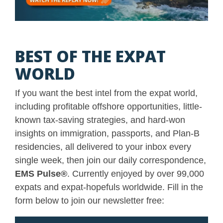
BEST OF THE EXPAT
WORLD
If you want the best intel from the expat world,
including profitable offshore opportunities, little-
known tax-saving strategies, and hard-won
insights on immigration, passports, and Plan-B
residencies, all delivered to your inbox every
single week, then join our daily correspondence,
EMS Pulse
®
. Currently enjoyed by over 99,000
expats and expat-hopefuls worldwide. Fill in the
form below to join our newsletter free: