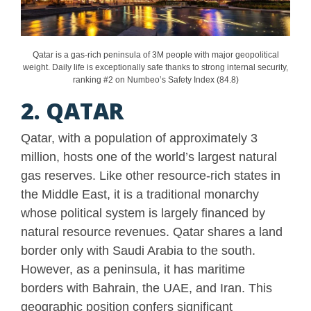
Qatar is a gas-rich peninsula of 3M people with major geopolitical
weight. Daily life is exceptionally safe thanks to strong internal security,
ranking #2 on Numbeo’s Safety Index (84.8)
2. QATAR
Qatar, with a population of approximately 3
million, hosts one of the world’s largest natural
gas reserves. Like other resource-rich states in
the Middle East, it is a traditional monarchy
whose political system is largely financed by
natural resource revenues. Qatar shares a land
border only with Saudi Arabia to the south.
However, as a peninsula, it has maritime
borders with Bahrain, the UAE, and Iran. This
geographic position confers significant