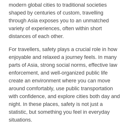
modern global cities to traditional societies
shaped by centuries of custom, travelling
through Asia exposes you to an unmatched
variety of experiences, often within short
distances of each other.
For travellers, safety plays a crucial role in how
enjoyable and relaxed a journey feels. In many
parts of Asia, strong social norms, effective law
enforcement, and well-organized public life
create an environment where you can move
around comfortably, use public transportation
with confidence, and explore cities both day and
night. In these places, safety is not just a
statistic, but something you feel in everyday
situations.