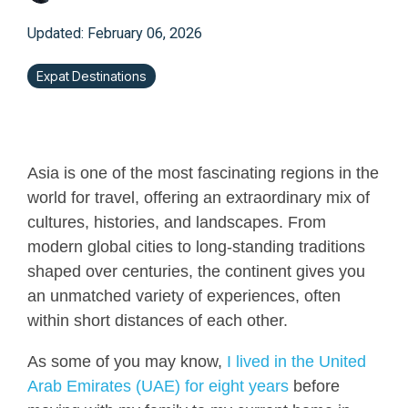
Updated: February 06, 2026
Expat Destinations
Asia is one of the most fascinating regions in the
world for travel, offering an extraordinary mix of
cultures, histories, and landscapes. From
modern global cities to long-standing traditions
shaped over centuries, the continent gives you
an unmatched variety of experiences, often
within short distances of each other.
As some of you may know,
I lived in the United
Arab Emirates (UAE) for eight years
before