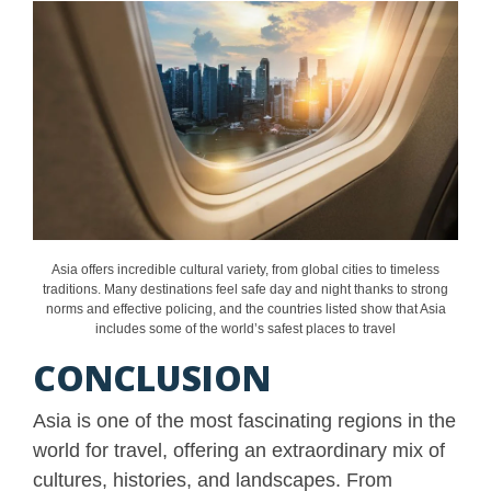
Asia offers incredible cultural variety, from global cities to timeless
traditions. Many destinations feel safe day and night thanks to strong
norms and effective policing, and the countries listed show that Asia
includes some of the world’s safest places to travel
CONCLUSION
Asia is one of the most fascinating regions in the
world for travel, offering an extraordinary mix of
cultures, histories, and landscapes. From