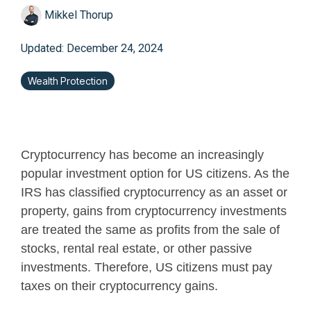
Mikkel Thorup
Updated: December 24, 2024
Wealth Protection
Cryptocurrency has become an increasingly
popular investment option for US citizens.
As the
IRS has classified cryptocurrency as an asset or
property, gains from cryptocurrency investments
are treated the same as profits from the sale of
stocks, rental real estate, or other passive
investments
. Therefore, US citizens must pay
taxes on their cryptocurrency gains.