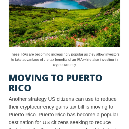
These IRAs are becoming increasingly popular as they allow investors
to take advantage of the tax benefits of an IRA while also investing in
cryptocurrency
MOVING TO PUERTO
RICO
Another strategy US citizens can use to reduce
their cryptocurrency gains tax bill is moving to
Puerto Rico. Puerto Rico has become a popular
destination for US citizens seeking to reduce