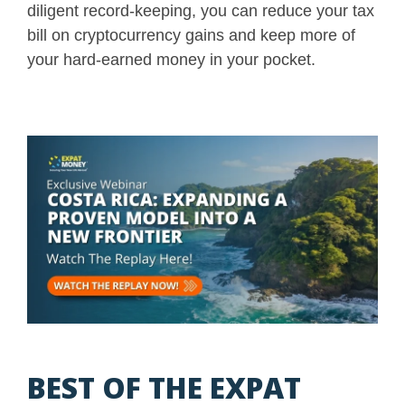
diligent record-keeping, you can reduce your tax
bill on cryptocurrency gains and keep more of
your hard-earned money in your pocket.
BEST OF THE EXPAT