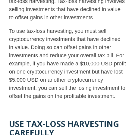
tax-loss harvesting. Tax-loss harvesting involves
selling investments that have declined in value
to offset gains in other investments.
To use tax-loss harvesting, you must sell
cryptocurrency investments that have declined
in value. Doing so can offset gains in other
investments and reduce your overall tax bill.
For
example, if you have made a $10,000 USD profit
on one cryptocurrency investment but have lost
$5,000 USD on another cryptocurrency
investment, you can sell the losing investment to
offset the gains on the profitable investment
.
USE TAX-LOSS HARVESTING
CAREFULLY