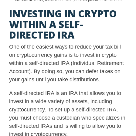
the sale of stocks, rental real estate, or other passive investments
INVESTING IN CRYPTO
WITHIN A SELF-
DIRECTED IRA
One of the easiest ways to reduce your tax bill
on cryptocurrency gains is to invest in crypto
within a self-directed IRA (Individual Retirement
Account). By doing so, you can defer taxes on
your gains until you take distributions.
A self-directed IRA is an IRA that allows you to
invest in a wide variety of assets, including
cryptocurrency. To set up a self-directed IRA,
you must choose a custodian who specializes in
self-directed IRAs and is willing to allow you to
invest in cryptocurrency.