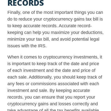
RECORDS
Finally, one of the most important things you can
do to reduce your cryptocurrency gains tax bill is
to keep accurate records. Accurate record-
keeping can help you maximize your deductions,
minimize your tax bill, and avoid potential legal
issues with the IRS.
When it comes to cryptocurrency investments, it
is important to keep track of the date and price
of each investment and the date and price of
each sale. Additionally, you should keep track of
any fees or commissions associated with each
investment and sale. By keeping accurate
records, you can ensure that you report your
cryptocurrency gains and losses correctly and
take advantage of all the tax benefits available.