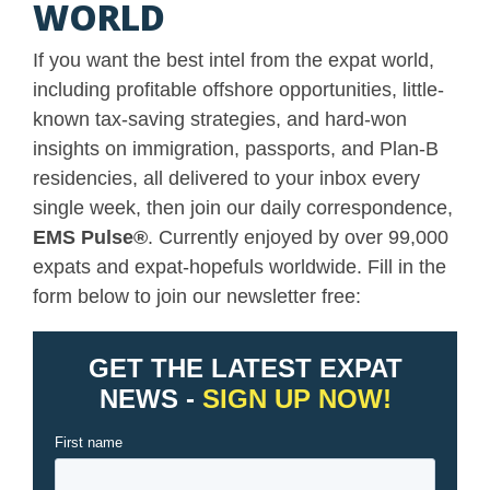
WORLD
If you want the best intel from the expat world,
including profitable offshore opportunities, little-
known tax-saving strategies, and hard-won
insights on immigration, passports, and Plan-B
residencies, all delivered to your inbox every
single week, then join our daily correspondence,
EMS Pulse
®
. Currently enjoyed by over 99,000
expats and expat-hopefuls worldwide. Fill in the
form below to join our newsletter free: