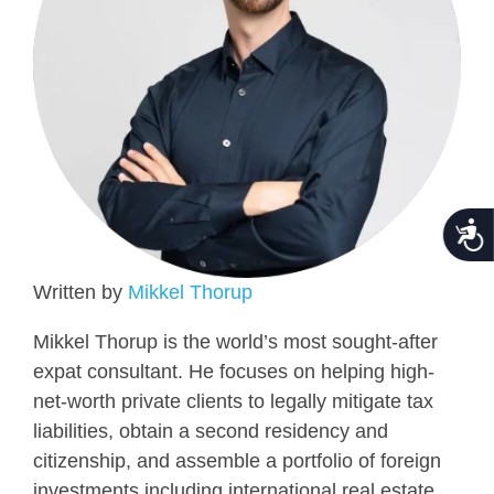
Acce
Written by
Mikkel Thorup
Mikkel Thorup is the world’s most sought-after
expat consultant. He focuses on helping high-
net-worth private clients to legally mitigate tax
liabilities, obtain a second residency and
citizenship, and assemble a portfolio of foreign
investments including international real estate,