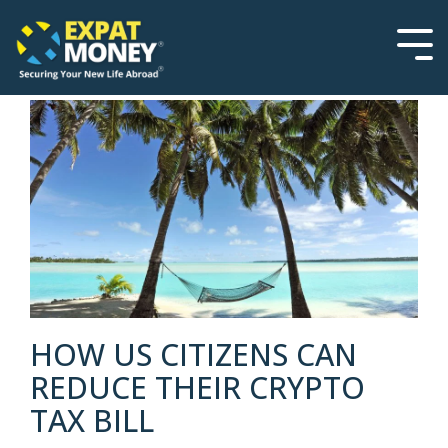
Please
Skip
note:
to
This
the
Tog
website
main
Men
includes
content.
an
accessibility
system.
HOW US CITIZENS CAN
REDUCE THEIR CRYPTO
TAX BILL