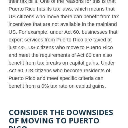
their tax bills. One of the reasons for this is that
Puerto Rico has its tax laws, which means that
US citizens who move there can benefit from tax
incentives that are not available in the mainland
US. For example, under Act 60, businesses that
export services from Puerto Rico are taxed at
just 4%. US citizens who move to Puerto Rico
and meet the requirements of Act 60 can also
benefit from tax breaks on capital gains. Under
Act 60, US citizens who become residents of
Puerto Rico and meet specific criteria can
benefit from a 0% tax rate on capital gains.
CONSIDER THE DOWNSIDES
OF MOVING TO PUERTO