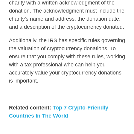
charity with a written acknowledgment of the
donation. The acknowledgment must include the
charity's name and address, the donation date,
and a description of the cryptocurrency donated.
Additionally, the IRS has specific rules governing
the valuation of cryptocurrency donations.
To
ensure that you comply with these rules, working
with a tax professional who can help you
accurately value your cryptocurrency donations
is important
.
Related content:
Top 7 Crypto-Friendly
Countries In The World