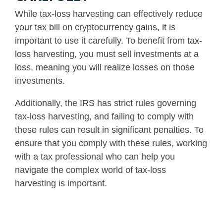
While tax-loss harvesting can effectively reduce
your tax bill on cryptocurrency gains, it is
important to use it carefully.
To benefit from tax-
loss harvesting, you must sell investments at a
loss, meaning you will realize losses on those
investments
.
Additionally, the IRS has strict rules governing
tax-loss harvesting, and failing to comply with
these rules can result in significant penalties. To
ensure that you comply with these rules, working
with a tax professional who can help you
navigate the complex world of tax-loss
harvesting is important.