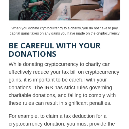
When you donate cryptocurrency to a charity, you do not have to pay
capital gains taxes on any gains you have made on the cryptocurrency
BE CAREFUL WITH YOUR
DONATIONS
While donating cryptocurrency to charity can
effectively reduce your tax bill on cryptocurrency
gains, it is important to be careful with your
donations. The IRS has strict rules governing
charitable donations, and failing to comply with
these rules can result in significant penalties.
For example, to claim a tax deduction for a
cryptocurrency donation, you must provide the