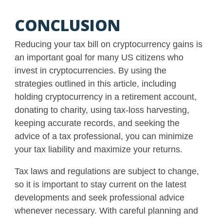
CONCLUSION
Reducing your tax bill on cryptocurrency gains is
an important goal for many US citizens who
invest in cryptocurrencies. By using the
strategies outlined in this article, including
holding cryptocurrency in a retirement account,
donating to charity, using tax-loss harvesting,
keeping accurate records, and seeking the
advice of a tax professional, you can minimize
your tax liability and maximize your returns.
Tax laws and regulations are subject to change,
so it is important to stay current on the latest
developments and seek professional advice
whenever necessary. With careful planning and