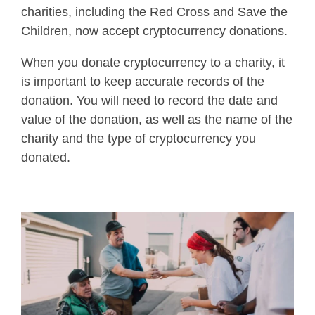
charities, including the Red Cross and Save the
Children, now accept cryptocurrency donations.
When you donate cryptocurrency to a charity, it
is important to keep accurate records of the
donation. You will need to record the date and
value of the donation, as well as the name of the
charity and the type of cryptocurrency you
donated.