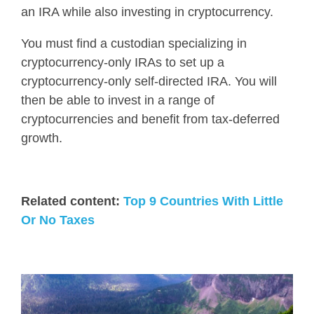
an IRA while also investing in cryptocurrency
.
You must find a custodian specializing in
cryptocurrency-only IRAs to set up a
cryptocurrency-only self-directed IRA. You will
then be able to invest in a range of
cryptocurrencies and benefit from tax-deferred
growth.
Related content:
Top 9 Countries With Little
Or No Taxes