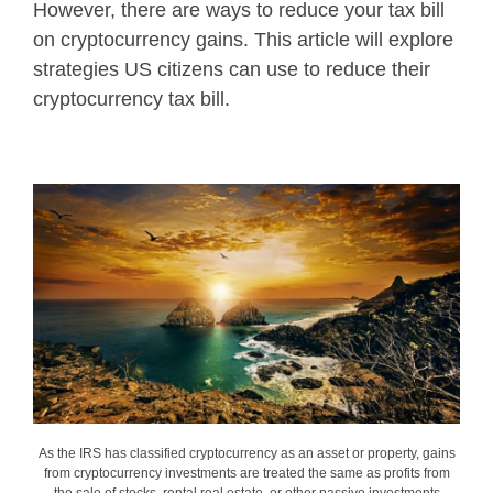
However, there are ways to reduce your tax bill
on cryptocurrency gains. This article will explore
strategies US citizens can use to reduce their
cryptocurrency tax bill.
As the IRS has classified cryptocurrency as an asset or property, gains
from cryptocurrency investments are treated the same as profits from