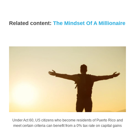
Related content:
The Mindset Of A Millionaire
Under Act 60, US citizens who become residents of Puerto Rico and
meet certain criteria can benefit from a 0% tax rate on capital gains