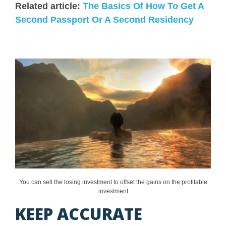
Related article:
The Basics Of How To Get A
Second Passport Or A Second Residency
You can sell the losing investment to offset the gains on the profitable
investment
KEEP ACCURATE