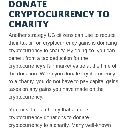
DONATE
CRYPTOCURRENCY TO
CHARITY
Another strategy US citizens can use to reduce
their tax bill on cryptocurrency gains is donating
cryptocurrency to charity. By doing so, you can
benefit from a tax deduction for the
cryptocurrency's fair market value at the time of
the donation.
When you donate cryptocurrency
to a charity, you do not have to pay capital gains
taxes on any gains you have made on the
cryptocurrency
.
You must find a charity that accepts
cryptocurrency donations to donate
cryptocurrency to a charity. Many well-known