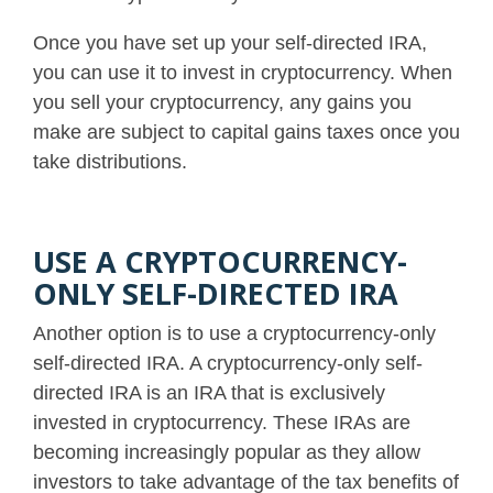
Once you have set up your self-directed IRA,
you can use it to invest in cryptocurrency. When
you sell your cryptocurrency, any gains you
make are subject to capital gains taxes once you
take distributions.
USE A CRYPTOCURRENCY-
ONLY SELF-DIRECTED IRA
Another option is to use a cryptocurrency-only
self-directed IRA. A cryptocurrency-only self-
directed IRA is an IRA that is exclusively
invested in cryptocurrency.
These IRAs are
becoming increasingly popular as they allow
investors to take advantage of the tax benefits of