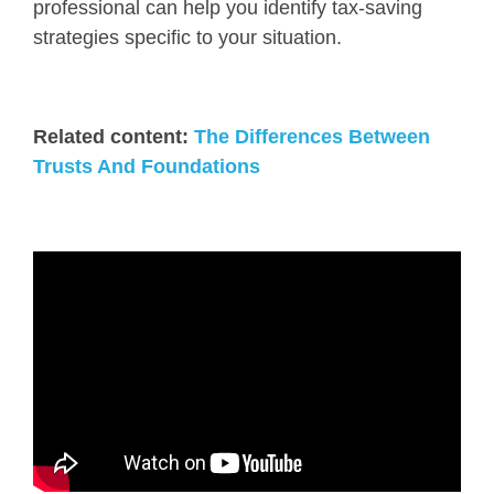
professional can help you identify tax-saving
strategies specific to your situation.
Related content:
The Differences Between
Trusts And Foundations