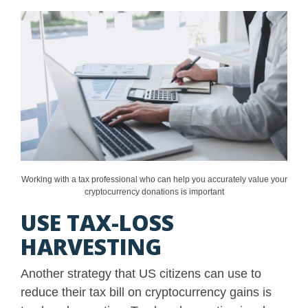
Working with a tax professional who can help you accurately value your
cryptocurrency donations is important
USE TAX-LOSS
HARVESTING
Another strategy that US citizens can use to
reduce their tax bill on cryptocurrency gains is