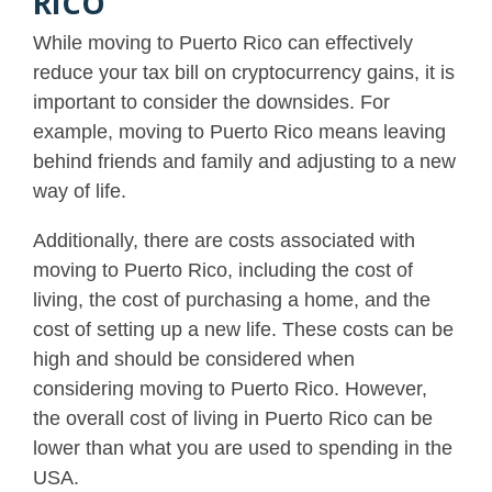
RICO
While moving to Puerto Rico can effectively
reduce your tax bill on cryptocurrency gains, it is
important to consider the downsides. For
example, moving to Puerto Rico means leaving
behind friends and family and adjusting to a new
way of life.
Additionally, there are costs associated with
moving to Puerto Rico, including the cost of
living, the cost of purchasing a home, and the
cost of setting up a new life. These costs can be
high and should be considered when
considering moving to Puerto Rico. However,
the overall cost of living in Puerto Rico can be
lower than what you are used to spending in the
USA.