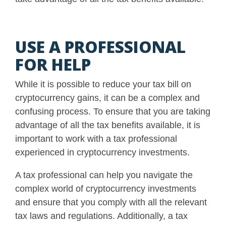
USE A PROFESSIONAL
FOR HELP
While it is possible to reduce your tax bill on
cryptocurrency gains, it can be a complex and
confusing process. To ensure that you are taking
advantage of all the tax benefits available, it is
important to work with a tax professional
experienced in cryptocurrency investments.
A tax professional can help you navigate the
complex world of cryptocurrency investments
and ensure that you comply with all the relevant
tax laws and regulations
. Additionally, a tax