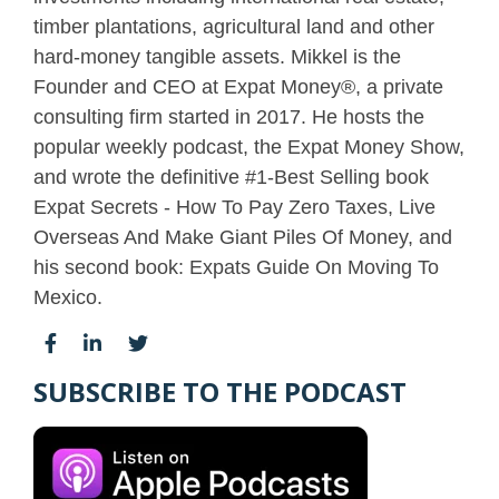
timber plantations, agricultural land and other
hard-money tangible assets. Mikkel is the
Founder and CEO at Expat Money®, a private
consulting firm started in 2017. He hosts the
popular weekly podcast, the Expat Money Show,
and wrote the definitive #1-Best Selling book
Expat Secrets - How To Pay Zero Taxes, Live
Overseas And Make Giant Piles Of Money, and
his second book: Expats Guide On Moving To
Mexico.
SUBSCRIBE TO THE PODCAST