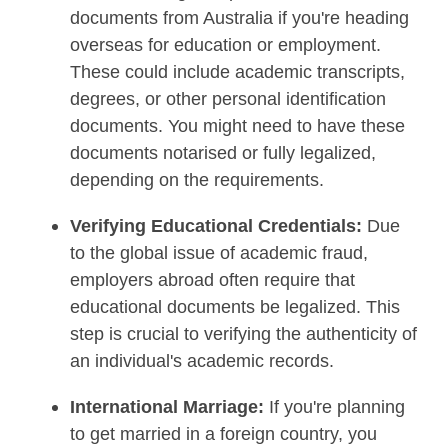
documents from Australia if you're heading
overseas for education or employment.
These could include academic transcripts,
degrees, or other personal identification
documents. You might need to have these
documents notarised or fully legalized,
depending on the requirements.
Verifying Educational Credentials:
Due
to the global issue of academic fraud,
employers abroad often require that
educational documents be legalized. This
step is crucial to verifying the authenticity of
an individual's academic records.
International Marriage:
If you're planning
to get married in a foreign country, you