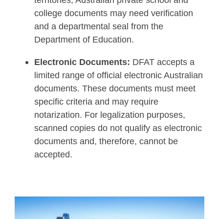
territories, Australian private school and
college documents may need verification
and a departmental seal from the
Department of Education.
Electronic Documents:
DFAT accepts a
limited range of official electronic Australian
documents. These documents must meet
specific criteria and may require
notarization. For legalization purposes,
scanned copies do not qualify as electronic
documents and, therefore, cannot be
accepted.