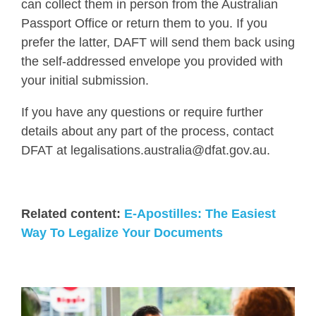
can collect them in person from the Australian
Passport Office or return them to you. If you
prefer the latter, DAFT will send them back using
the self-addressed envelope you provided with
your initial submission.
If you have any questions or require further
details about any part of the process, contact
DFAT at legalisations.australia@dfat.gov.au.
Related content:
E-Apostilles: The Easiest
Way To Legalize Your Documents