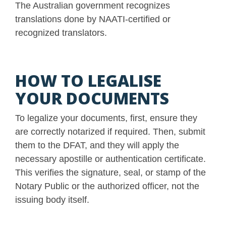
The Australian government recognizes
translations done by NAATI-certified or
recognized translators.
HOW TO LEGALISE
YOUR DOCUMENTS
To legalize your documents, first, ensure they
are correctly notarized if required. Then, submit
them to the DFAT, and they will apply the
necessary apostille or authentication certificate.
This verifies the signature, seal, or stamp of the
Notary Public or the authorized officer, not the
issuing body itself.