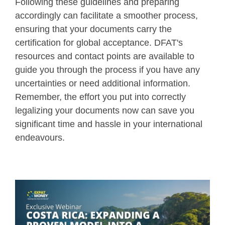
Following these guidelines and preparing
accordingly can facilitate a smoother process,
ensuring that your documents carry the
certification for global acceptance. DFAT's
resources and contact points are available to
guide you through the process if you have any
uncertainties or need additional information.
Remember, the effort you put into correctly
legalizing your documents now can save you
significant time and hassle in your international
endeavours.