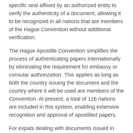
specific seal affixed by an authorized entity to
verify the authenticity of a document, allowing it
to be recognized in all nations that are members
of the Hague Convention without additional
verification.
The Hague Apostille Convention simplifies the
process of authenticating papers internationally
by eliminating the requirement for embassy or
consular authorization. This applies as long as
both the country issuing the document and the
country where it will be used are members of the
Convention. At present, a total of 126 nations
are included in this system, enabling extensive
recognition and approval of apostilled papers.
For expats dealing with documents issued in