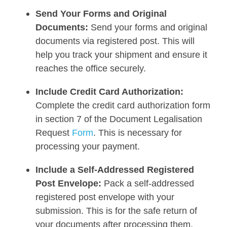
Send Your Forms and Original
Documents:
Send your forms and original
documents via registered post. This will
help you track your shipment and ensure it
reaches the office securely.
Include Credit Card Authorization:
Complete the credit card authorization form
in section 7 of the Document Legalisation
Request
Form
. This is necessary for
processing your payment.
Include a Self-Addressed Registered
Post Envelope:
Pack a self-addressed
registered post envelope with your
submission. This is for the safe return of
your documents after processing them.