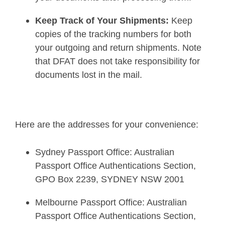
Keep Track of Your Shipments:
Keep
copies of the tracking numbers for both
your outgoing and return shipments. Note
that DFAT does not take responsibility for
documents lost in the mail.
Here are the addresses for your convenience:
Sydney Passport Office: Australian
Passport Office Authentications Section,
GPO Box 2239, SYDNEY NSW 2001
Melbourne Passport Office: Australian
Passport Office Authentications Section,