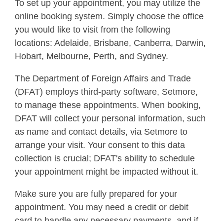
To set up your appointment, you may utilize the
online booking system. Simply choose the office
you would like to visit from the following
locations: Adelaide, Brisbane, Canberra, Darwin,
Hobart, Melbourne, Perth, and Sydney.
The Department of Foreign Affairs and Trade
(DFAT) employs third-party software, Setmore,
to manage these appointments. When booking,
DFAT will collect your personal information, such
as name and contact details, via Setmore to
arrange your visit. Your consent to this data
collection is crucial; DFAT's ability to schedule
your appointment might be impacted without it.
Make sure you are fully prepared for your
appointment. You may need a credit or debit
card to handle any necessary payments, and if