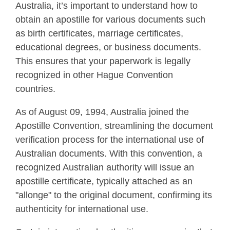
Australia, it’s important to understand how to
obtain an apostille for various documents such
as birth certificates, marriage certificates,
educational degrees, or business documents.
This ensures that your paperwork is legally
recognized in other Hague Convention
countries.
As of August 09, 1994, Australia joined the
Apostille Convention, streamlining the document
verification process for the international use of
Australian documents. With this convention, a
recognized Australian authority will issue an
apostille certificate, typically attached as an
"allonge" to the original document, confirming its
authenticity for international use.