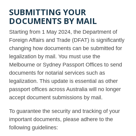
SUBMITTING YOUR
DOCUMENTS BY MAIL
Starting from 1 May 2024, the Department of
Foreign Affairs and Trade (DFAT) is significantly
changing how documents can be submitted for
legalization by mail. You must use the
Melbourne or Sydney Passport Offices to send
documents for notarial services such as
legalization. This update is essential as other
passport offices across Australia will no longer
accept document submissions by mail.
To guarantee the security and tracking of your
important documents, please adhere to the
following guidelines: