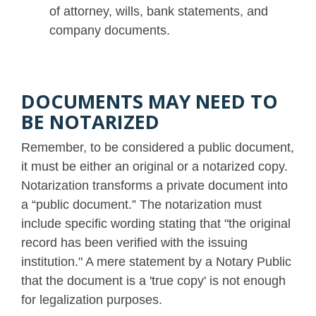
of attorney, wills, bank statements, and
company documents.
DOCUMENTS MAY NEED TO
BE NOTARIZED
Remember, to be considered a public document,
it must be either an original or a notarized copy.
Notarization transforms a private document into
a “public document.” The notarization must
include specific wording stating that "the original
record has been verified with the issuing
institution." A mere statement by a Notary Public
that the document is a 'true copy' is not enough
for legalization purposes.