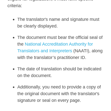
criteria:
The translator's name and signature must
be clearly displayed.
The document must bear the official seal of
the
National Accreditation Authority for
Translators and Interpreters
(NAATI), along
with the translator’s practitioner ID.
The date of translation should be indicated
on the document.
Additionally, you need to provide a copy of
the original document with the translator's
signature or seal on every page.