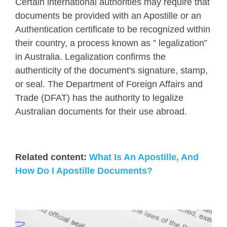
Certain international authorities may require that
documents be provided with an Apostille or an
Authentication certificate to be recognized within
their country, a process known as ” legalization”
in Australia. Legalization confirms the
authenticity of the document's signature, stamp,
or seal. The Department of Foreign Affairs and
Trade (DFAT) has the authority to legalize
Australian documents for their use abroad.
Related content:
What Is An Apostille, And
How Do I Apostille Documents?