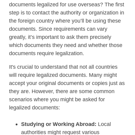
documents legalized for use overseas? The first
step is to contact the authority or organization in
the foreign country where you’ll be using these
documents. Since requirements can vary
greatly, it’s important to ask them precisely
which documents they need and whether those
documents require legalization.
It's crucial to understand that not all countries
will require legalized documents. Many might
accept your original documents or copies just as
they are. However, there are some common
scenarios where you might be asked for
legalized documents:
Studying or Working Abroad:
Local
authorities might request various