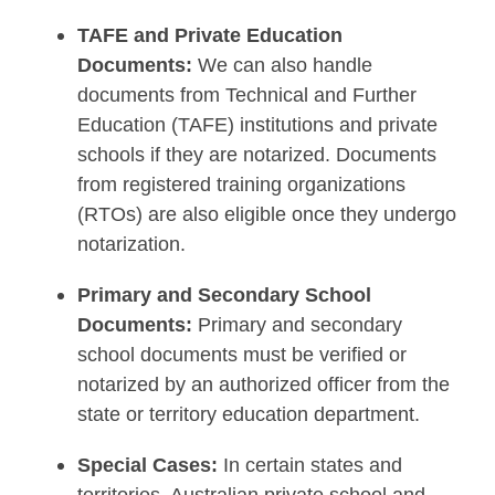
TAFE and Private Education
Documents:
We can also handle
documents from Technical and Further
Education (TAFE) institutions and private
schools if they are notarized. Documents
from registered training organizations
(RTOs) are also eligible once they undergo
notarization.
Primary and Secondary School
Documents:
Primary and secondary
school documents must be verified or
notarized by an authorized officer from the
state or territory education department.
Special Cases:
In certain states and