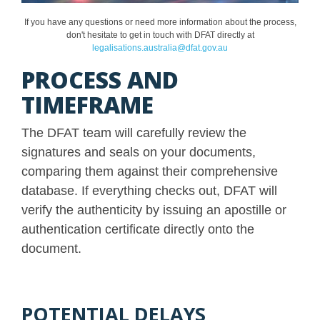
If you have any questions or need more information about the process,
don't hesitate to get in touch with DFAT directly at
legalisations.australia@dfat.gov.au
PROCESS AND
TIMEFRAME
The DFAT team will carefully review the
signatures and seals on your documents,
comparing them against their comprehensive
database. If everything checks out, DFAT will
verify the authenticity by issuing an apostille or
authentication certificate directly onto the
document.
POTENTIAL DELAYS