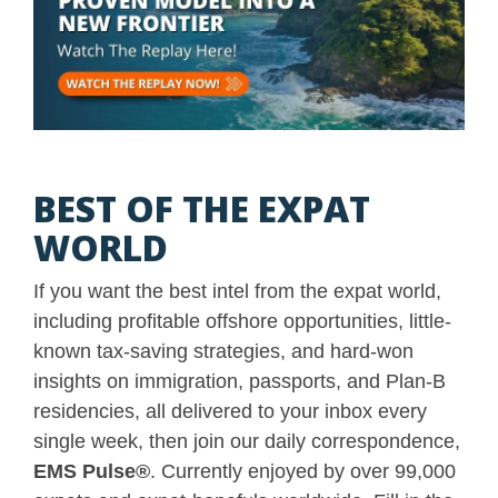
BEST OF THE EXPAT
WORLD
If you want the best intel from the expat world,
including profitable offshore opportunities, little-
known tax-saving strategies, and hard-won
insights on immigration, passports, and Plan-B
residencies, all delivered to your inbox every
single week, then join our daily correspondence,
EMS Pulse
®
. Currently enjoyed by over 99,000