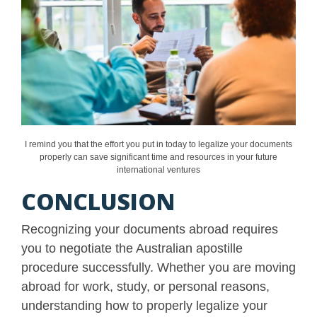
I remind you that the effort you put in today to legalize your documents
properly can save significant time and resources in your future
international ventures
CONCLUSION
Recognizing your documents abroad requires
you to negotiate the Australian apostille
procedure successfully. Whether you are moving
abroad for work, study, or personal reasons,
understanding how to properly legalize your