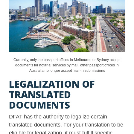
Currently, only the passport offices in Melbourne or Sydney accept
documents for notarial services by mail; other passport offices in
Australia no longer accept mail-in submissions
LEGALIZATION OF
TRANSLATED
DOCUMENTS
DFAT has the authority to legalize certain
translated documents. For your translation to be
eligible for legalization, it must fulfill specific