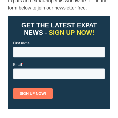
expats and expat-hopefuls worldwide. Fill in the
form below to join our newsletter free: