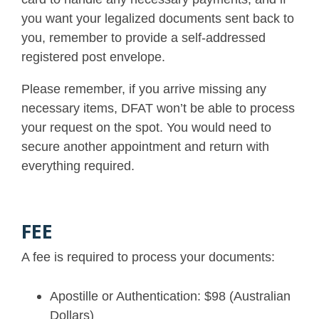
you want your legalized documents sent back to
you, remember to provide a self-addressed
registered post envelope.
Please remember, if you arrive missing any
necessary items, DFAT won’t be able to process
your request on the spot. You would need to
secure another appointment and return with
everything required.
FEE
A fee is required to process your documents:
Apostille or Authentication: $98 (Australian
Dollars)