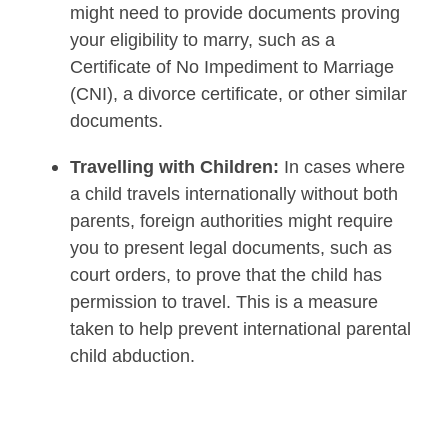
might need to provide documents proving
your eligibility to marry, such as a
Certificate of No Impediment to Marriage
(CNI), a divorce certificate, or other similar
documents.
Travelling with Children:
In cases where
a child travels internationally without both
parents, foreign authorities might require
you to present legal documents, such as
court orders, to prove that the child has
permission to travel. This is a measure
taken to help prevent international parental
child abduction.