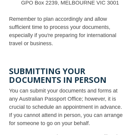
GPO Box 2239, MELBOURNE VIC 3001
Remember to plan accordingly and allow
sufficient time to process your documents,
especially if you're preparing for international
travel or business.
SUBMITTING YOUR
DOCUMENTS IN PERSON
You can submit your documents and forms at
any Australian Passport Office; however, it is
crucial to schedule an appointment in advance.
If you cannot attend in person, you can arrange
for someone to go on your behalf.