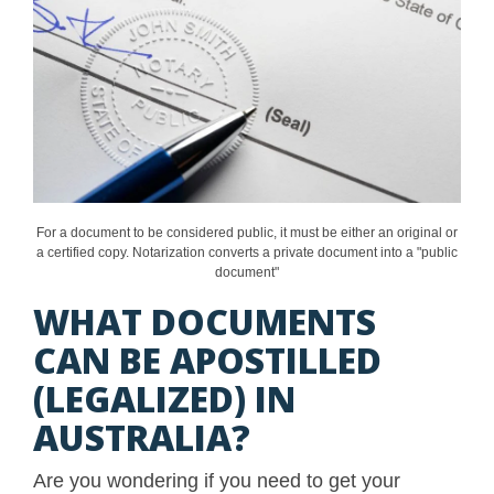
For a document to be considered public, it must be either an original or
a certified copy. Notarization converts a private document into a "public
document"
WHAT DOCUMENTS
CAN BE APOSTILLED
(LEGALIZED) IN
AUSTRALIA?
Are you wondering if you need to get your