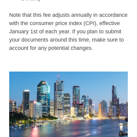
Note that this fee adjusts annually in accordance
with the consumer price index (CPI), effective
January 1st of each year. If you plan to submit
your documents around this time, make sure to
account for any potential changes.