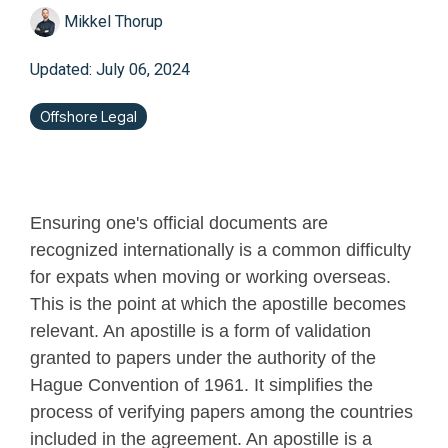
Mikkel Thorup
Updated: July 06, 2024
Offshore Legal
Ensuring one's official documents are
recognized internationally is a common difficulty
for expats when moving or working overseas.
This is the point at which the apostille becomes
relevant. An apostille is a form of validation
granted to papers under the authority of the
Hague Convention of 1961. It simplifies the
process of verifying papers among the countries
included in the agreement. An apostille is a