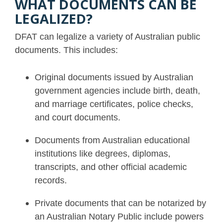
WHAT DOCUMENTS CAN BE
LEGALIZED?
DFAT can legalize a variety of Australian public
documents. This includes:
Original documents issued by Australian
government agencies include birth, death,
and marriage certificates, police checks,
and court documents.
Documents from Australian educational
institutions like degrees, diplomas,
transcripts, and other official academic
records.
Private documents that can be notarized by
an Australian Notary Public include powers