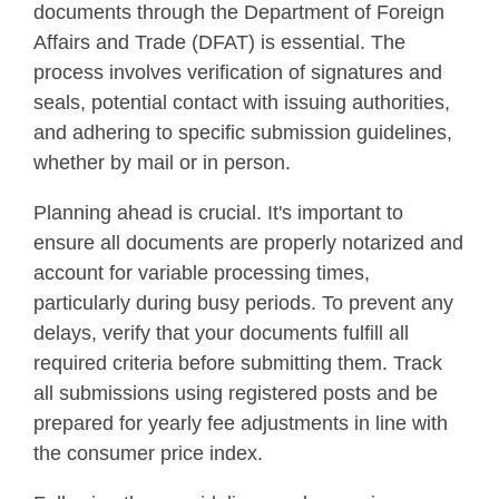
documents through the Department of Foreign
Affairs and Trade (DFAT) is essential. The
process involves verification of signatures and
seals, potential contact with issuing authorities,
and adhering to specific submission guidelines,
whether by mail or in person.
Planning ahead is crucial. It's important to
ensure all documents are properly notarized and
account for variable processing times,
particularly during busy periods. To prevent any
delays, verify that your documents fulfill all
required criteria before submitting them. Track
all submissions using registered posts and be
prepared for yearly fee adjustments in line with
the consumer price index.