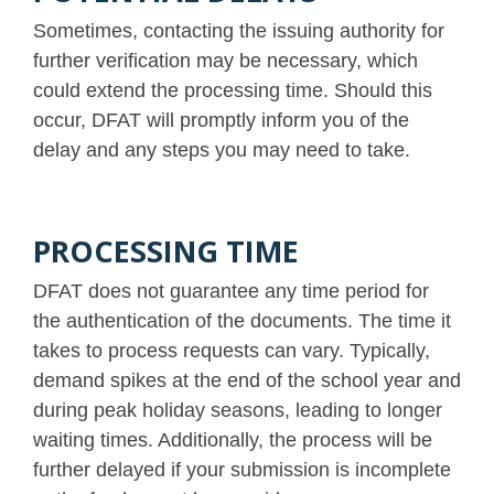
Sometimes, contacting the issuing authority for
further verification may be necessary, which
could extend the processing time. Should this
occur, DFAT will promptly inform you of the
delay and any steps you may need to take.
PROCESSING TIME
DFAT does not guarantee any time period for
the authentication of the documents. The time it
takes to process requests can vary. Typically,
demand spikes at the end of the school year and
during peak holiday seasons, leading to longer
waiting times. Additionally, the process will be
further delayed if your submission is incomplete