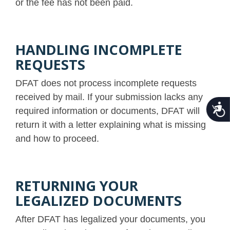
or the fee has not been paid.
HANDLING INCOMPLETE
REQUESTS
DFAT does not process incomplete requests
received by mail. If your submission lacks any
Acce
required information or documents, DFAT will
return it with a letter explaining what is missing
and how to proceed.
RETURNING YOUR
LEGALIZED DOCUMENTS
After DFAT has legalized your documents, you