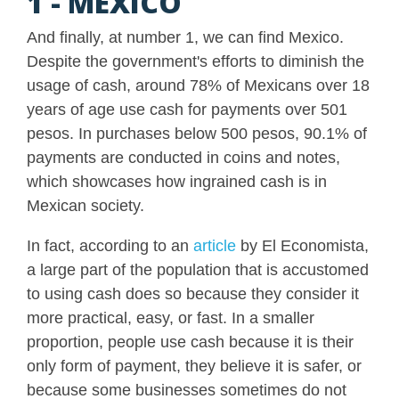
1 - MEXICO
And finally, at number 1, we can find Mexico.
Despite the government's efforts to diminish the
usage of cash, around 78% of Mexicans over 18
years of age use cash for payments over 501
pesos. In purchases below 500 pesos, 90.1% of
payments are conducted in coins and notes,
which showcases how ingrained cash is in
Mexican society.
In fact, according to an
article
by El Economista,
a large part of the population that is accustomed
to using cash does so because they consider it
more practical, easy, or fast. In a smaller
proportion, people use cash because it is their
only form of payment, they believe it is safer, or
because some businesses sometimes do not