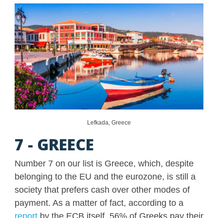
Lefkada, Greece
7 - GREECE
Number 7 on our list is Greece, which, despite
belonging to the EU and the eurozone, is still a
society that prefers cash over other modes of
payment. As a matter of fact, according to a
report
by the ECB itself, 56% of Greeks pay their