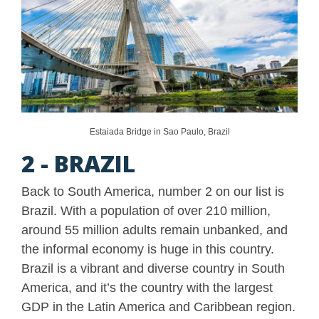
Estaiada Bridge in Sao Paulo, Brazil
2 - BRAZIL
Back to South America, number 2 on our list is
Brazil. With a population of over 210 million,
around 55 million adults remain unbanked, and
the informal economy is huge in this country.
Brazil is a vibrant and diverse country in South
America, and it’s the country with the largest
GDP in the Latin America and Caribbean region.