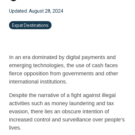
Updated: August 28, 2024
Expat Destinations
In an era dominated by digital payments and
emerging technologies, the use of cash faces
fierce opposition from governments and other
international institutions.
Despite the narrative of a fight against illegal
activities such as money laundering and tax
evasion, there lies an obscure intention of
increased control and surveillance over people’s
lives.