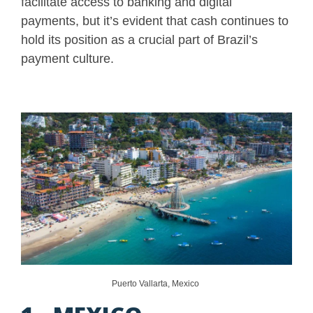
facilitate access to banking and digital
payments, but it’s evident that cash continues to
hold its position as a crucial part of Brazil’s
payment culture.
Puerto Vallarta, Mexico