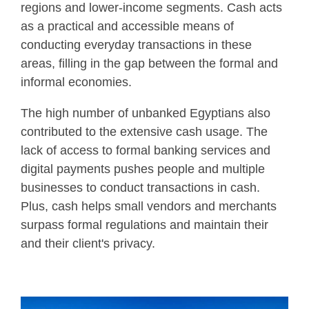
regions and lower-income segments. Cash acts
as a practical and accessible means of
conducting everyday transactions in these
areas, filling in the gap between the formal and
informal economies.
The high number of unbanked Egyptians also
contributed to the extensive cash usage. The
lack of access to formal banking services and
digital payments pushes people and multiple
businesses to conduct transactions in cash.
Plus, cash helps small vendors and merchants
surpass formal regulations and maintain their
and their client's privacy.