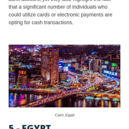
that a significant number of individuals who
could utilize cards or electronic payments are
opting for cash transactions.
Cairo, Egypt
5 - EGYPT