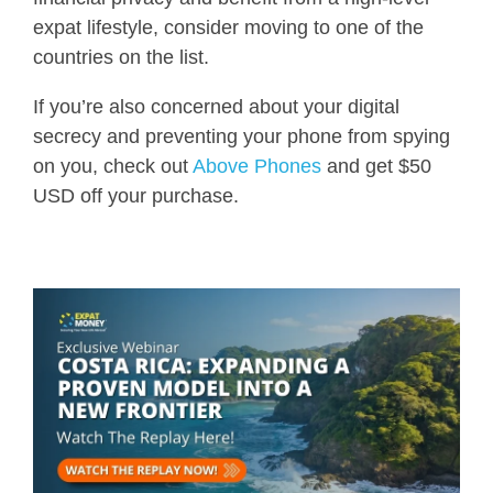
expat lifestyle, consider moving to one of the
countries on the list.
If you’re also concerned about your digital
secrecy and preventing your phone from spying
on you, check out
Above Phones
and get $50
USD off your purchase.