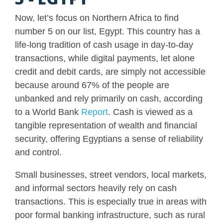
Now, let’s focus on Northern Africa to find
number 5 on our list, Egypt. This country has a
life-long tradition of cash usage in day-to-day
transactions, while digital payments, let alone
credit and debit cards, are simply not accessible
because around 67% of the people are
unbanked and rely primarily on cash, according
to a World Bank
Report
. Cash is viewed as a
tangible representation of wealth and financial
security, offering Egyptians a sense of reliability
and control.
Small businesses, street vendors, local markets,
and informal sectors heavily rely on cash
transactions. This is especially true in areas with
poor formal banking infrastructure, such as rural