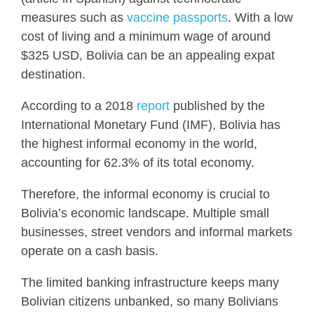
measures such as
vaccine passports
. With a low
cost of living and a minimum wage of around
$325 USD, Bolivia can be an appealing expat
destination.
According to a 2018
report
published by the
International Monetary Fund (IMF), Bolivia has
the highest informal economy in the world,
accounting for 62.3% of its total economy.
Therefore, the informal economy is crucial to
Bolivia’s economic landscape. Multiple small
businesses, street vendors and informal markets
operate on a cash basis.
The limited banking infrastructure keeps many
Bolivian citizens unbanked, so many Bolivians