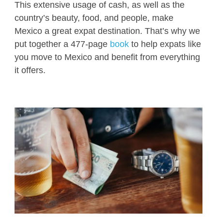
This extensive usage of cash, as well as the
country’s beauty, food, and people, make
Mexico a great expat destination. That’s why we
put together a 477-page
book
to help expats like
you move to Mexico and benefit from everything
it offers.