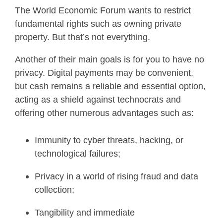
The World Economic Forum wants to restrict
fundamental rights such as owning private
property. But that’s not everything.
Another of their main goals is for you to have no
privacy. Digital payments may be convenient,
but cash remains a reliable and essential option,
acting as a shield against technocrats and
offering other numerous advantages such as:
Immunity to cyber threats, hacking, or
technological failures;
Privacy in a world of rising fraud and data
collection;
Tangibility and immediate