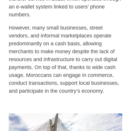
an e-wallet system linked to users' phone
numbers.
However, many small businesses, street
vendors, and informal marketplaces operate
predominantly on a cash basis, allowing
merchants to make money despite the lack of
resources and infrastructure to carry out digital
payments. On top of that, thanks to wide cash
usage, Moroccans can engage in commerce,
conduct transactions, support local businesses,
and participate in the country’s economy.