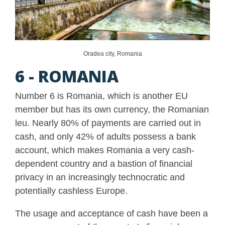
Oradea city, Romania
6 - ROMANIA
Number 6 is Romania, which is another EU
member but has its own currency, the Romanian
leu. Nearly 80% of payments are carried out in
cash, and only 42% of adults possess a bank
account, which makes Romania a very cash-
dependent country and a bastion of financial
privacy in an increasingly technocratic and
potentially cashless Europe.
The usage and acceptance of cash have been a