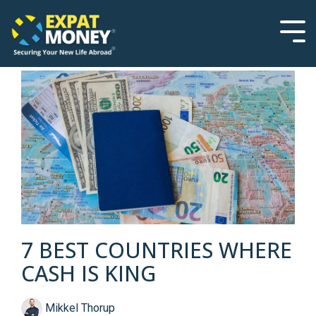
Please
Skip
note:
to
This
the
Tog
website
main
Men
includes
content.
an
accessibility
system.
7 BEST COUNTRIES WHERE
CASH IS KING
Mikkel Thorup