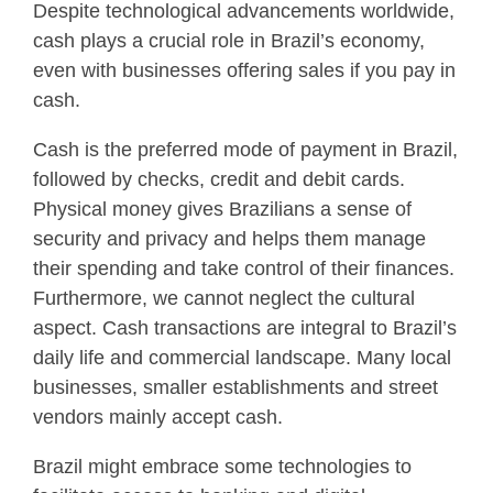
Despite technological advancements worldwide,
cash plays a crucial role in Brazil’s economy,
even with businesses offering sales if you pay in
cash.
Cash is the preferred mode of payment in Brazil,
followed by checks, credit and debit cards.
Physical money gives Brazilians a sense of
security and privacy and helps them manage
their spending and take control of their finances.
Furthermore, we cannot neglect the cultural
aspect. Cash transactions are integral to Brazil’s
daily life and commercial landscape. Many local
businesses, smaller establishments and street
vendors mainly accept cash.
Brazil might embrace some technologies to