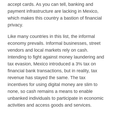
accept cards. As you can tell, banking and
payment infrastructure are lacking in Mexico,
which makes this country a bastion of financial
privacy.
Like many countries in this list, the informal
economy prevails. Informal businesses, street
vendors and local markets rely on cash.
Intending to fight against money laundering and
tax evasion, Mexico introduced a 3% tax on
financial bank transactions, but in reality, tax
revenue has stayed the same. The tax
incentives for using digital money are slim to
none, so cash remains a means to enable
unbanked individuals to participate in economic
activities and access goods and services.