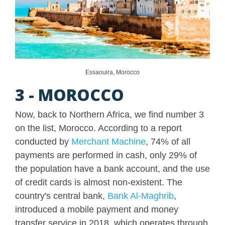
Essaouira, Morocco
3 - MOROCCO
Now, back to Northern Africa, we find number 3
on the list, Morocco. According to a report
conducted by
Merchant Machine
, 74% of all
payments are performed in cash, only 29% of
the population have a bank account, and the use
of credit cards is almost non-existent. The
country's central bank,
Bank Al-Maghrib
,
introduced a mobile payment and money
transfer service in 2018, which operates through