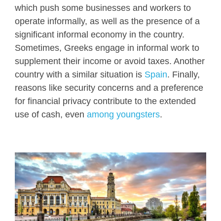
which push some businesses and workers to
operate informally, as well as the presence of a
significant informal economy in the country.
Sometimes, Greeks engage in informal work to
supplement their income or avoid taxes. Another
country with a similar situation is
Spain
. Finally,
reasons like security concerns and a preference
for financial privacy contribute to the extended
use of cash, even
among youngsters
.