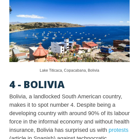
Lake Titicaca, Copacabana, Bolivia
4 - BOLIVIA
Bolivia, a landlocked South American country,
makes it to spot number 4. Despite being a
developing country with around 90% of its labour
force in the informal economy and without health
insurance, Bolivia has surprised us with
protests
(article in Spanish) against technocratic