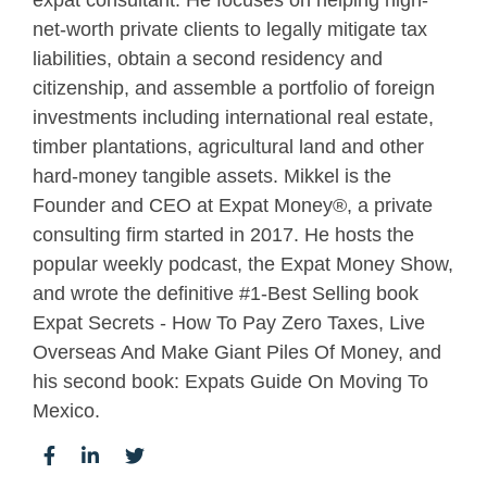
expat consultant. He focuses on helping high-
net-worth private clients to legally mitigate tax
liabilities, obtain a second residency and
citizenship, and assemble a portfolio of foreign
investments including international real estate,
timber plantations, agricultural land and other
hard-money tangible assets. Mikkel is the
Founder and CEO at Expat Money®, a private
consulting firm started in 2017. He hosts the
popular weekly podcast, the Expat Money Show,
and wrote the definitive #1-Best Selling book
Expat Secrets - How To Pay Zero Taxes, Live
Overseas And Make Giant Piles Of Money, and
his second book: Expats Guide On Moving To
Mexico.