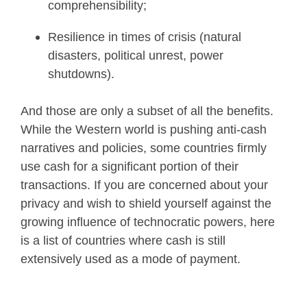
comprehensibility;
Resilience in times of crisis (natural
disasters, political unrest, power
shutdowns).
And those are only a subset of all the benefits.
While the Western world is pushing anti-cash
narratives and policies, some countries firmly
use cash for a significant portion of their
transactions. If you are concerned about your
privacy and wish to shield yourself against the
growing influence of technocratic powers, here
is a list of countries where cash is still
extensively used as a mode of payment.