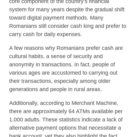
core component of the country’s financial
system for many years despite the gradual shift
toward digital payment methods. Many
Romanians still consider cash king and prefer to
carry cash for daily expenses.
A few reasons why Romanians prefer cash are
cultural habits, a sense of security and
anonymity in transactions. In fact, people of
various ages are accustomed to carrying out
their transactions, especially among older
generations and people in rural areas.
Additionally, according to Merchant Machine,
there are approximately 64 ATMs available per
1,000 adults. These statistics indicate a lack of
alternative payment options that necessitate a
bank account, yet they also highlight the fact