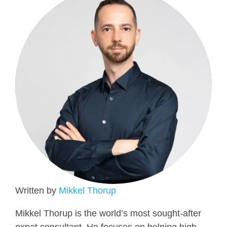
Written by
Mikkel Thorup
Mikkel Thorup is the world’s most sought-after