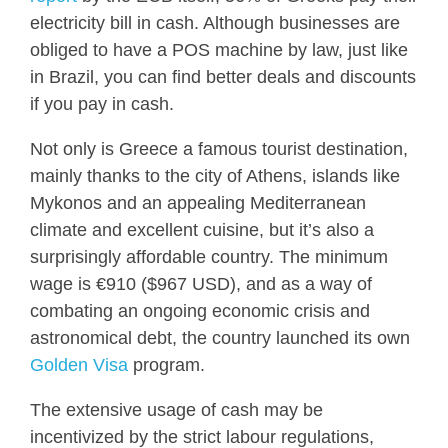
electricity bill in cash. Although businesses are
obliged to have a POS machine by law, just like
in Brazil, you can find better deals and discounts
if you pay in cash.
Not only is Greece a famous tourist destination,
mainly thanks to the city of Athens, islands like
Mykonos and an appealing Mediterranean
climate and excellent cuisine, but it’s also a
surprisingly affordable country. The minimum
wage is €910 ($967 USD), and as a way of
combating an ongoing economic crisis and
astronomical debt, the country launched its own
Golden Visa
program.
The extensive usage of cash may be
incentivized by the strict labour regulations,