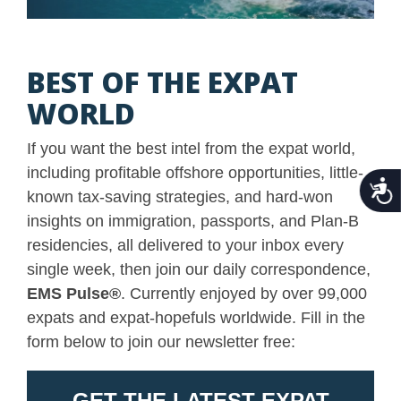
BEST OF THE EXPAT
WORLD
If you want the best intel from the expat world,
including profitable offshore opportunities, little-
Acce
known tax-saving strategies, and hard-won
insights on immigration, passports, and Plan-B
residencies, all delivered to your inbox every
single week, then join our daily correspondence,
EMS Pulse
®
. Currently enjoyed by over 99,000
expats and expat-hopefuls worldwide. Fill in the
form below to join our newsletter free: