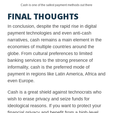
Cash is one of the safest payment methods out there
FINAL THOUGHTS
In conclusion, despite the rapid rise in digital
payment technologies and even anti-cash
narratives, cash remains a main element in the
economies of multiple countries around the
globe. From cultural preferences to limited
banking services to the strong presence of
informality, cash is the preferred mode of
payment in regions like Latin America, Africa and
even Europe.
Cash is a great shield against technocrats who
wish to erase privacy and seize funds for
ideological reasons. If you want to protect your
financial privacy and benefit from a high-level