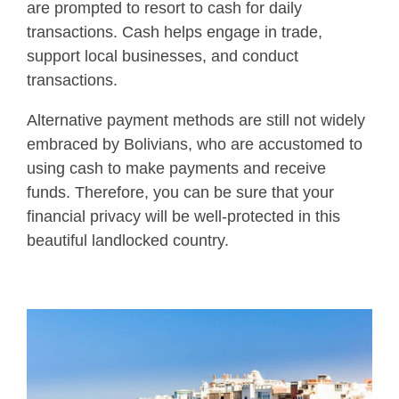
are prompted to resort to cash for daily
transactions. Cash helps engage in trade,
support local businesses, and conduct
transactions.
Alternative payment methods are still not widely
embraced by Bolivians, who are accustomed to
using cash to make payments and receive
funds. Therefore, you can be sure that your
financial privacy will be well-protected in this
beautiful landlocked country.