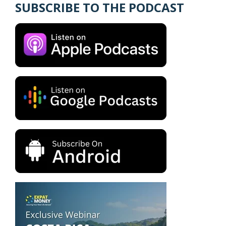
SUBSCRIBE TO THE PODCAST