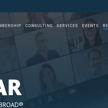
MBERSHIP
CONSULTING
SERVICES
EVENTS
R
AR
ABROAD®