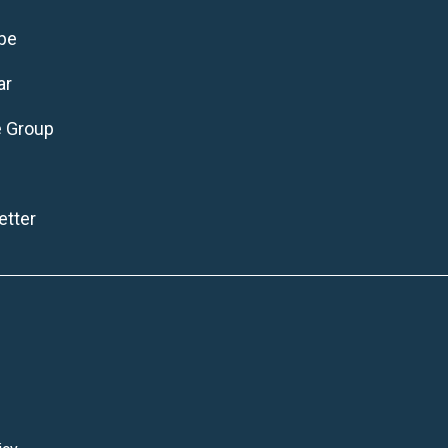
be
ar
e Group
tter