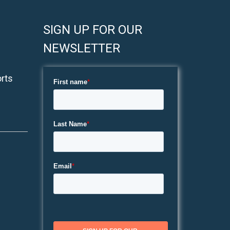
SIGN UP FOR OUR
NEWSLETTER
rts