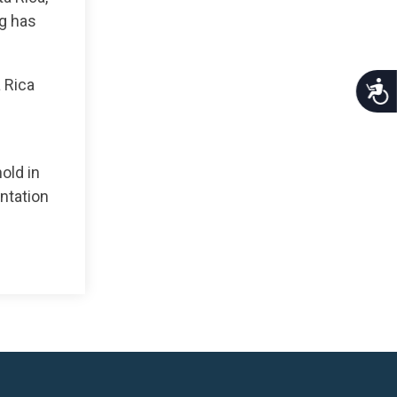
ng has
a Rica
Acce
old in
entation