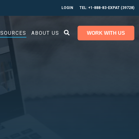
LOGIN
TEL: +1-888-83-EXPAT (39728)
ESOURCES
ABOUT US
WORK WITH US