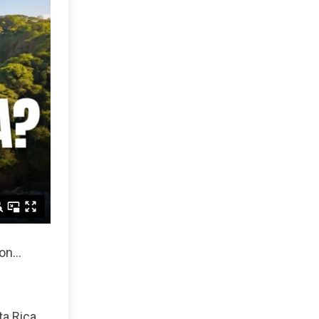
n...
ta Rica,