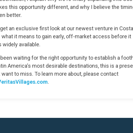
s this opportunity different, and why I believe the timi
en better.
get an exclusive first look at our newest venture in Cost
 what it means to gain early, off-market access before it
widely available.
 been waiting for the right opportunity to establish a footh
tin America's most desirable destinations, this is a pres
t want to miss. To learn more about, please contact
eritasVillages.com
.