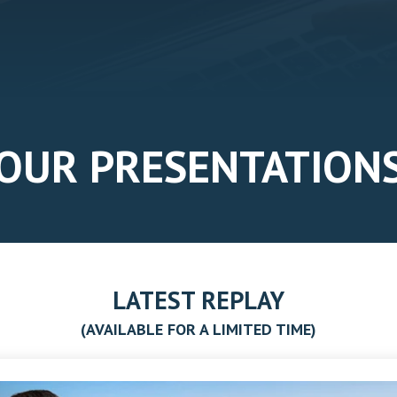
OUR PRESENTATION
LATEST REPLAY
(AVAILABLE FOR A LIMITED TIME)