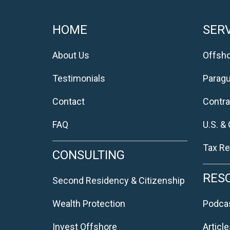
HOME
SERV
About Us
Offsho
Testimonials
Parag
Contact
Contra
FAQ
U.S. &
Tax Re
CONSULTING
RES
Second Residency & Citizenship
Wealth Protection
Podca
Invest Offshore
Article