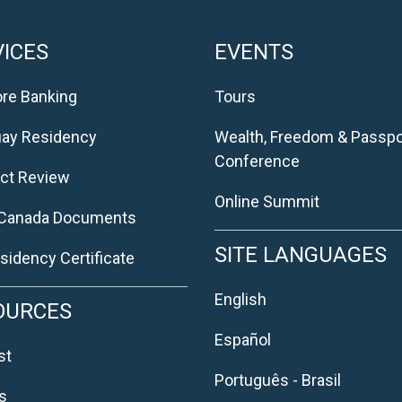
ICES
EVENTS
re Banking
Tours
uay Residency
Wealth, Freedom & Passpo
Conference
ct Review
Online Summit
 Canada Documents
SITE LANGUAGES
sidency Certificate
English
OURCES
Español
st
Português - Brasil
s