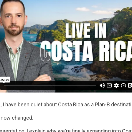
, I have been quiet about Costa Rica as a Plan-B destinatio
 now changed.
resentation, I explain why we're finally expanding into Cos