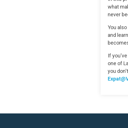
what make
never be
You also 
and learn
becomes 
If you've
one of La
you don'
Expat@V