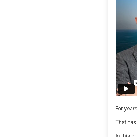
For years
That has
In this p