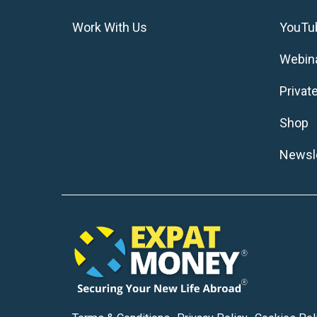
Work With Us
YouTu
Webin
Privat
Shop
Newsle