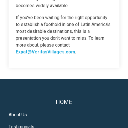
becomes widely available.
If you've been waiting for the right opportunity
to establish a foothold in one of Latin America's
most desirable destinations, this is a
presentation you don't want to miss. To learn
more about, please contact
Expat@VeritasVillages.com
.
HOME
About Us
Testimonials