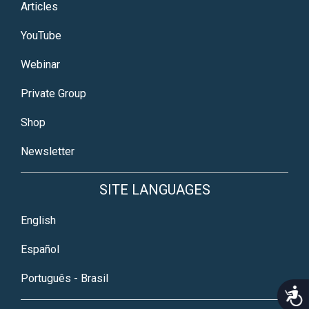
Articles
YouTube
Webinar
Private Group
Shop
Newsletter
SITE LANGUAGES
English
Español
Português - Brasil
Acce