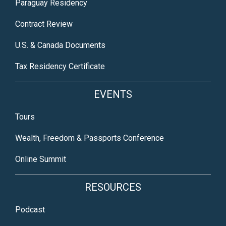
Paraguay Residency
Contract Review
U.S. & Canada Documents
Tax Residency Certificate
EVENTS
Tours
Wealth, Freedom & Passports Conference
Online Summit
RESOURCES
Podcast