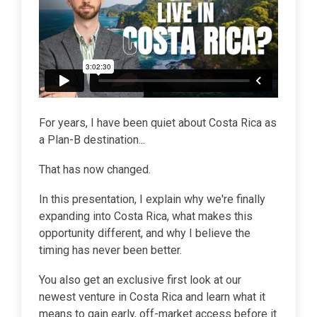
For years, I have been quiet about Costa Rica as
a Plan-B destination...
That has now changed.
In this presentation, I explain why we're finally
expanding into Costa Rica, what makes this
opportunity different, and why I believe the
timing has never been better.
You also get an exclusive first look at our
newest venture in Costa Rica and learn what it
means to gain early, off-market access before it