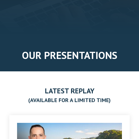
OUR PRESENTATIONS
LATEST REPLAY
(AVAILABLE FOR A LIMITED TIME)