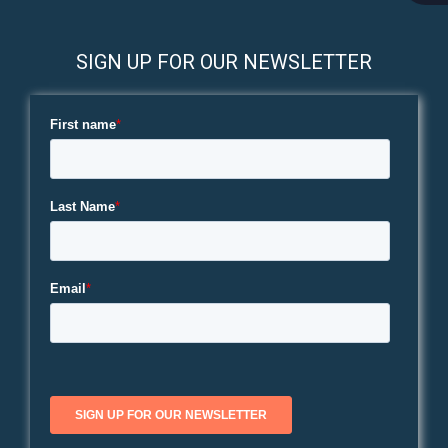
SIGN UP FOR OUR NEWSLETTER