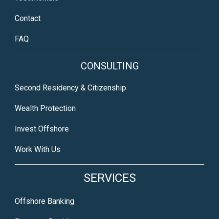
Contact
FAQ
CONSULTING
Second Residency & Citizenship
Wealth Protection
Invest Offshore
Work With Us
SERVICES
Offshore Banking