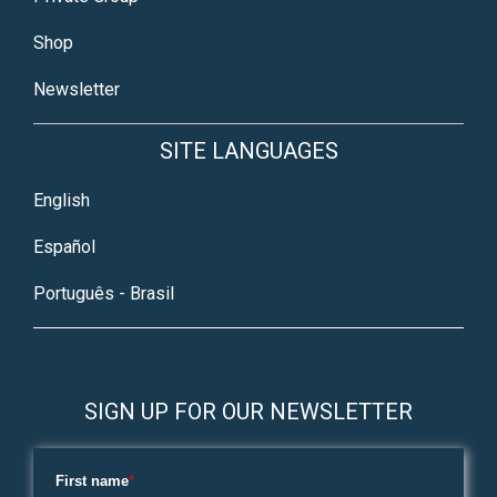
Shop
Newsletter
SITE LANGUAGES
English
Español
Português - Brasil
SIGN UP FOR OUR NEWSLETTER