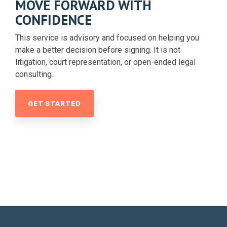
MOVE FORWARD WITH
CONFIDENCE
This service is advisory and focused on helping you
make a better decision before signing. It is not
litigation, court representation, or open-ended legal
consulting.
GET STARTED