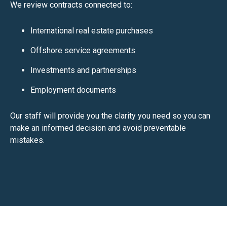
We review contracts connected to:
International real estate purchases
Offshore service agreements
Investments and partnerships
Employment documents
Our staff will provide you the clarity you need so you can
make an informed decision and avoid preventable
mistakes.