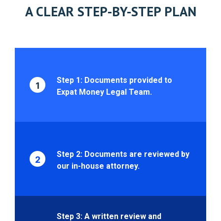
A CLEAR STEP-BY-STEP PLAN
Step 1: Documents provided to
1
Expat Money Legal Team.
Step 2: Documents are reviewed by
2
our in-house attorney.
Step 3: A written review and