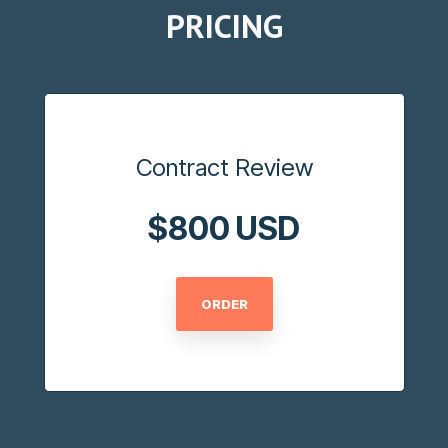
PRICING
Contract Review
$800 USD
ORDER