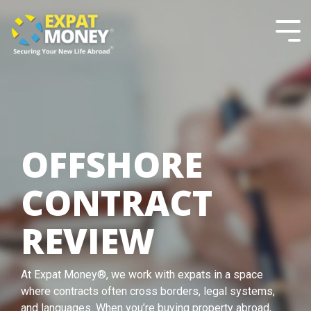
Please
Skip
note:
to
This
the
Tog
website
main
Men
includes
content.
an
accessibility
system.
OFFSHORE
CONTRACT
REVIEW
At Expat Money®, we work with expats in a space
where contracts often cross borders, legal systems,
and languages. When you’re buying property abroad,