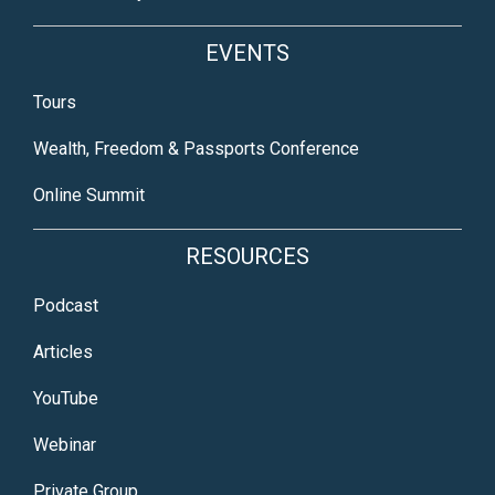
EVENTS
Tours
Wealth, Freedom & Passports Conference
Online Summit
RESOURCES
Podcast
Articles
YouTube
Webinar
Private Group