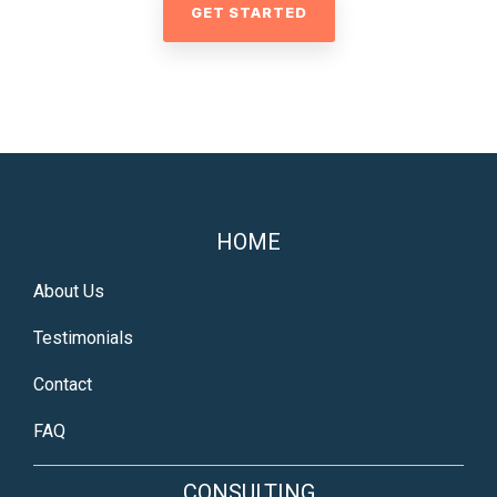
GET STARTED
HOME
About Us
Testimonials
Contact
FAQ
CONSULTING