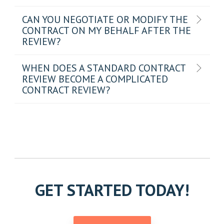
CAN YOU NEGOTIATE OR MODIFY THE
CONTRACT ON MY BEHALF AFTER THE
REVIEW?
WHEN DOES A STANDARD CONTRACT
REVIEW BECOME A COMPLICATED
CONTRACT REVIEW?
GET STARTED TODAY!