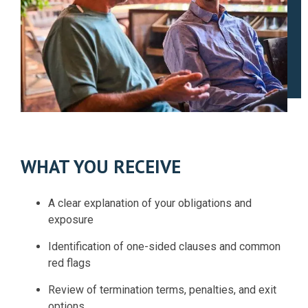
WHAT YOU RECEIVE
A clear explanation of your obligations and
exposure
Identification of one-sided clauses and common
red flags
Review of termination terms, penalties, and exit
options