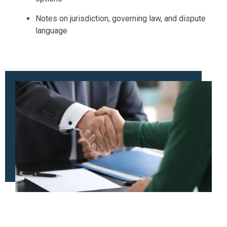
Notes on jurisdiction, governing law, and dispute
language