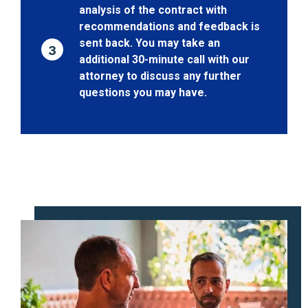
analysis of the contract with
recommendations and feedback is
sent back. You may take an
3
additional 30-minute call with our
attorney to discuss any further
questions you may have.