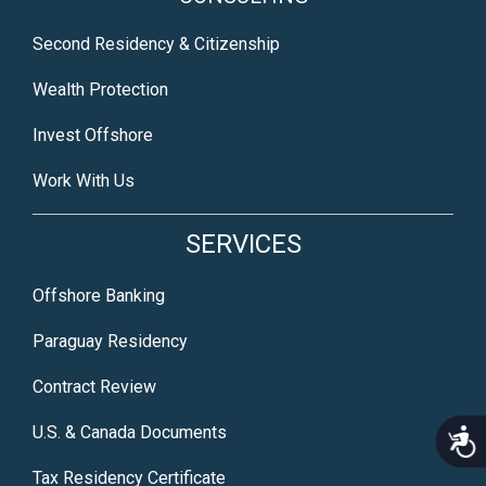
Second Residency & Citizenship
Wealth Protection
Invest Offshore
Work With Us
SERVICES
Offshore Banking
Paraguay Residency
Contract Review
U.S. & Canada Documents
Acce
Tax Residency Certificate