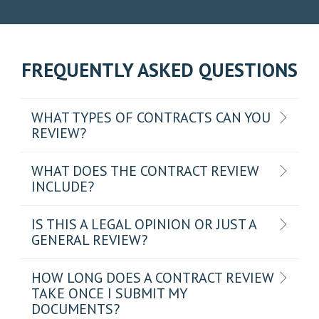
FREQUENTLY ASKED QUESTIONS
WHAT TYPES OF CONTRACTS CAN YOU
REVIEW?
WHAT DOES THE CONTRACT REVIEW
INCLUDE?
IS THIS A LEGAL OPINION OR JUST A
GENERAL REVIEW?
HOW LONG DOES A CONTRACT REVIEW
TAKE ONCE I SUBMIT MY
DOCUMENTS?