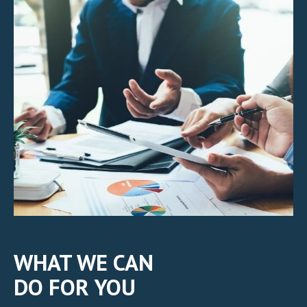
WHAT WE CAN
DO FOR YOU