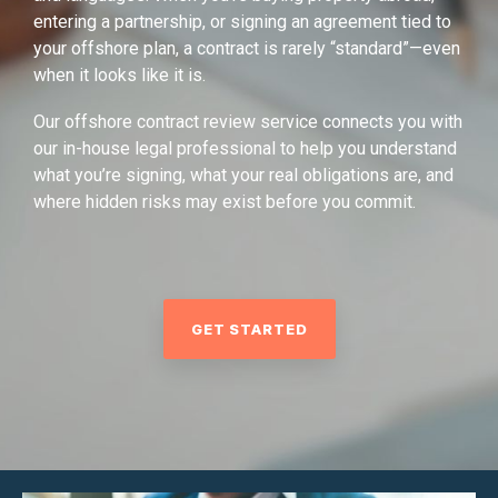
entering a partnership, or signing an agreement tied to
your offshore plan, a contract is rarely “standard”—even
when it looks like it is.
Our offshore contract review service connects you with
our in-house legal professional to help you understand
what you’re signing, what your real obligations are, and
where hidden risks may exist before you commit.
GET STARTED