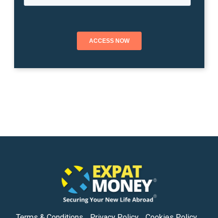
Terms & Conditions
Privacy Policy
Cookies Policy