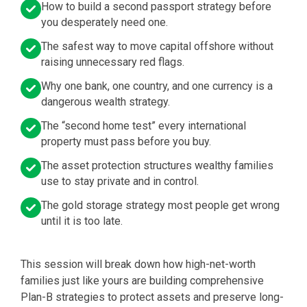
How to build a second passport strategy before
you desperately need one.
The safest way to move capital offshore without
raising unnecessary red flags.
Why one bank, one country, and one currency is a
dangerous wealth strategy.
The “second home test” every international
property must pass before you buy.
The asset protection structures wealthy families
use to stay private and in control.
The gold storage strategy most people get wrong
until it is too late.
This session will break down how high-net-worth
families just like yours are building comprehensive
Plan-B strategies to protect assets and preserve long-