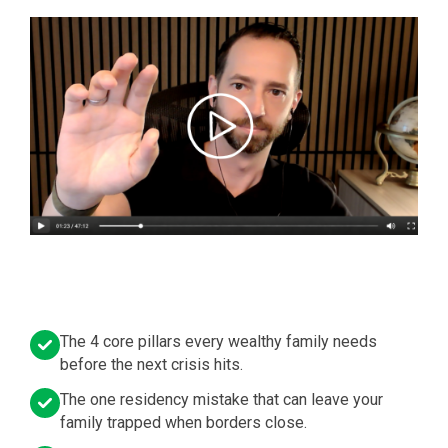
The 4 core pillars every wealthy family needs
before the next crisis hits.
The one residency mistake that can leave your
family trapped when borders close.