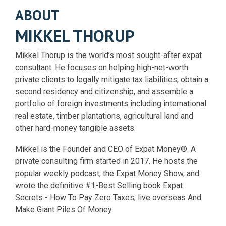
ABOUT
MIKKEL THORUP
Mikkel Thorup is the world’s most sought-after expat
consultant. He focuses on helping high-net-worth
private clients to legally mitigate tax liabilities, obtain a
second residency and citizenship, and assemble a
portfolio of foreign investments including international
real estate, timber plantations, agricultural land and
other hard-money tangible assets.
Mikkel is the Founder and CEO of Expat Money®. A
private consulting firm started in 2017. He hosts the
popular weekly podcast, the Expat Money Show, and
wrote the definitive #1-Best Selling book Expat
Secrets - How To Pay Zero Taxes, live overseas And
Make Giant Piles Of Money.