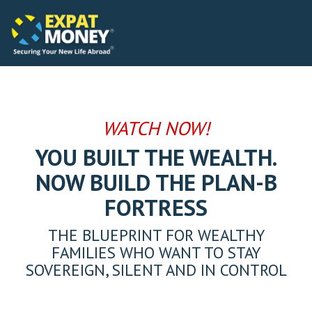
Please
Skip
note:
to
This
the
website
main
includes
content.
an
accessibility
system.
WATCH NOW!
YOU BUILT THE WEALTH.
NOW BUILD THE PLAN-B
FORTRESS
THE BLUEPRINT FOR WEALTHY
FAMILIES WHO WANT TO STAY
SOVEREIGN, SILENT AND IN CONTROL