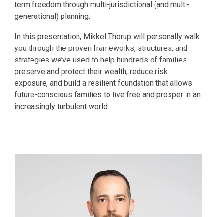
term freedom through multi-jurisdictional (and multi-
generational) planning.
In this presentation, Mikkel Thorup will personally walk
you through the proven frameworks, structures, and
strategies we’ve used to help hundreds of families
preserve and protect their wealth, reduce risk
exposure, and build a resilient foundation that allows
future-conscious families to live free and prosper in an
increasingly turbulent world.