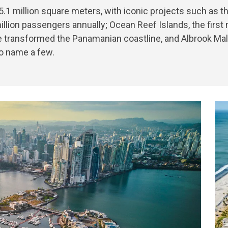
1 million square meters, with iconic projects such as t
llion passengers annually; Ocean Reef Islands, the first
ransformed the Panamanian coastline, and Albrook Mall, 
to name a few.