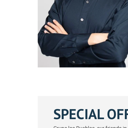
SPECIAL OF