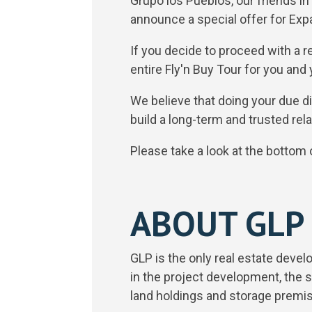
Grupo los Pueblos, our friends i
announce a special offer for Ex
If you decide to proceed with a r
entire Fly'n Buy Tour for you and
We believe that doing your due di
build a long-term and trusted rela
Please take a look at the bottom of
ABOUT GLP
GLP is the only real estate devel
in the project development, the 
land holdings and storage prem