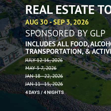
using
REAL ESTATE T
a
screen
reader;
AUG 30 - SEP 3, 2026
Press
Control-
SPONSORED BY GLP
F10
to
open
INCLUDES ALL FOOD, ALCOH
an
TRANSPORTATION, & ACTIV
accessibility
menu.
JULY 12-16, 2026
MAY 3-7, 2026
JAN 18 - 22, 2026
JAN 11 - 15, 2026
4 DAYS / 4 NIGHTS