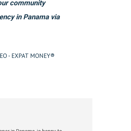
 our community
dency in Panama via
EO - EXPAT MONEY®