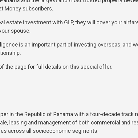
n Panama and the largest and most trusted property devel
pat Money subscribers.
eal estate investment with GLP, they will cover your airfar
 your spouse.
ligence is an important part of investing overseas, and w
tionship.
 the page for full details on this special offer.
oper in the Republic of Panama with a four-decade track r
sale, leasing and management of both commercial and resi
ises across all socioeconomic segments.