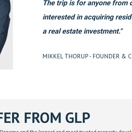
The trip is for anyone from
interested in acquiring resi
a real estate investment."
MIKKEL THORUP - FOUNDER & C
FER FROM GLP