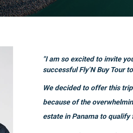
"I am so excited to invite yo
successful Fly’N Buy Tour t
We decided to offer this tri
because of the overwhelming
estate in Panama to qualify 