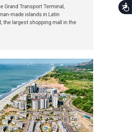
Acce
he Grand Transport Terminal,
 man-made islands in Latin
the largest shopping mall in the