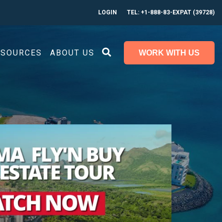
LOGIN
TEL: +1-888-83-EXPAT (39728)
ESOURCES
ABOUT US
WORK WITH US