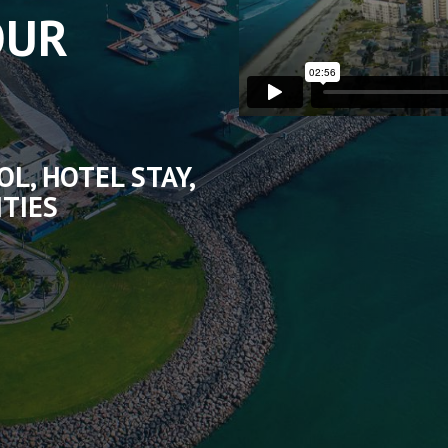
OUR
OL, HOTEL STAY,
ITIES