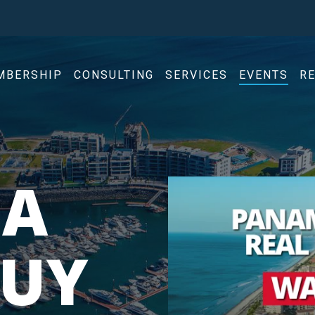
MBERSHIP
CONSULTING
SERVICES
EVENTS
R
A
BUY