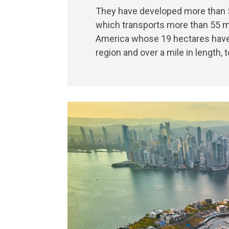
They have developed more than 5.
which transports more than 55 mi
America whose 19 hectares have t
region and over a mile in length, 