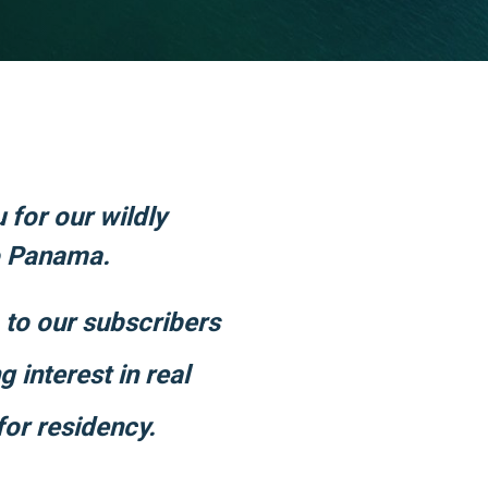
u for our wildly
o Panama.
p to our subscribers
 interest in real
for residency.