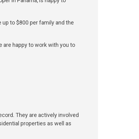
oper in Panama, is happy to
e up to $800 per family and the
e are happy to work with you to
ecord. They are actively involved
dential properties as well as