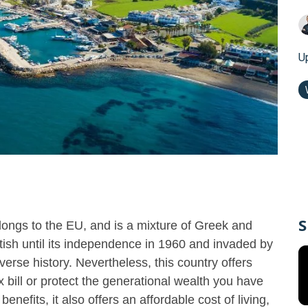
U
S
longs to the EU, and is a mixture of Greek and
itish until its independence in 1960 and invaded by
verse history. Nevertheless, this country offers
 bill or protect the generational wealth you have
benefits, it also offers an affordable cost of living,