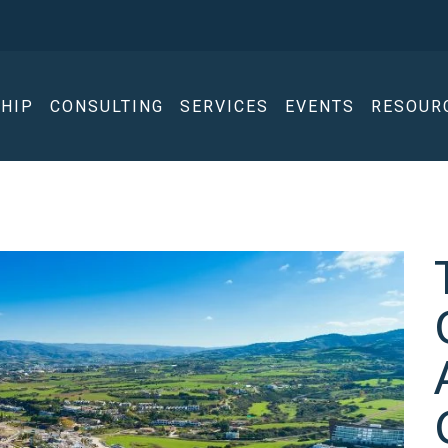
HIP
CONSULTING
SERVICES
EVENTS
RESOUR