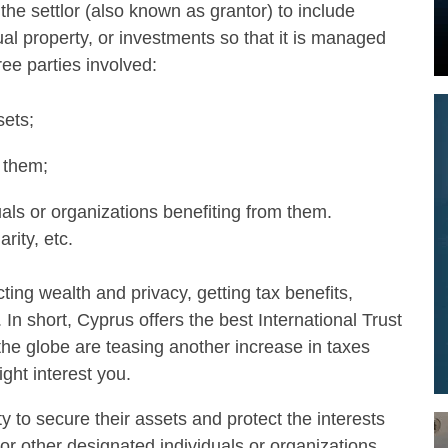
s the settlor (also known as grantor) to include
tual property, or investments so that it is managed
ree parties involved:
sets;
 them;
uals or organizations benefiting from them.
rity, etc.
ting wealth and privacy, getting tax benefits,
In short, Cyprus offers the best International Trust
he globe are teasing another increase in taxes
ght interest you.
ty to secure their assets and protect the interests
n or other designated individuals or organizations.