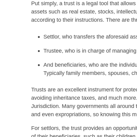
Put simply, a trust is a legal tool that allow
assets such as real estate, stocks, intellec
according to their instructions. There are th
Settlor, who transfers the aforesaid as
Trustee, who is in charge of managing
And beneficiaries, who are the individ
Typically family members, spouses, cha
Trusts are an excellent instrument for protec
avoiding inheritance taxes, and much more. 
Jurisdiction. Many governments all around t
and even expropriations, so knowing this mi
For settlors, the trust provides an opportuni
of their beneficiaries, such as their childre