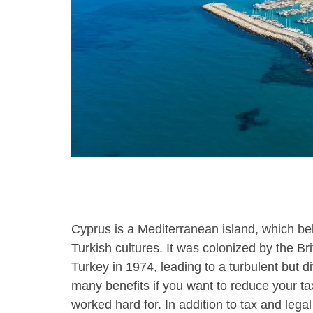
using
a
screen
reader;
Press
Control-
F10
to
open
an
accessibility
menu.
Cyprus is a Mediterranean island, which be
Turkish cultures. It was colonized by the Br
Turkey in 1974, leading to a turbulent but di
many benefits if you want to reduce your tax
worked hard for. In addition to tax and legal 