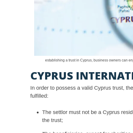
establishing a trust in Cyprus, business owners can enj
CYPRUS INTERNATI
In order to possess a valid Cyprus trust, t
fulfilled:
The settlor must not be a Cyprus resid
the trust;