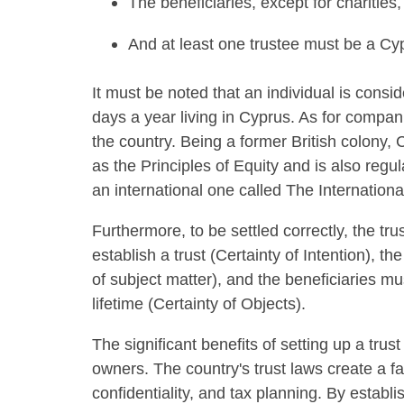
The beneficiaries, except for charitie
And at least one trustee must be a Cypr
It must be noted that an individual is consi
days a year living in Cyprus. As for compani
the country. Being a former British colon
as the Principles of Equity and is also regu
an international one called The Internationa
Furthermore, to be settled correctly, the tru
establish a trust (Certainty of Intention), 
of subject matter), and the beneficiaries mus
lifetime (Certainty of Objects).
The significant benefits of setting up a trus
owners. The country's trust laws create a f
confidentiality, and tax planning. By establ