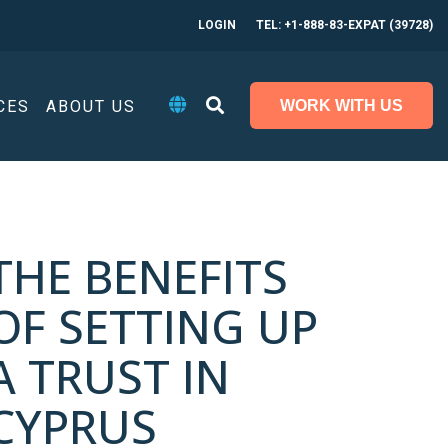
LOGIN
TEL: +1-888-83-EXPAT (39728)
CES
ABOUT US
WORK WITH US
THE BENEFITS
OF SETTING UP
A TRUST IN
CYPRUS