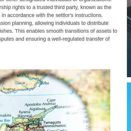
rship rights to a trusted third party, known as the
n accordance with the settlor's instructions.
ssion planning, allowing individuals to distribute
ishes. This enables smooth transitions of assets to
sputes and ensuring a well-regulated transfer of