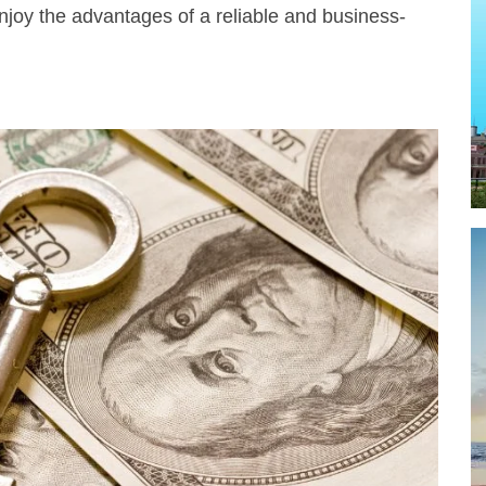
njoy the advantages of a reliable and business-