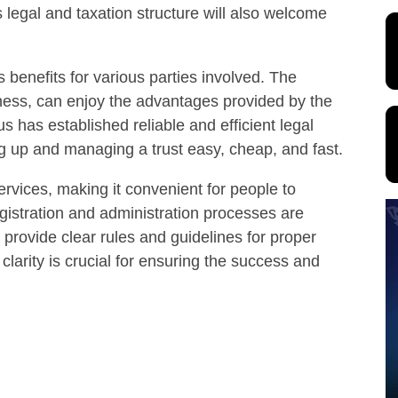
 legal and taxation structure will also welcome
 benefits for various parties involved. The
iness, can enjoy the advantages provided by the
s has established reliable and efficient legal
g up and managing a trust easy, cheap, and fast.
ervices, making it convenient for people to
egistration and administration processes are
s provide clear rules and guidelines for proper
larity is crucial for ensuring the success and