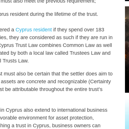
s, must also meet the previous requirement;
us resident during the lifetime of the trust.
dered a
Cyprus resident
if they spend over 183
es, they are considered as such if they are run in
y, Cyprus Trust Law combines Common Law as well
lated by both a local law called Trustees Law and
l Trusts Law.
st must also be certain that the settler does aim to
the assets are concrete and recognizable (Certainty
t be attributable throughout the entire trust’s
t in Cyprus also extend to international business
avorable environment for asset protection,
ishing a trust in Cyprus, business owners can