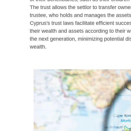
The trust allows the settlor to transfer owne
trustee, who holds and manages the assets i
Cyprus's trust laws facilitate efficient succe
their wealth and assets according to their w
the next generation, minimizing potential di
wealth.