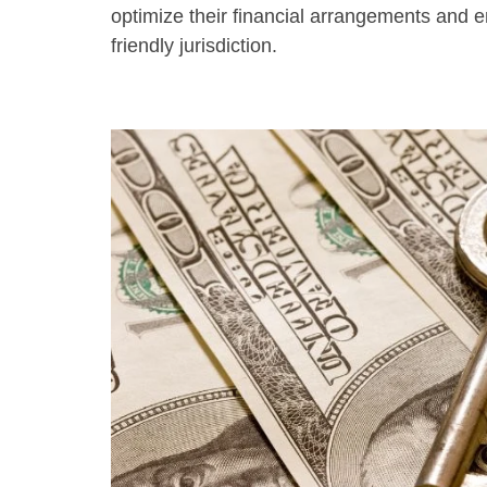
optimize their financial arrangements and e
friendly jurisdiction.