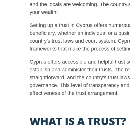
and the locals are welcoming. The country's
your wealth
!
Setting up a trust in Cyprus offers numerous
beneficiary, whether an individual or a bus
country's trust laws and court system. Cypru
frameworks that make the process of settin
Cyprus offers accessible and helpful trust s
establish and administer their trusts. The r
straightforward, and the country's trust law
governance. This level of transparency and c
effectiveness of the trust arrangement.
WHAT IS A TRUST?