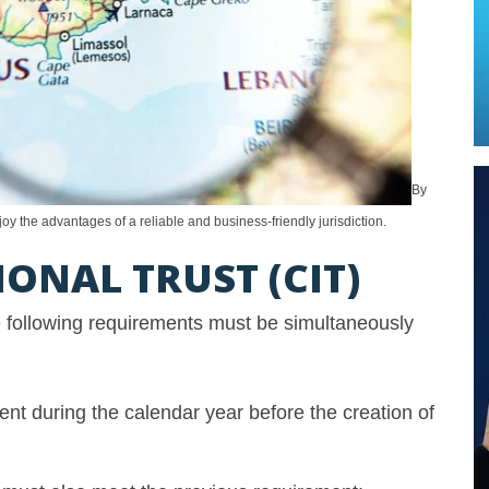
By
oy the advantages of a reliable and business-friendly jurisdiction.
ONAL TRUST (CIT)
he following requirements must be simultaneously
ent during the calendar year before the creation of