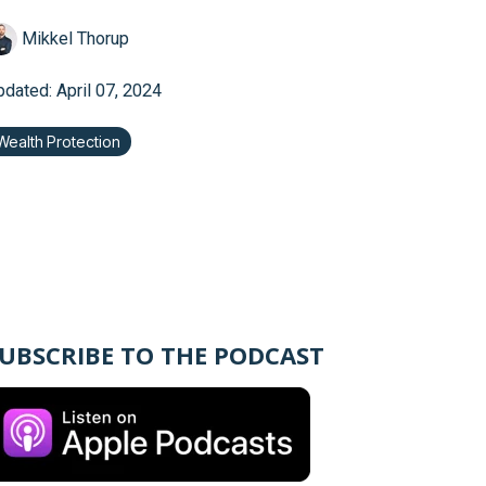
Mikkel Thorup
pdated: April 07, 2024
Wealth Protection
UBSCRIBE TO THE PODCAST