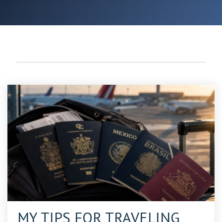
PASSPORTS
MY TIPS FOR TRAVELING