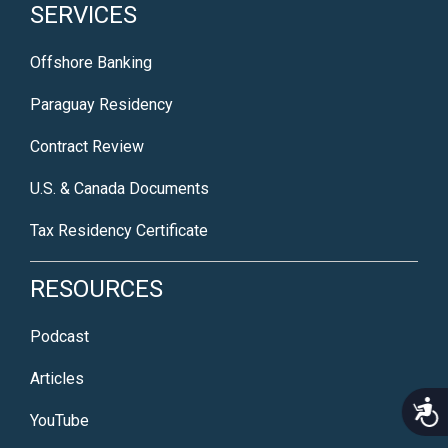
SERVICES
Offshore Banking
Paraguay Residency
Contract Review
U.S. & Canada Documents
Tax Residency Certificate
RESOURCES
Podcast
Articles
Acce
YouTube