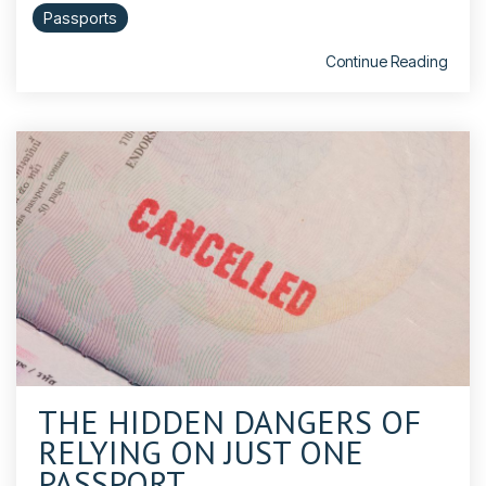
Passports
Continue Reading
THE HIDDEN DANGERS OF
RELYING ON JUST ONE
PASSPORT