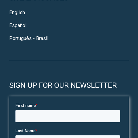
English
Español
Português - Brasil
SIGN UP FOR OUR NEWSLETTER