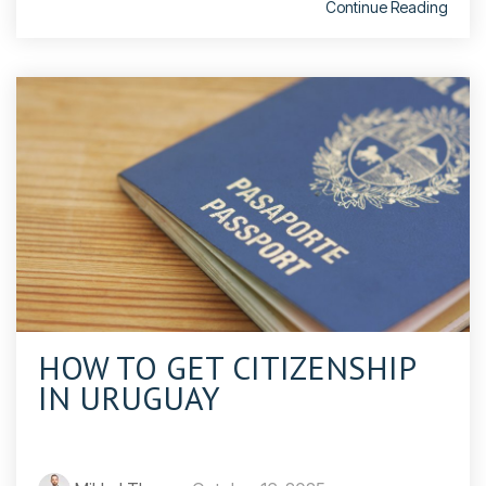
Continue Reading
HOW TO GET CITIZENSHIP
IN URUGUAY