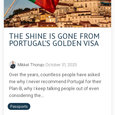
THE SHINE IS GONE FROM
PORTUGAL’S GOLDEN VISA
Mikkel Thorup
:
October 31, 2025
Over the years, countless people have asked
me why I never recommend Portugal for their
Plan-B, why I keep talking people out of even
considering the...
Passports