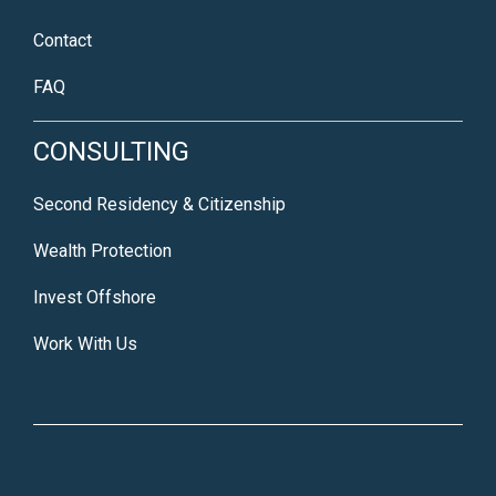
Contact
FAQ
CONSULTING
Second Residency & Citizenship
Wealth Protection
Invest Offshore
Work With Us