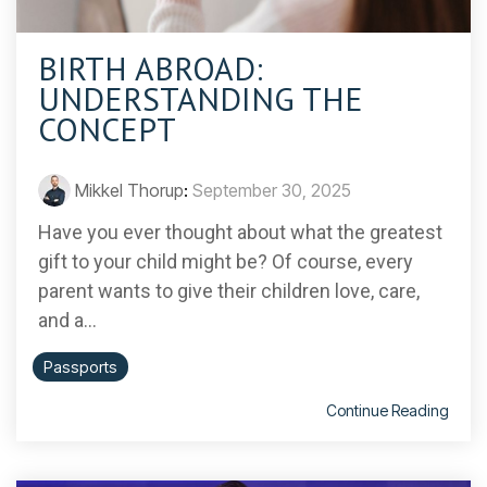
BIRTH ABROAD:
UNDERSTANDING THE
CONCEPT
Mikkel Thorup
:
September 30, 2025
Have you ever thought about what the greatest
gift to your child might be? Of course, every
parent wants to give their children love, care,
and a...
Passports
Continue Reading