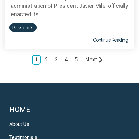
administration of President Javier Milei officially
enacted its...
Passports
Continue Reading
1
2
3
4
5
Next
HOME
About Us
Testimonials