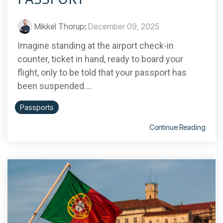
Mikkel Thorup
:
December 09, 2025
Imagine standing at the airport check-in
counter, ticket in hand, ready to board your
flight, only to be told that your passport has
been suspended....
Passports
Continue Reading