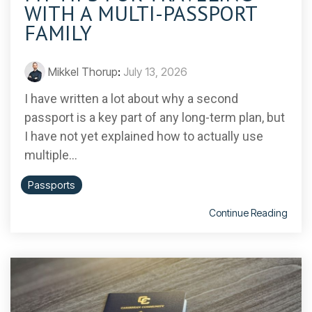
WITH A MULTI-PASSPORT
FAMILY
Mikkel Thorup
:
July 13, 2026
I have written a lot about why a second
passport is a key part of any long-term plan, but
I have not yet explained how to actually use
multiple...
Passports
Continue Reading