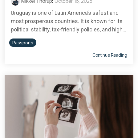
Mikkel Thorup
:
October 16, 2025
Uruguay is one of Latin America’s safest and
most prosperous countries. It is known for its
political stability, tax-friendly policies, and high...
Passports
Continue Reading