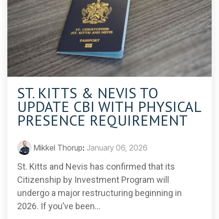
ST. KITTS & NEVIS TO
UPDATE CBI WITH PHYSICAL
PRESENCE REQUIREMENT
Mikkel Thorup
:
January 06, 2026
St. Kitts and Nevis has confirmed that its
Citizenship by Investment Program will
undergo a major restructuring beginning in
2026. If you’ve been...