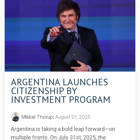
ARGENTINA LAUNCHES
CITIZENSHIP BY
INVESTMENT PROGRAM
Mikkel Thorup
:
August 01, 2025
Argentina is taking a bold leap forward—on
multiple fronts. On July 31st, 2025, the