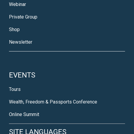
Webinar
Private Group
Shop
Newsletter
EVENTS
Tours
Wealth, Freedom & Passports Conference
Online Summit
SITE LANGUAGES