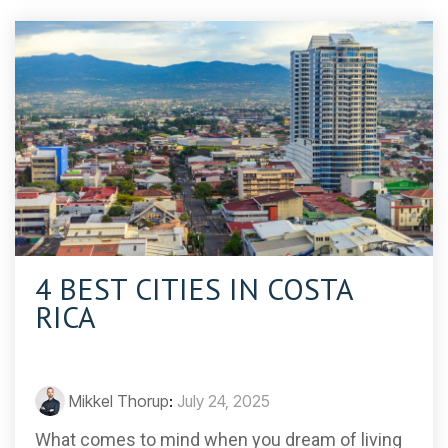
4 BEST CITIES IN COSTA
RICA
Mikkel Thorup
:
July 24, 2025
What comes to mind when you dream of living