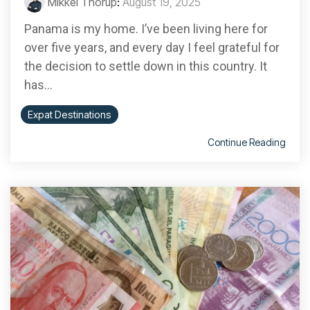
Mikkel Thorup
:
August 19, 2025
Panama is my home. I’ve been living here for
over five years, and every day I feel grateful for
the decision to settle down in this country. It
has...
Expat Destinations
Continue Reading