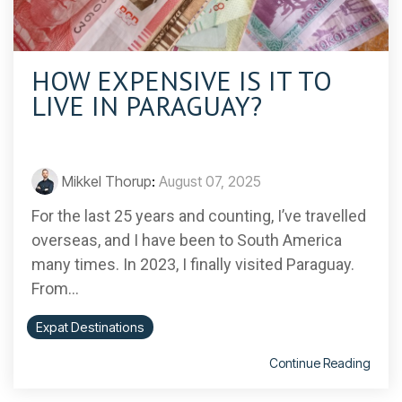
HOW EXPENSIVE IS IT TO
LIVE IN PARAGUAY?
Mikkel Thorup
:
August 07, 2025
For the last 25 years and counting, I’ve travelled
overseas, and I have been to South America
many times. In 2023, I finally visited Paraguay.
From...
Expat Destinations
Continue Reading