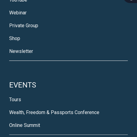
Webinar
Private Group
Shop
Newsletter
EVENTS
Tours
Wealth, Freedom & Passports Conference
Online Summit