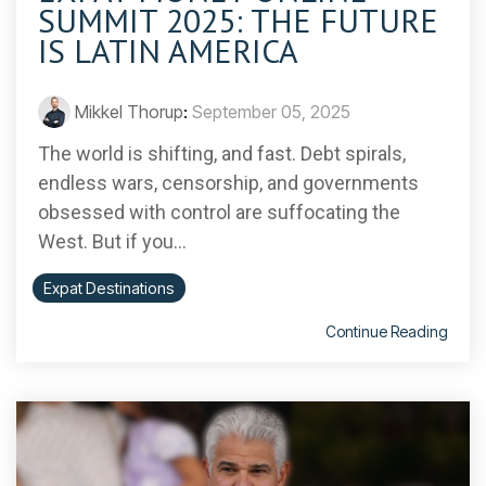
SUMMIT 2025: THE FUTURE
IS LATIN AMERICA
Mikkel Thorup
:
September 05, 2025
The world is shifting, and fast. Debt spirals,
endless wars, censorship, and governments
obsessed with control are suffocating the
West. But if you...
Expat Destinations
Continue Reading