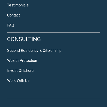
Testimonials
Contact
FAQ
CONSULTING
Second Residency & Citizenship
Wealth Protection
Invest Offshore
Work With Us