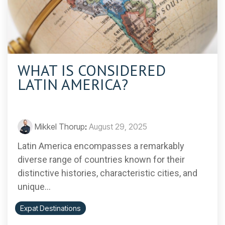
WHAT IS CONSIDERED
LATIN AMERICA?
Mikkel Thorup
:
August 29, 2025
Latin America encompasses a remarkably
diverse range of countries known for their
distinctive histories, characteristic cities, and
unique...
Expat Destinations