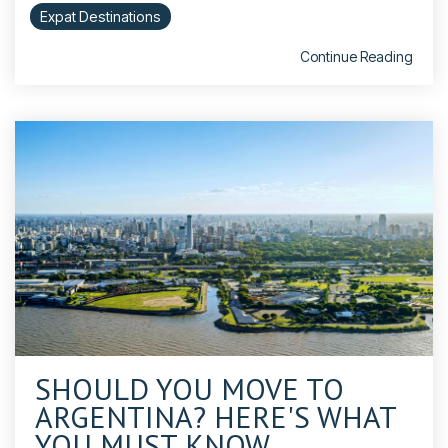
Expat Destinations
Continue Reading
SHOULD YOU MOVE TO
ARGENTINA? HERE'S WHAT
YOU MUST KNOW