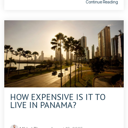
Continue Reading
HOW EXPENSIVE IS IT TO
LIVE IN PANAMA?