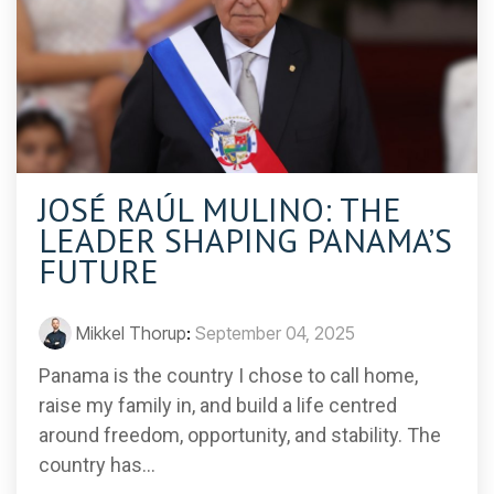
JOSÉ RAÚL MULINO: THE
LEADER SHAPING PANAMA’S
FUTURE
Mikkel Thorup
:
September 04, 2025
Panama is the country I chose to call home,
raise my family in, and build a life centred
around freedom, opportunity, and stability. The
country has...