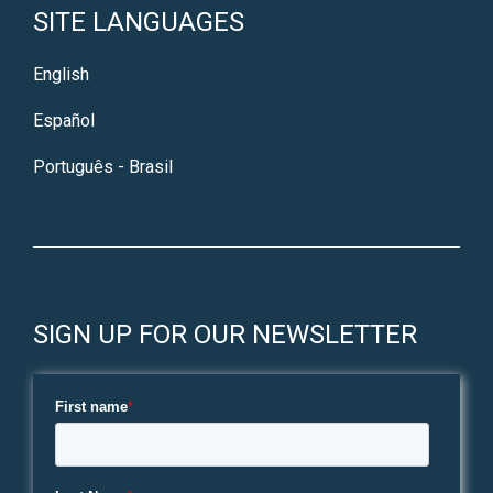
SITE LANGUAGES
English
Español
Português - Brasil
SIGN UP FOR OUR NEWSLETTER