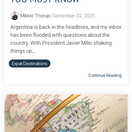
Mikkel Thorup
:
September 02, 2025
Argentina is back in the headlines, and my inbox
has been flooded with questions about the
country. With President Javier Milei shaking
things up,...
Expat Destinations
Continue Reading