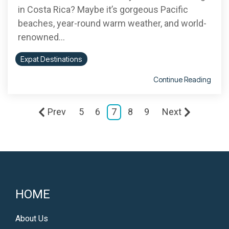
in Costa Rica? Maybe it’s gorgeous Pacific
beaches, year-round warm weather, and world-
renowned...
Expat Destinations
Continue Reading
Prev
5
6
7
8
9
Next
HOME
About Us