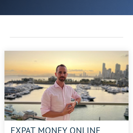
EXPAT DESTINATIONS (7)
EXPAT MONEY ONLINE