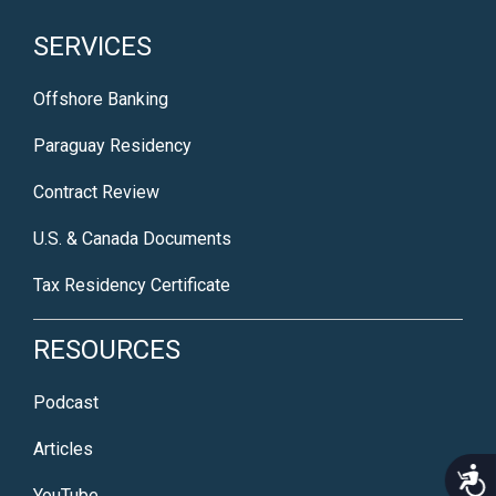
SERVICES
Offshore Banking
Paraguay Residency
Contract Review
U.S. & Canada Documents
Tax Residency Certificate
RESOURCES
Podcast
Articles
Acce
YouTube