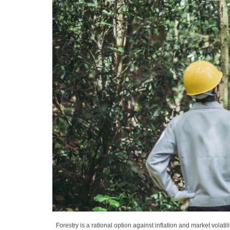
Forestry is a rational option against inflation and market volatil