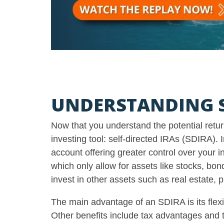
UNDERSTANDING S
Now that you understand the potential return
investing tool: self-directed IRAs (SDIRA).
account offering greater control over your 
which only allow for assets like stocks, bo
invest in other assets such as real estate, 
The main advantage of an SDIRA is its flexi
Other benefits include tax advantages and t