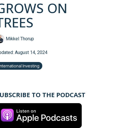
GROWS ON
TREES
Mikkel Thorup
pdated: August 14, 2024
International Investing
UBSCRIBE TO THE PODCAST