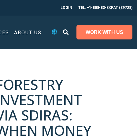
LOGIN
TEL: +1-888-83-EXPAT (39728)
CES
ABOUT US
WORK WITH US
FORESTRY
INVESTMENT
VIA SDIRAS:
WHEN MONEY