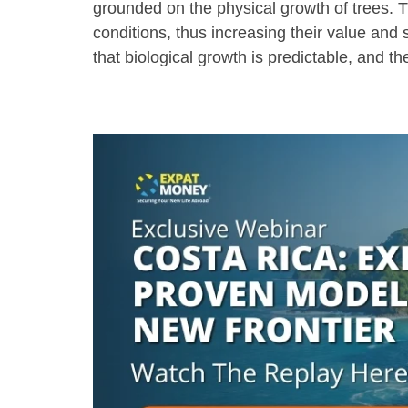
grounded on the physical growth of trees. 
conditions, thus increasing their value and 
that biological growth is predictable, and t