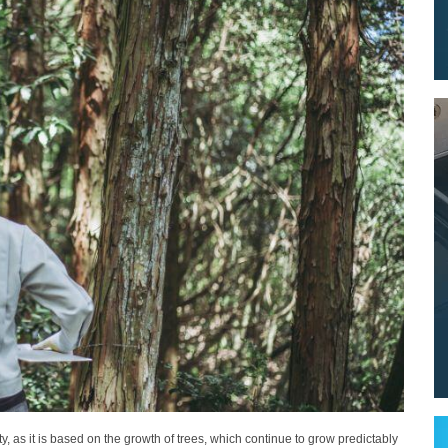
ity, as it is based on the growth of trees, which continue to grow predictably