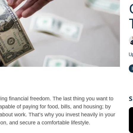
U
S
ng financial freedom. The last thing you want to
apable of paying for food, bills, and housing; by
 about work. That’s why you invest heavily in your
ion, and secure a comfortable lifestyle.