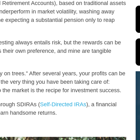
l Retirement Accounts), based on traditional assets
nderperform in market volatility, washing away
ne expecting a substantial pension only to reap
vesting always entails risk, but the rewards can be
s their own preference, and mine are tangible
y on trees.” After several years, your profits can be
the very thing you have been taking care of:
 the market is the recipe for investment success.
through SDIRAs (
Self-Directed IRAs
), a financial
o earn handsome returns.