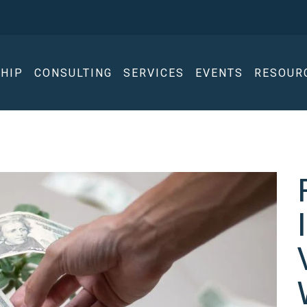
HIP
CONSULTING
SERVICES
EVENTS
RESOUR