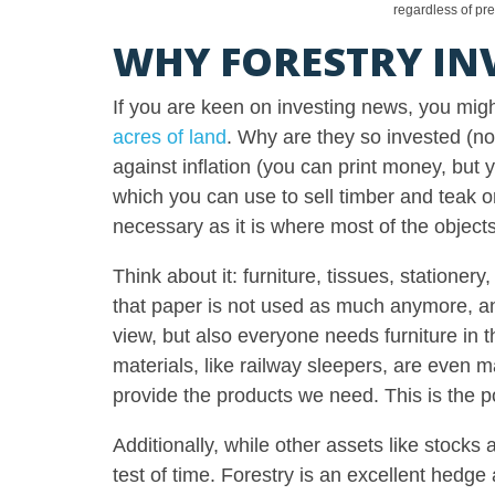
regardless of pr
WHY FORESTRY IN
If you are keen on investing news, you mi
acres of land
. Why are they so invested (no
against inflation (you can print money, but y
which you can use to sell timber and teak o
necessary as it is where most of the obje
Think about it: furniture, tissues, station
that paper is not used as much anymore, and
view, but also everyone needs furniture in 
materials, like railway sleepers, are even m
provide the products we need. This is the po
Additionally, while other assets like stocks
test of time. Forestry is an excellent hedge ag