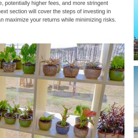
, potentially higher fees, and more stringent
xt section will cover the steps of investing in
n maximize your returns while minimizing risks.