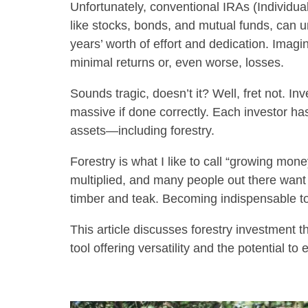
Unfortunately, conventional IRAs (Individua
like stocks, bonds, and mutual funds, can u
years’ worth of effort and dedication. Imagi
minimal returns or, even worse, losses.
Sounds tragic, doesn’t it? Well, fret not. In
massive if done correctly. Each investor ha
assets—including forestry.
Forestry is what I like to call “growing mone
multiplied, and many people out there want 
timber and teak. Becoming indispensable to
This article discusses forestry investment 
tool offering versatility and the potential t