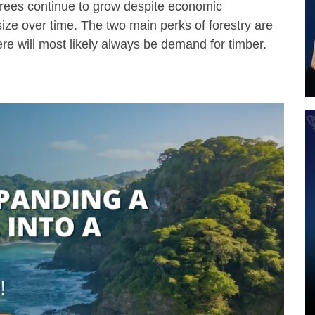
Trees continue to grow despite economic
size over time. The two main perks of forestry are
here will most likely always be demand for timber.