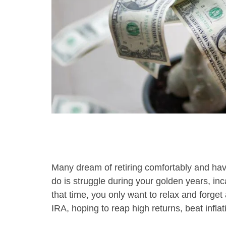
using
a
screen
reader;
Press
Control-
F10
to
open
an
accessibility
menu.
Many dream of retiring comfortably and havi
do is struggle during your golden years, inc
that time, you only want to relax and forget
IRA, hoping to reap high returns, beat inflat