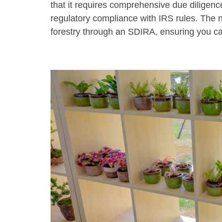
that it requires comprehensive due diligence
regulatory compliance with IRS rules. The ne
forestry through an SDIRA, ensuring you ca