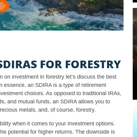
DIRAS FOR FORESTRY
 on investment in forestry let’s discuss the best
 In essence, an SDIRA is a type of retirement
investment choices. As opposed to traditional IRAs,
nds, and mutual funds, an SDIRA allows you to
precious metals, and, of course, forestry.
bility when it comes to your investment options.
he potential for higher returns. The downside is