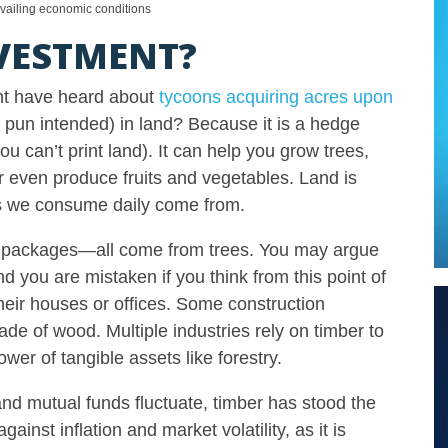
evailing economic conditions
VESTMENT?
ght have heard about
tycoons acquiring acres upon
 pun intended) in land? Because it is a hedge
ou can’t print land). It can help you grow trees,
r even produce fruits and vegetables. Land is
cts we consume daily come from.
ery, packages—all come from trees. You may argue
 you are mistaken if you think from this point of
their houses or offices. Some construction
ade of wood. Multiple industries rely on timber to
wer of tangible assets like forestry.
 and mutual funds fluctuate, timber has stood the
ainst inflation and market volatility, as it is