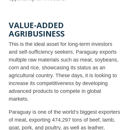
VALUE-ADDED
AGRIBUSINESS
This is the ideal asset for long-term investors
and self-sufficiency seekers. Paraguay exports
multiple raw materials such as meat, soybeans,
corn and rice, showcasing its status as an
agricultural country. These days, it is looking to
increase its competitiveness by developing
advanced products to compete in global
markets.
Paraguay is one of the world’s biggest exporters
of meat, exporting ​​474,297 tons of beef, lamb,
goat, pork, and poultry, as well as leather,