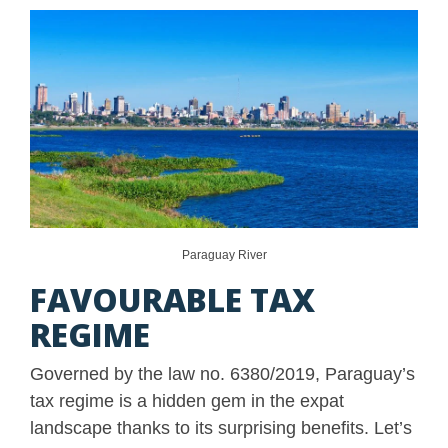
Paraguay River
FAVOURABLE TAX
REGIME
Governed by the law no. 6380/2019, Paraguay’s
tax regime is a hidden gem in the expat
landscape thanks to its surprising benefits. Let’s