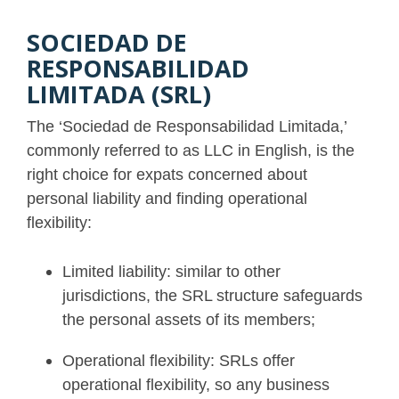
SOCIEDAD DE
RESPONSABILIDAD
LIMITADA (SRL)
The ‘Sociedad de Responsabilidad Limitada,’
commonly referred to as LLC in English, is the
right choice for expats concerned about
personal liability and finding operational
flexibility:
Limited liability: similar to other
jurisdictions, the SRL structure safeguards
the personal assets of its members;
Operational flexibility: SRLs offer
operational flexibility, so any business