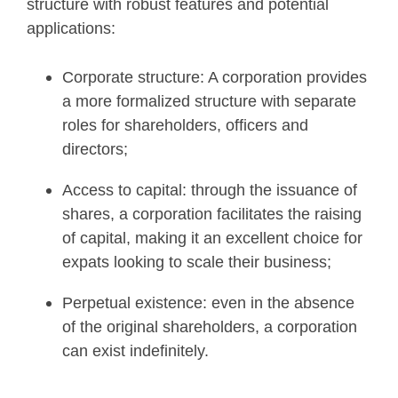
structure with robust features and potential
applications:
Corporate structure: A corporation provides
a more formalized structure with separate
roles for shareholders, officers and
directors;
Access to capital: through the issuance of
shares, a corporation facilitates the raising
of capital, making it an excellent choice for
expats looking to scale their business;
Perpetual existence: even in the absence
of the original shareholders, a corporation
can exist indefinitely.