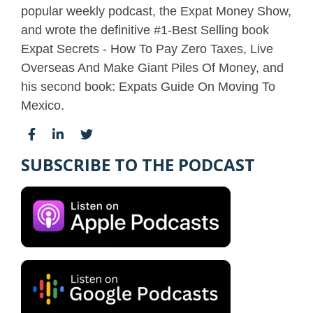
popular weekly podcast, the Expat Money Show,
and wrote the definitive #1-Best Selling book
Expat Secrets - How To Pay Zero Taxes, Live
Overseas And Make Giant Piles Of Money, and
his second book: Expats Guide On Moving To
Mexico.
SUBSCRIBE TO THE PODCAST