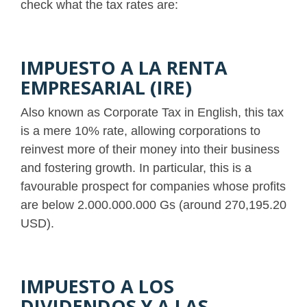
check what the tax rates are:
IMPUESTO A LA RENTA
EMPRESARIAL (IRE)
Also known as Corporate Tax in English, this tax
is a mere 10% rate, allowing corporations to
reinvest more of their money into their business
and fostering growth. In particular, this is a
favourable prospect for companies whose profits
are below 2.000.000.000 Gs (around 270,195.20
USD).
IMPUESTO A LOS
DIVIDENDOS Y A LAS