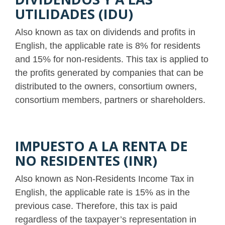
UTILIDADES (IDU)
Also known as tax on dividends and profits in
English, the applicable rate is 8% for residents
and 15% for non-residents. This tax is applied to
the profits generated by companies that can be
distributed to the owners, consortium owners,
consortium members, partners or shareholders.
IMPUESTO A LA RENTA DE
NO RESIDENTES (INR)
Also known as Non-Residents Income Tax in
English, the applicable rate is 15% as in the
previous case. Therefore, this tax is paid
regardless of the taxpayer’s representation in