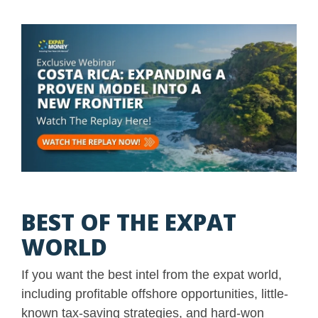
BEST OF THE EXPAT
WORLD
If you want the best intel from the expat world,
including profitable offshore opportunities, little-
known tax-saving strategies, and hard-won