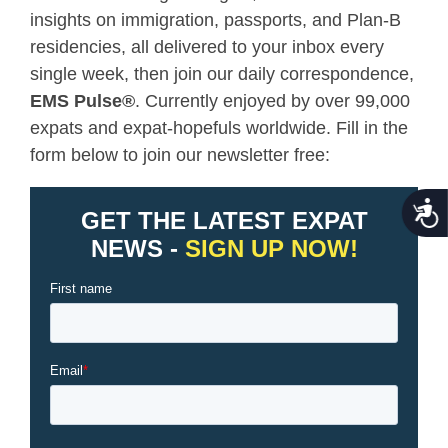
insights on immigration, passports, and Plan-B
residencies, all delivered to your inbox every
single week, then join our daily correspondence,
EMS Pulse
®
. Currently enjoyed by over 99,000
expats and expat-hopefuls worldwide. Fill in the
form below to join our newsletter free:
Acce