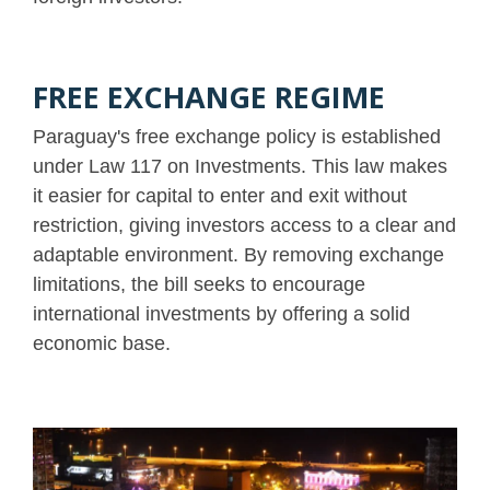
FREE EXCHANGE REGIME
Paraguay's free exchange policy is established
under Law 117 on Investments. This law makes
it easier for capital to enter and exit without
restriction, giving investors access to a clear and
adaptable environment. By removing exchange
limitations, the bill seeks to encourage
international investments by offering a solid
economic base.