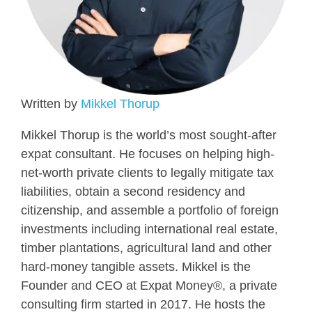
Written by
Mikkel Thorup
Mikkel Thorup is the world’s most sought-after
expat consultant. He focuses on helping high-
net-worth private clients to legally mitigate tax
liabilities, obtain a second residency and
citizenship, and assemble a portfolio of foreign
investments including international real estate,
timber plantations, agricultural land and other
hard-money tangible assets. Mikkel is the
Founder and CEO at Expat Money®, a private
consulting firm started in 2017. He hosts the