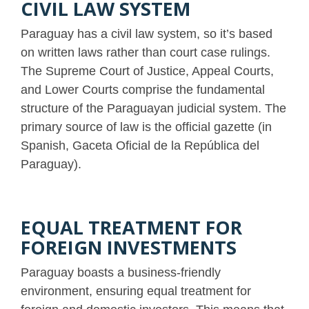
CIVIL LAW SYSTEM
Paraguay has a civil law system, so it’s based
on written laws rather than court case rulings.
The Supreme Court of Justice, Appeal Courts,
and Lower Courts comprise the fundamental
structure of the Paraguayan judicial system. The
primary source of law is the official gazette (in
Spanish, Gaceta Oficial de la República del
Paraguay).
EQUAL TREATMENT FOR
FOREIGN INVESTMENTS
Paraguay boasts a business-friendly
environment, ensuring equal treatment for