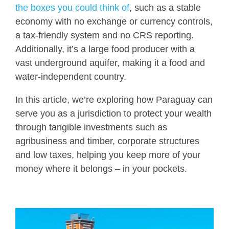
the boxes you could think of
, such as a stable
economy with no exchange or currency controls,
a tax-friendly system and no CRS reporting.
Additionally, it’s a large food producer with a
vast underground aquifer, making it a food and
water-independent country.
In this article, we’re exploring how Paraguay can
serve you as a jurisdiction to protect your wealth
through tangible investments such as
agribusiness and timber, corporate structures
and low taxes, helping you keep more of your
money where it belongs – in your pockets.