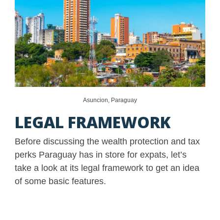
Asuncion, Paraguay
LEGAL FRAMEWORK
Before discussing the wealth protection and tax
perks Paraguay has in store for expats, let’s
take a look at its legal framework to get an idea
of some basic features.