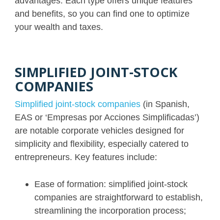
advantages. Each type offers unique features
and benefits, so you can find one to optimize
your wealth and taxes.
SIMPLIFIED JOINT-STOCK
COMPANIES
Simplified joint-stock companies
(in Spanish,
EAS or ‘Empresas por Acciones Simplificadas’)
are notable corporate vehicles designed for
simplicity and flexibility, especially catered to
entrepreneurs. Key features include:
Ease of formation: simplified joint-stock
companies are straightforward to establish,
streamlining the incorporation process;