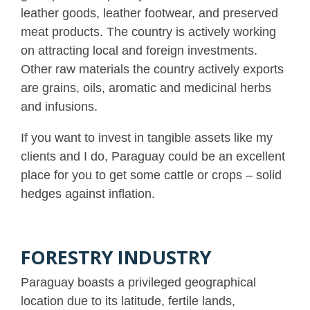
leather goods, leather footwear, and preserved
meat products. The country is actively working
on attracting local and foreign investments.
Other raw materials the country actively exports
are grains, oils, aromatic and medicinal herbs
and infusions.
If you want to invest in tangible assets like my
clients and I do, Paraguay could be an excellent
place for you to get some cattle or crops – solid
hedges against inflation.
FORESTRY INDUSTRY
Paraguay boasts a privileged geographical
location due to its latitude, fertile lands,