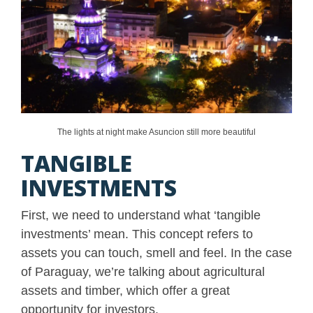
The lights at night make Asuncion still more beautiful
TANGIBLE
INVESTMENTS
First, we need to understand what ‘tangible
investments’ mean. This concept refers to
assets you can touch, smell and feel. In the case
of Paraguay, we’re talking about agricultural
assets and timber, which offer a great
opportunity for investors.