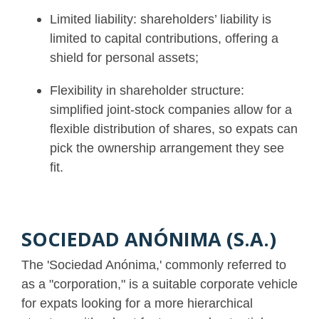
Limited liability: shareholders’ liability is
limited to capital contributions, offering a
shield for personal assets;
Flexibility in shareholder structure:
simplified joint-stock companies allow for a
flexible distribution of shares, so expats can
pick the ownership arrangement they see
fit.
SOCIEDAD ANÓNIMA (S.A.)
The 'Sociedad Anónima,' commonly referred to
as a "corporation," is a suitable corporate vehicle
for expats looking for a more hierarchical