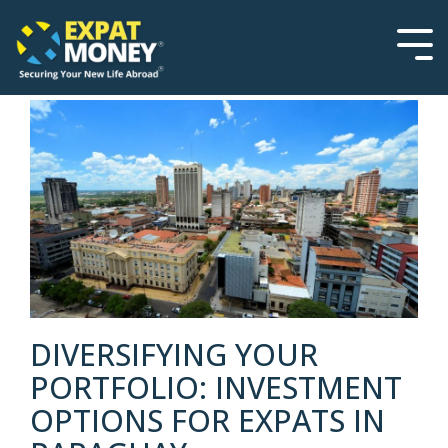
Please
Skip
note:
to
This
the
Tog
website
main
Men
includes
content.
an
accessibility
system.
DIVERSIFYING YOUR
PORTFOLIO: INVESTMENT
OPTIONS FOR EXPATS IN