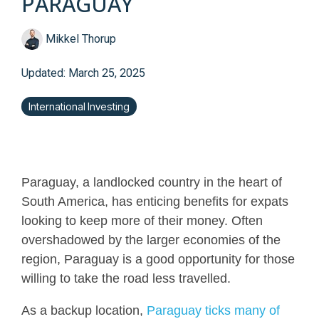
PARAGUAY
Mikkel Thorup
Updated: March 25, 2025
International Investing
Paraguay, a landlocked country in the heart of
South America, has enticing benefits for expats
looking to keep more of their money. Often
overshadowed by the larger economies of the
region, Paraguay is a good opportunity for those
willing to take the road less travelled.
As a backup location,
Paraguay ticks many of