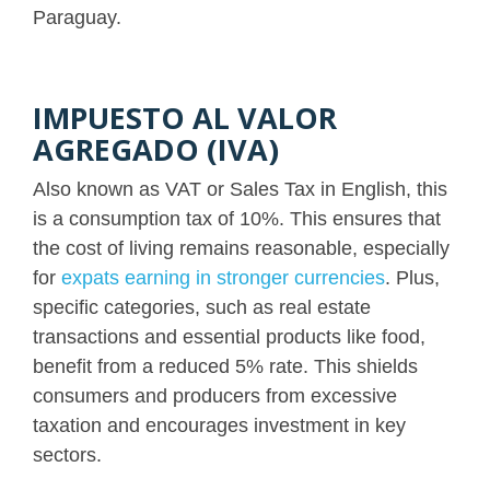
Paraguay.
IMPUESTO AL VALOR
AGREGADO (IVA)
Also known as VAT or Sales Tax in English, this
is a consumption tax of 10%. This ensures that
the cost of living remains reasonable, especially
for
expats earning in stronger currencies
. Plus,
specific categories, such as real estate
transactions and essential products like food,
benefit from a reduced 5% rate. This shields
consumers and producers from excessive
taxation and encourages investment in key
sectors.