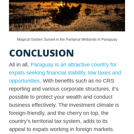
Magical Golden Sunset in the Pantanal Wetlands in Paraguay
CONCLUSION
All in all,
Paraguay is an attractive country for
expats seeking financial stability, low taxes and
opportunities
. With benefits such as no CRS
reporting and various corporate structures, it’s
possible to protect your wealth and conduct
business effectively. The investment climate is
foreign-friendly, and the cherry on top, the
country’s territorial tax system, adds to its
appeal to expats working in foreign markets.