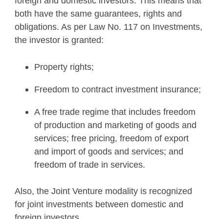
foreign and domestic investors. This means that
both have the same guarantees, rights and
obligations. As per Law No. 117 on Investments,
the investor is granted:
Property rights;
Freedom to contract investment insurance;
A free trade regime that includes freedom
of production and marketing of goods and
services; free pricing, freedom of export
and import of goods and services; and
freedom of trade in services.
Also, the Joint Venture modality is recognized
for joint investments between domestic and
foreign investors.