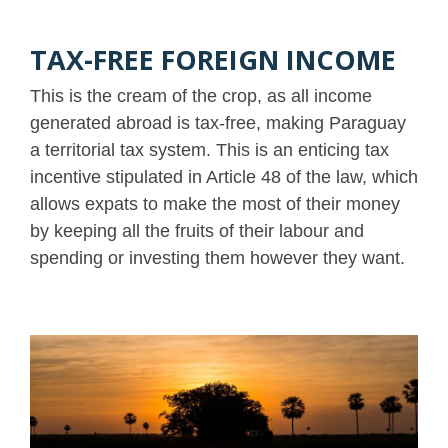
TAX-FREE FOREIGN INCOME
This is the cream of the crop, as all income
generated abroad is tax-free, making Paraguay
a territorial tax system. This is an enticing tax
incentive stipulated in Article 48 of the law, which
allows expats to make the most of their money
by keeping all the fruits of their labour and
spending or investing them however they want.