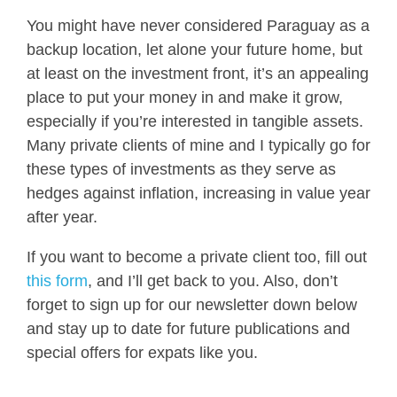
You might have never considered Paraguay as a
backup location, let alone your future home, but
at least on the investment front, it’s an appealing
place to put your money in and make it grow,
especially if you’re interested in tangible assets.
Many private clients of mine and I typically go for
these types of investments as they serve as
hedges against inflation, increasing in value year
after year.
If you want to become a private client too, fill out
this form
, and I’ll get back to you. Also, don’t
forget to sign up for our newsletter down below
and stay up to date for future publications and
special offers for expats like you.