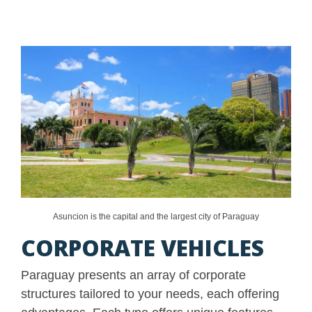
Asuncion is the capital and the largest city of Paraguay
CORPORATE VEHICLES
Paraguay presents an array of corporate
structures tailored to your needs, each offering