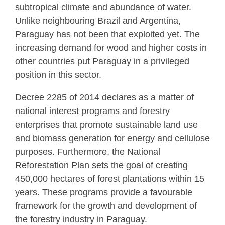
subtropical climate and abundance of water.
Unlike neighbouring Brazil and Argentina,
Paraguay has not been that exploited yet. The
increasing demand for wood and higher costs in
other countries put Paraguay in a privileged
position in this sector.
Decree 2285 of 2014 declares as a matter of
national interest programs and forestry
enterprises that promote sustainable land use
and biomass generation for energy and cellulose
purposes. Furthermore, the National
Reforestation Plan sets the goal of creating
450,000 hectares of forest plantations within 15
years. These programs provide a favourable
framework for the growth and development of
the forestry industry in Paraguay.