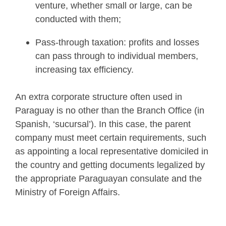
venture, whether small or large, can be
conducted with them;
Pass-through taxation: profits and losses
can pass through to individual members,
increasing tax efficiency.
An extra corporate structure often used in
Paraguay is no other than the Branch Office (in
Spanish, ‘sucursal’). In this case, the parent
company must meet certain requirements, such
as appointing a local representative domiciled in
the country and getting documents legalized by
the appropriate Paraguayan consulate and the
Ministry of Foreign Affairs.