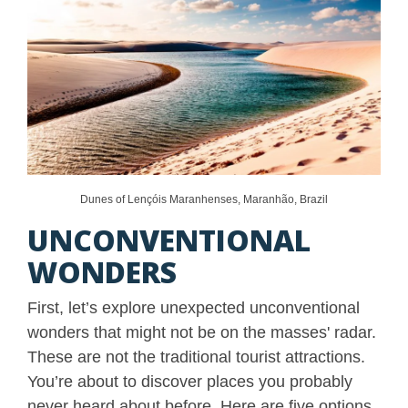
Dunes of Lençóis Maranhenses, Maranhão, Brazil
UNCONVENTIONAL
WONDERS
First, let’s explore unexpected unconventional
wonders that might not be on the masses' radar.
These are not the traditional tourist attractions.
You’re about to discover places you probably
never heard about before. Here are five options