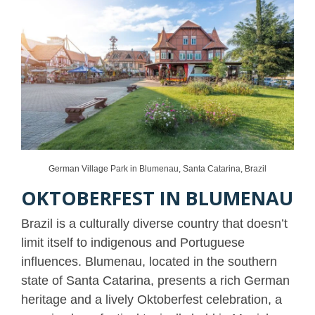
German Village Park in Blumenau, Santa Catarina, Brazil
OKTOBERFEST IN BLUMENAU
Brazil is a culturally diverse country that doesn’t
limit itself to indigenous and Portuguese
influences. Blumenau, located in the southern
state of Santa Catarina, presents a rich German
heritage and a lively Oktoberfest celebration, a