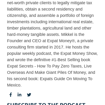
net-worth private clients to legally mitigate tax
liabilities, obtain a second residency and
citizenship, and assemble a portfolio of foreign
investments including international real estate,
timber plantations, agricultural land and other
hard-money tangible assets. Mikkel is the
Founder and CEO at Expat Money®, a private
consulting firm started in 2017. He hosts the
popular weekly podcast, the Expat Money Show,
and wrote the definitive #1-Best Selling book
Expat Secrets - How To Pay Zero Taxes, Live
Overseas And Make Giant Piles Of Money, and
his second book: Expats Guide On Moving To
Mexico.
SUBSCRIBE TO THE PODCAST