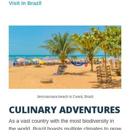
Visit in Brazil
Jericoacoara beach in Ceará, Brazil
CULINARY ADVENTURES
As a vast country with the most biodiversity in
the world, Brazil boasts multiple climates to grow