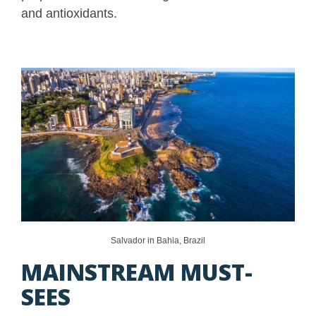
and antioxidants.
Salvador in Bahia, Brazil
MAINSTREAM MUST-
SEES