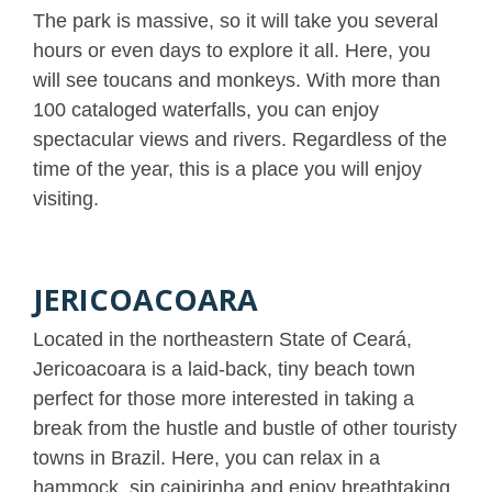
The park is massive, so it will take you several
hours or even days to explore it all. Here, you
will see toucans and monkeys. With more than
100 cataloged waterfalls, you can enjoy
spectacular views and rivers. Regardless of the
time of the year, this is a place you will enjoy
visiting.
JERICOACOARA
Located in the northeastern State of Ceará,
Jericoacoara is a laid-back, tiny beach town
perfect for those more interested in taking a
break from the hustle and bustle of other touristy
towns in Brazil. Here, you can relax in a
hammock, sip caipirinha and enjoy breathtaking