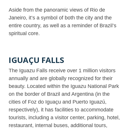
Aside from the panoramic views of Rio de
Janeiro, it’s a symbol of both the city and the
entire country, as well as a reminder of Brazil’s
spiritual core.
IGUAÇU FALLS
The Iguazu Falls receive over 1 million visitors
annually and are globally recognized for their
beauty. Located within the Iguazu National Park
on the border of Brazil and Argentina (in the
cities of Foz do Iguaçu and Puerto Iguazú,
respectively), it has facilities to accommodate
tourists, including a visitor center, parking, hotel,
restaurant, internal buses, additional tours,