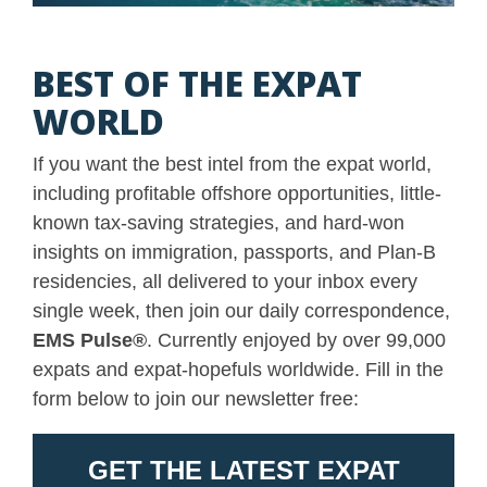
BEST OF THE EXPAT
WORLD
If you want the best intel from the expat world,
including profitable offshore opportunities, little-
known tax-saving strategies, and hard-won
insights on immigration, passports, and Plan-B
residencies, all delivered to your inbox every
single week, then join our daily correspondence,
EMS Pulse
®
. Currently enjoyed by over 99,000
expats and expat-hopefuls worldwide. Fill in the
form below to join our newsletter free: