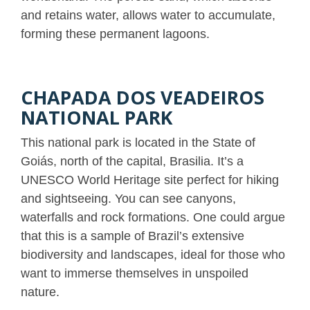
and retains water, allows water to accumulate,
forming these permanent lagoons.
CHAPADA DOS VEADEIROS
NATIONAL PARK
This national park is located in the State of
Goiás, north of the capital, Brasilia. It’s a
UNESCO World Heritage site perfect for hiking
and sightseeing. You can see canyons,
waterfalls and rock formations. One could argue
that this is a sample of Brazil’s extensive
biodiversity and landscapes, ideal for those who
want to immerse themselves in unspoiled
nature.