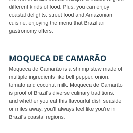
different kinds of food. Plus, you can enjoy
coastal delights, street food and Amazonian
cuisine, enjoying the menu that Brazilian
gastronomy offers.
MOQUECA DE CAMARÃO
Moqueca de Camarão is a shrimp stew made of
multiple ingredients like bell pepper, onion,
tomato and coconut milk. Moqueca de Camarão
is proof of Brazil’s diverse culinary traditions,
and whether you eat this flavourful dish seaside
or miles away, you’ll always feel like you’re in
Brazil’s coastal regions.