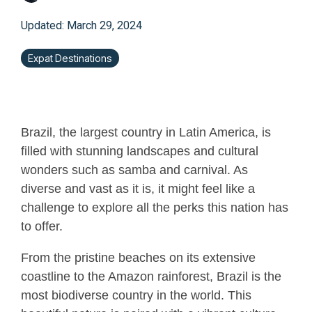
Updated: March 29, 2024
Expat Destinations
Brazil, the largest country in Latin America, is
filled with stunning landscapes and cultural
wonders such as samba and carnival. As
diverse and vast as it is, it might feel like a
challenge to explore all the perks this nation has
to offer.
From the pristine beaches on its extensive
coastline to the Amazon rainforest, Brazil is the
most biodiverse country in the world. This