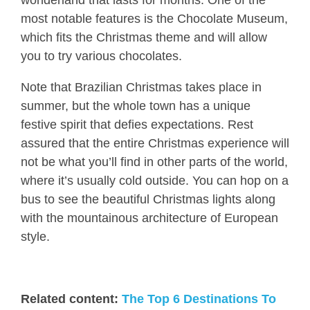
most notable features is the Chocolate Museum,
which fits the Christmas theme and will allow
you to try various chocolates.
Note that Brazilian Christmas takes place in
summer, but the whole town has a unique
festive spirit that defies expectations. Rest
assured that the entire Christmas experience will
not be what you’ll find in other parts of the world,
where it’s usually cold outside. You can hop on a
bus to see the beautiful Christmas lights along
with the mountainous architecture of European
style.
Related content:
The Top 6 Destinations To