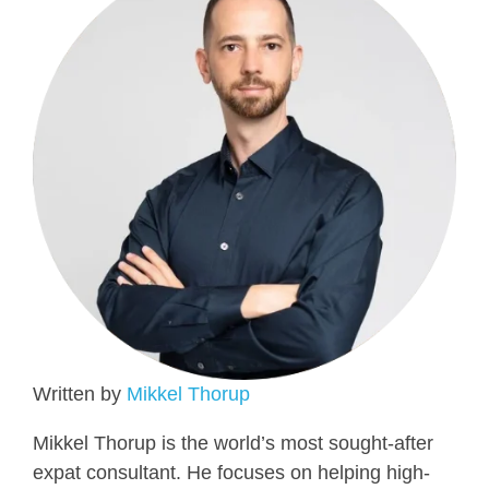
Written by
Mikkel Thorup
Mikkel Thorup is the world’s most sought-after
expat consultant. He focuses on helping high-