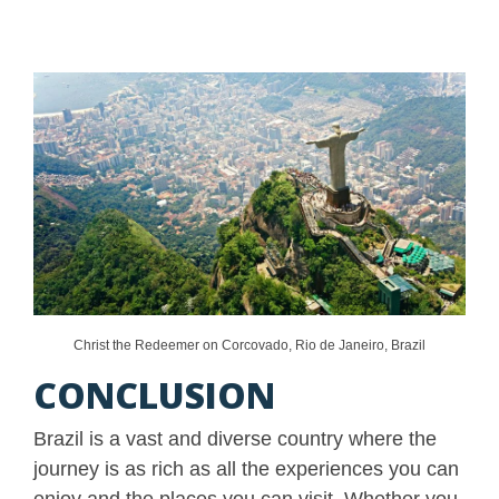
Christ the Redeemer on Corcovado, Rio de Janeiro, Brazil
CONCLUSION
Brazil is a vast and diverse country where the
journey is as rich as all the experiences you can