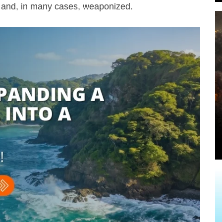
d, and, in many cases, weaponized.