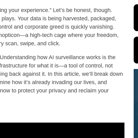
cing your experience.” Let’s be honest, though.
 plays. Your data is being harvested, packaged,
ontrol and corporate greed is quickly vanishing.
 panopticon—a high-tech cage where your freedom,
y scan, swipe, and click.
. Understanding how AI surveillance works is the
frastructure for what it is—a tool of control, not
g back against it. In this article, we’ll break down
ine how it’s already invading our lives, and
 now to protect your privacy and reclaim your