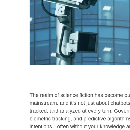
using
a
screen
reader;
Press
Control-
F10
to
open
an
accessibility
menu.
The realm of science fiction has become our 
mainstream, and it’s not just about chatbot
tracked, and analyzed at every turn. Govern
biometric tracking, and predictive algorit
intentions—often without your knowledge an