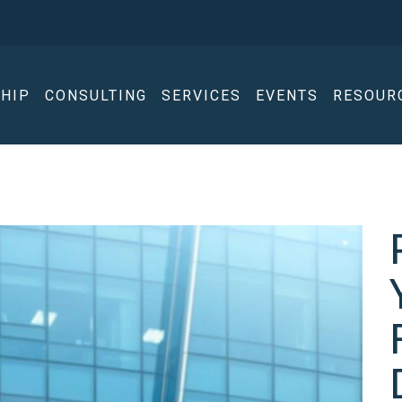
HIP
CONSULTING
SERVICES
EVENTS
RESOUR