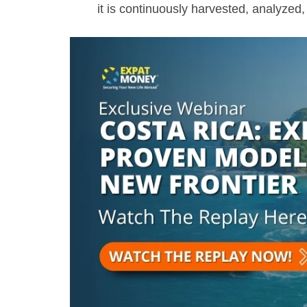
it is continuously harvested, analyze