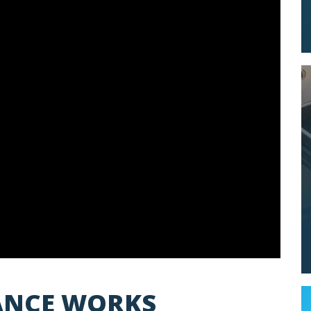
LANCE WORKS