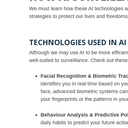
We must learn how these AI technologies wo
strategies to protect our lives and freedo
TECHNOLOGIES USED IN AI
Although we may use AI to be more efficient 
well-suited to surveillance. Check out thes
Facial Recognition & Biometric Tra
identifies you in real time based on yo
face, advanced biometric systems can s
your fingerprints or the patterns in you
Behaviour Analysis & Predictive Po
daily habits to predict your future act