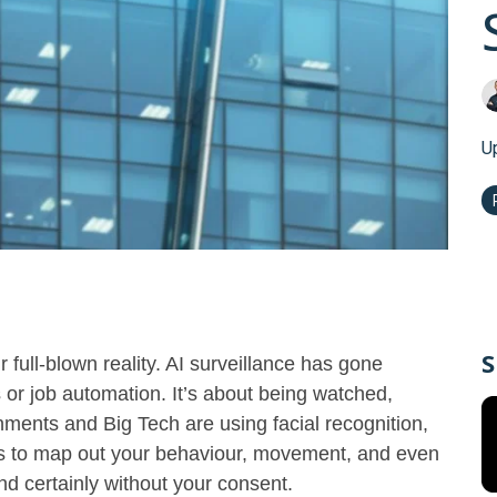
U
S
full-blown reality. AI surveillance has gone
s or job automation. It’s about being watched,
ments and Big Tech are using facial recognition,
hms to map out your behaviour, movement, and even
d certainly without your consent.