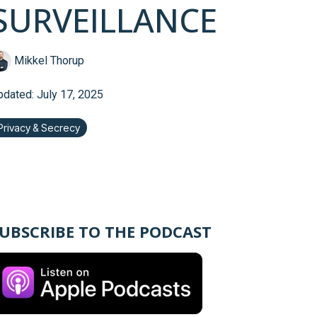
SURVEILLANCE
Mikkel Thorup
pdated: July 17, 2025
Privacy & Secrecy
UBSCRIBE TO THE PODCAST