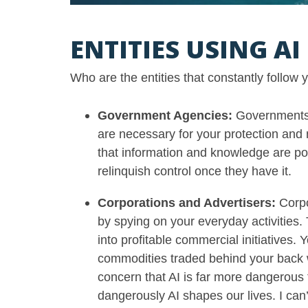
ENTITIES USING A
Who are the entities that constantly follow
Government Agencies:
Governments 
are necessary for your protection and
that information and knowledge are po
relinquish control once they have it.
Corporations and Advertisers:
Corpo
by spying on your everyday activities. 
into profitable commercial initiatives.
commodities traded behind your back 
concern that AI is far more dangerous 
dangerously AI shapes our lives. I can