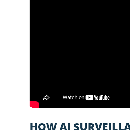
HOW AI SURVEIL