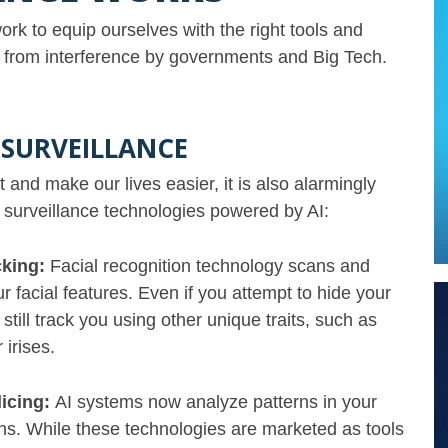
rk to equip ourselves with the right tools and
ms from interference by governments and Big Tech.
 SURVEILLANCE
and make our lives easier, it is also alarmingly
e surveillance technologies powered by AI:
cking:
Facial recognition technology scans and
ur facial features. Even if you attempt to hide your
till track you using other unique traits, such as
r irises.
licing:
AI systems now analyze patterns in your
ions. While these technologies are marketed as tools