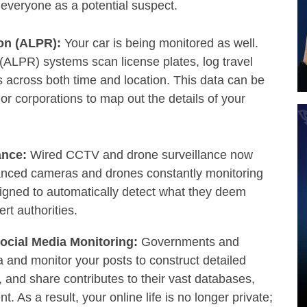
at everyone as a potential suspect.
ion (ALPR):
Your car is being monitored as well.
ALPR) systems scan license plates, log travel
 across both time and location. This data can be
s or corporations to map out the details of your
ance:
Wired CCTV and drone surveillance now
hanced cameras and drones constantly monitoring
igned to automatically detect what they deem
ert authorities.
Social Media Monitoring:
Governments and
a and monitor your posts to construct detailed
e, and share contributes to their vast databases,
. As a result, your online life is no longer private;