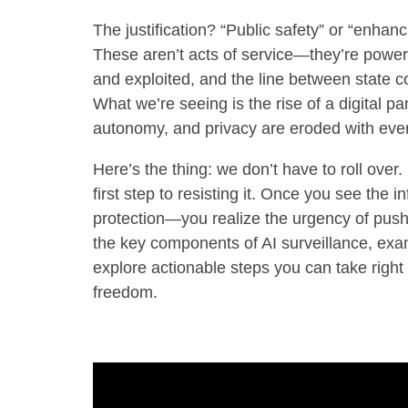
The justification? “Public safety” or “enhan
These aren’t acts of service—they’re power
and exploited, and the line between state c
What we’re seeing is the rise of a digital
autonomy, and privacy are eroded with ever
Here’s the thing: we don’t have to roll over
first step to resisting it. Once you see the in
protection—you realize the urgency of pushin
the key components of AI surveillance, exam
explore actionable steps you can take right
freedom.