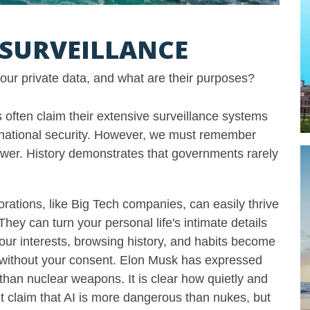
I SURVEILLANCE
 your private data, and what are their purposes?
often claim their extensive surveillance systems
 national security. However, we must remember
wer. History demonstrates that governments rarely
rations, like Big Tech companies, can easily thrive
They can turn your personal life's intimate details
 Your interests, browsing history, and habits become
without your consent. Elon Musk has expressed
than nuclear weapons. It is clear how quietly and
’t claim that AI is more dangerous than nukes, but