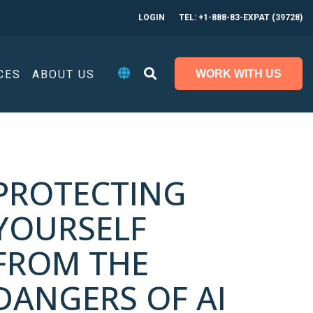
LOGIN
TEL: +1-888-83-EXPAT (39728)
CES
ABOUT US
WORK WITH US
PROTECTING
YOURSELF
FROM THE
DANGERS OF AI