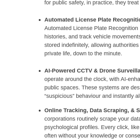
for public safety, in practice, they tre
Automated License Plate Recognit
Automated License Plate Recognition (
histories, and track vehicle movements
stored indefinitely, allowing authoritie
private life, down to the minute.
AI-Powered CCTV & Drone Surveill
operate around the clock, with AI-en
public spaces. These systems are des
“suspicious” behaviour and instantly al
Online Tracking, Data Scraping, & 
corporations routinely scrape your dat
psychological profiles. Every click, lik
often without your knowledge or consent