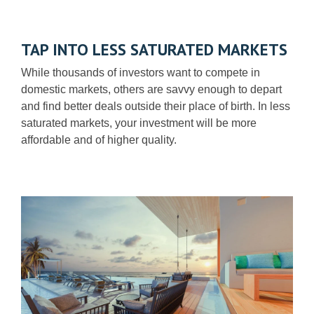
TAP INTO LESS SATURATED MARKETS
While thousands of investors want to compete in
domestic markets, others are savvy enough to depart
and find better deals outside their place of birth. In less
saturated markets, your investment will be more
affordable and of higher quality.