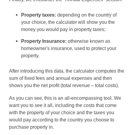
Property taxes:
depending on the country of
your choice, the calculator will show you the
money you would pay in property taxes;
Property Insurance:
otherwise known as
homeowner's insurance, used to protect your
property.
After introducing this data, the calculator computes the
sum of fixed fees and annual expenses and then
shows you the net profit (total revenue – total costs).
As you can see, this is an all-encompassing tool. We
want you to see it all, including the costs that come
with the property of your choice and the taxes you
would pay according to the country you choose to
purchase property in.