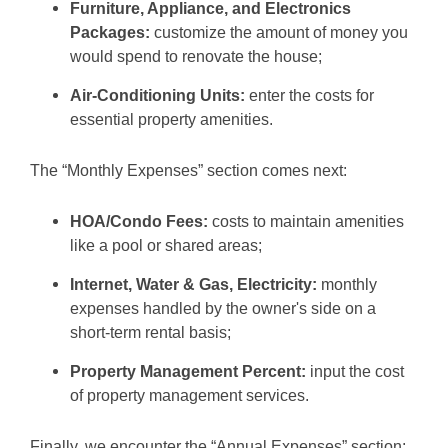
Furniture, Appliance, and Electronics
Packages:
customize the amount of money you
would spend to renovate the house;
Air-Conditioning Units:
enter the costs for
essential property amenities.
The “Monthly Expenses” section comes next:
HOA/Condo Fees:
costs to maintain amenities
like a pool or shared areas;
Internet, Water & Gas, Electricity:
monthly
expenses handled by the owner's side on a
short-term rental basis;
Property Management Percent:
input the cost
of property management services.
Finally, we encounter the “Annual Expenses” section: