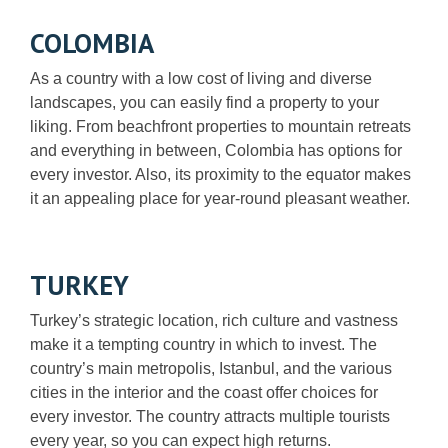
COLOMBIA
As a country with a low cost of living and diverse
landscapes, you can easily find a property to your
liking. From beachfront properties to mountain retreats
and everything in between, Colombia has options for
every investor. Also, its proximity to the equator makes
it an appealing place for year-round pleasant weather.
TURKEY
Turkey’s strategic location, rich culture and vastness
make it a tempting country in which to invest. The
country’s main metropolis, Istanbul, and the various
cities in the interior and the coast offer choices for
every investor. The country attracts multiple tourists
every year, so you can expect high returns.