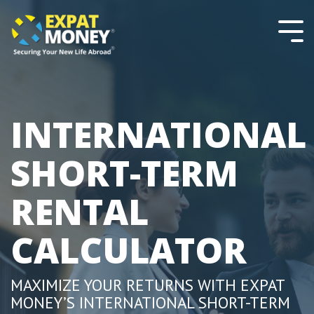
Please
Skip
note:
to
This
the
Tog
website
main
Men
includes
content.
an
accessibility
system.
INTERNATIONAL
SHORT-TERM
RENTAL
CALCULATOR
MAXIMIZE YOUR RETURNS WITH EXPAT
MONEY’S INTERNATIONAL SHORT-TERM