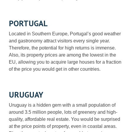
PORTUGAL
Located in Southern Europe, Portugal’s good weather
and gastronomy attract visitors every single year.
Therefore, the potential for high returns is immense.
Also, its property prices are among the lowest in the
EU, allowing you to acquire large houses for a fraction
of the price you would get in other countries.
URUGUAY
Uruguay is a hidden gem with a small population of
around 3.5 million people, lots of greenery and high-
quality, affordable real estate. You would be surprised
at the price points of property, even in coastal areas.