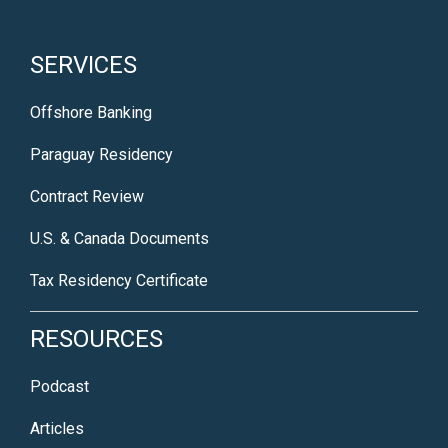
SERVICES
Offshore Banking
Paraguay Residency
Contract Review
U.S. & Canada Documents
Tax Residency Certificate
RESOURCES
Podcast
Articles