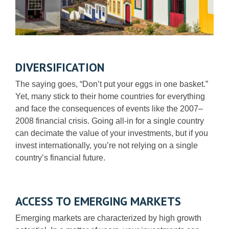
DIVERSIFICATION
The saying goes, “Don’t put your eggs in one basket.”
Yet, many stick to their home countries for everything
and face the consequences of events like the 2007–
2008 financial crisis. Going all-in for a single country
can decimate the value of your investments, but if you
invest internationally, you’re not relying on a single
country’s financial future.
ACCESS TO EMERGING MARKETS
Emerging markets are characterized by high growth