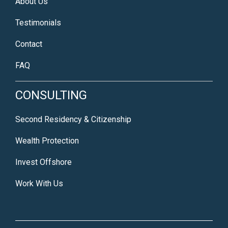
About Us
Testimonials
Contact
FAQ
CONSULTING
Second Residency & Citizenship
Wealth Protection
Invest Offshore
Work With Us