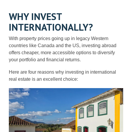
WHY INVEST
INTERNATIONALLY?
With property prices going up in legacy Western
countries like Canada and the US, investing abroad
offers cheaper, more accessible options to diversify
your portfolio and financial returns.
Here are four reasons why investing in international
real estate is an excellent choice: