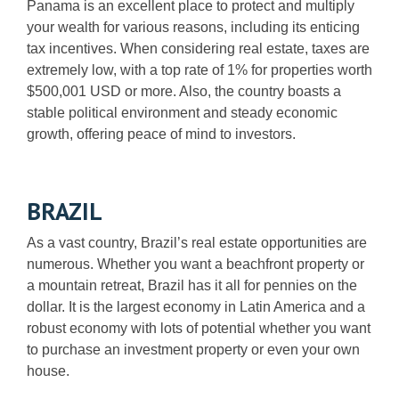
Panama is an excellent place to protect and multiply
your wealth for various reasons, including its enticing
tax incentives. When considering real estate, taxes are
extremely low, with a top rate of 1% for properties worth
$500,001 USD or more. Also, the country boasts a
stable political environment and steady economic
growth, offering peace of mind to investors.
BRAZIL
As a vast country, Brazil’s real estate opportunities are
numerous. Whether you want a beachfront property or
a mountain retreat, Brazil has it all for pennies on the
dollar. It is the largest economy in Latin America and a
robust economy with lots of potential whether you want
to purchase an investment property or even your own
house.