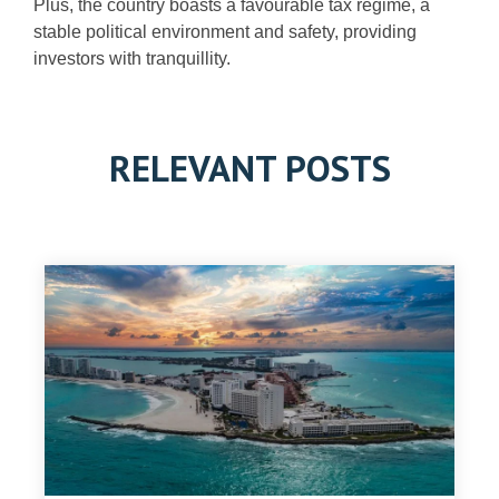
Plus, the country boasts a favourable tax regime, a
stable political environment and safety, providing
investors with tranquillity.
RELEVANT POSTS