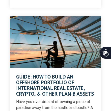
Acce
GUIDE: HOW TO BUILD AN
OFFSHORE PORTFOLIO OF
INTERNATIONAL REAL ESTATE,
CRYPTO, & OTHER PLAN-B ASSETS
Have you ever dreamt of owning a piece of
paradise away from the hustle and bustle? A