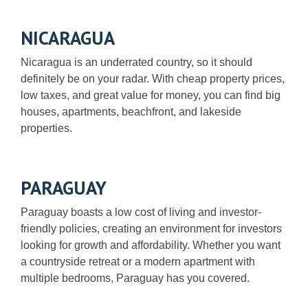
NICARAGUA
Nicaragua is an underrated country, so it should
definitely be on your radar. With cheap property prices,
low taxes, and great value for money, you can find big
houses, apartments, beachfront, and lakeside
properties.
PARAGUAY
Paraguay boasts a low cost of living and investor-
friendly policies, creating an environment for investors
looking for growth and affordability. Whether you want
a countryside retreat or a modern apartment with
multiple bedrooms, Paraguay has you covered.