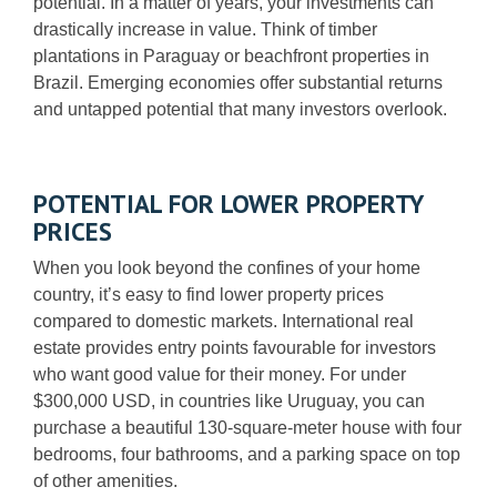
potential. In a matter of years, your investments can
drastically increase in value. Think of timber
plantations in Paraguay or beachfront properties in
Brazil.
Emerging economies offer substantial returns
and untapped potential that many investors overlook.
POTENTIAL FOR LOWER PROPERTY
PRICES
When you look beyond the confines of your home
country, it’s easy to find lower property prices
compared to domestic markets. International real
estate provides entry points favourable for investors
who want good value for their money. For under
$300,000 USD, in countries like Uruguay, you can
purchase a beautiful 130-square-meter house with four
bedrooms, four bathrooms, and a parking space on top
of other amenities.