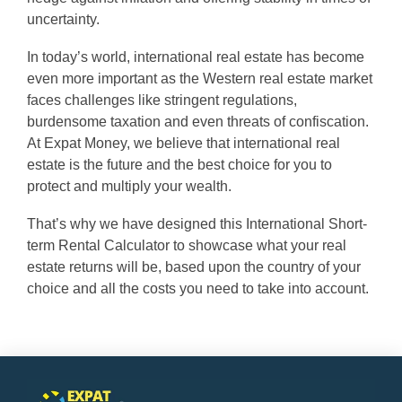
uncertainty.
In today’s world, international real estate has become
even more important as the Western real estate market
faces challenges like stringent regulations,
burdensome taxation and even threats of confiscation.
At Expat Money, we believe that international real
estate is the future and the best choice for you to
protect and multiply your wealth.
That’s why we have designed this International Short-
term Rental Calculator to showcase what your real
estate returns will be, based upon the country of your
choice and all the costs you need to take into account.