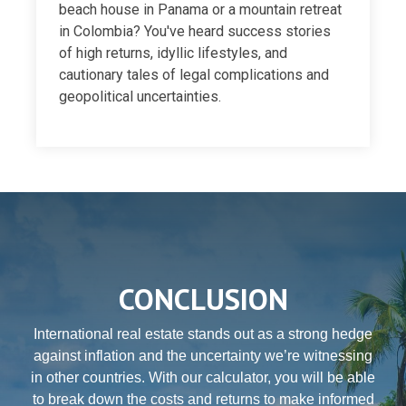
beach house in Panama or a mountain retreat
in Colombia? You've heard success stories
of high returns, idyllic lifestyles, and
cautionary tales of legal complications and
geopolitical uncertainties.
CONCLUSION
International real estate stands out as a strong hedge
against inflation and the uncertainty we’re witnessing
in other countries. With our calculator, you will be able
to break down the costs and returns to make informed