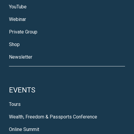
YouTube
Webinar
Private Group
Shop
Newsletter
EVENTS
Tours
Wealth, Freedom & Passports Conference
Online Summit