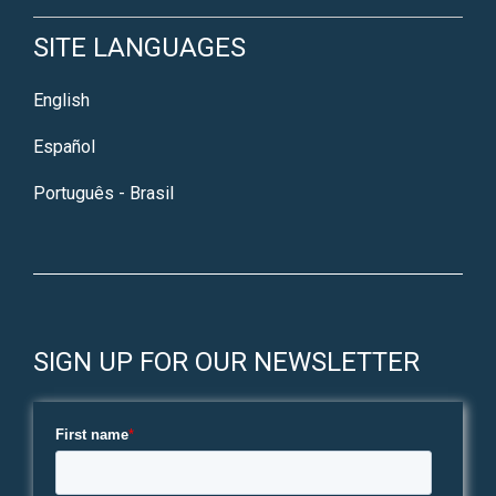
SITE LANGUAGES
English
Español
Português - Brasil
SIGN UP FOR OUR NEWSLETTER