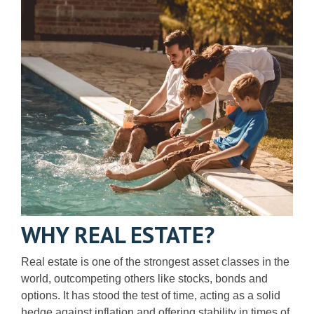
WHY REAL ESTATE?
Real estate is one of the strongest asset classes in the
world, outcompeting others like stocks, bonds and
options. It has stood the test of time, acting as a solid
hedge against inflation and offering stability in times of