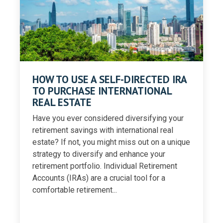
HOW TO USE A SELF-DIRECTED IRA
TO PURCHASE INTERNATIONAL
REAL ESTATE
Have you ever considered diversifying your
retirement savings with international real
estate? If not, you might miss out on a unique
strategy to diversify and enhance your
retirement portfolio. Individual Retirement
Accounts (IRAs) are a crucial tool for a
comfortable retirement...