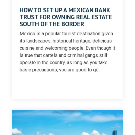
HOW TO SET UP A MEXICAN BANK
TRUST FOR OWNING REAL ESTATE
SOUTH OF THE BORDER
Mexico is a popular tourist destination given
its landscapes, historical heritage, delicious
cuisine and welcoming people. Even though it
is true that cartels and criminal gangs still
operate in the country, as long as you take
basic precautions, you are good to go.