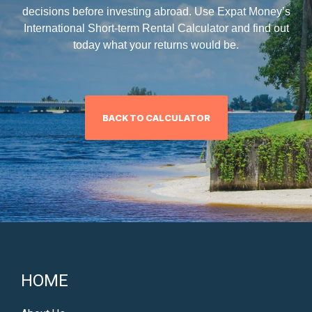
decisions before investing abroad. Use Expat Money’s
International Short-term Rental Calculator and find out
today what your returns would be.
BACK TO CALCULATOR
HOME