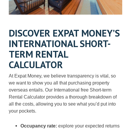
DISCOVER EXPAT MONEY’S
INTERNATIONAL SHORT-
TERM RENTAL
CALCULATOR
At Expat Money, we believe transparency is vital, so
we want to show you all that purchasing property
overseas entails. Our International free Short-term
Rental Calculator provides a thorough breakdown of
all the costs, allowing you to see what you’d put into
your pockets.
Occupancy rate:
explore your expected returns