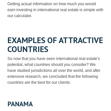
Getting actual information on how much you would
earn investing in international real estate is simple with
our calculator.
EXAMPLES OF ATTRACTIVE
COUNTRIES
So now that you have seen international real estate's
potential, what countries should you consider? We
have studied jurisdictions all over the world, and after
extensive research, we concluded that the following
countries are the best for our clients:
PANAMA