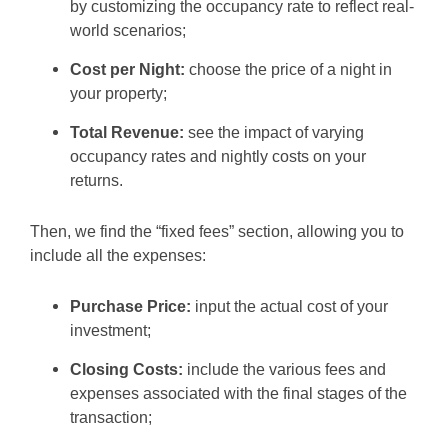
by customizing the occupancy rate to reflect real-
world scenarios;
Cost per Night:
choose the price of a night in
your property;
Total Revenue:
see the impact of varying
occupancy rates and nightly costs on your
returns.
Then, we find the “fixed fees” section, allowing you to
include all the expenses:
Purchase Price:
input the actual cost of your
investment;
Closing Costs:
include the various fees and
expenses associated with the final stages of the
transaction;