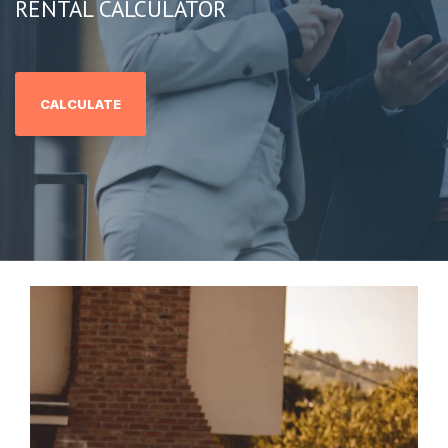
RENTAL CALCULATOR
CALCULATE