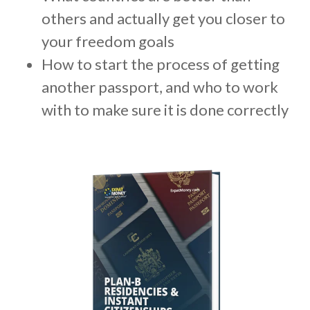
m
others and actually get you closer to
.
your freedom goals
How to start the process of getting
another passport, and who to work
with to make sure it is done correctly