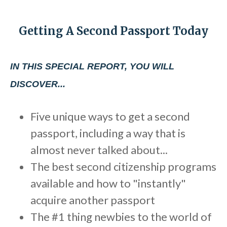
b
s
Getting A Second Passport Today
i
t
e
IN THIS SPECIAL REPORT, YOU WILL
i
DISCOVER...
n
c
Five unique ways to get a second
l
passport, including a way that is
u
d
almost never talked about...
e
The best second citizenship programs
s
available and how to "instantly"
a
acquire another passport
n
The #1 thing newbies to the world of
a