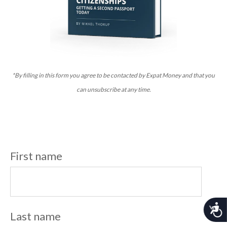
*By filling in this form you agree to be contacted by Expat Money and that you
can unsubscribe at any time.
First name
A
Last name
c