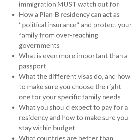
c
immigration MUST watch out for
c
How a Plan-B residency can act as
e
"political insurance" and protect your
s
family from over-reaching
s
i
governments
b
What is even more important than a
i
passport
l
What the different visas do, and how
i
to make sure you choose the right
t
y
one for your specific family needs
s
What you should expect to pay for a
y
residency and how to make sure you
s
stay within budget
t
e
What countries are better than