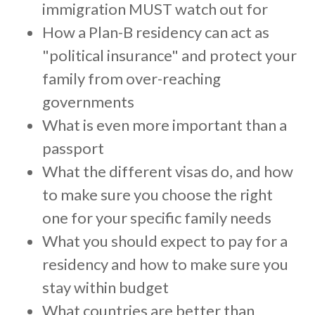
c
immigration MUST watch out for
c
How a Plan-B residency can act as
e
"political insurance" and protect your
s
family from over-reaching
s
i
governments
b
What is even more important than a
i
passport
l
What the different visas do, and how
i
to make sure you choose the right
t
y
one for your specific family needs
s
What you should expect to pay for a
y
residency and how to make sure you
s
stay within budget
t
e
What countries are better than