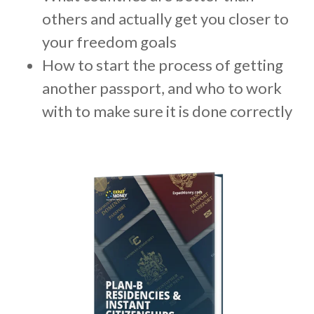
m
others and actually get you closer to
.
your freedom goals
How to start the process of getting
another passport, and who to work
with to make sure it is done correctly