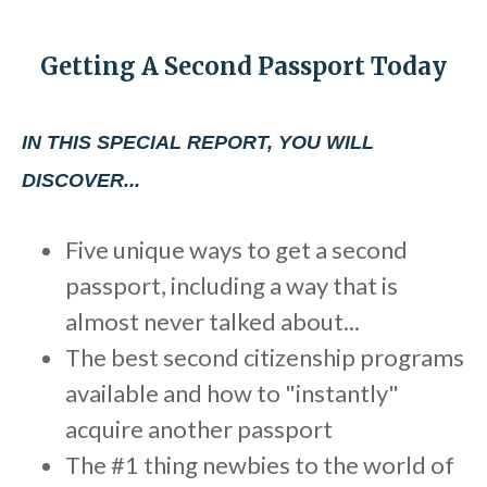
b
s
Getting A Second Passport Today
i
t
e
IN THIS SPECIAL REPORT, YOU WILL
i
DISCOVER...
n
c
Five unique ways to get a second
l
passport, including a way that is
u
d
almost never talked about...
e
The best second citizenship programs
s
available and how to "instantly"
a
acquire another passport
n
The #1 thing newbies to the world of
a