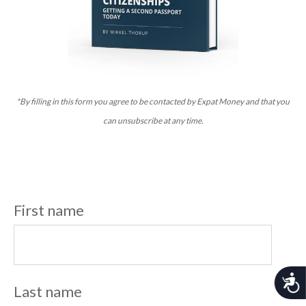
*By filling in this form you agree to be contacted by Expat Money and that you
can unsubscribe at any time.
First name
A
Last name
c