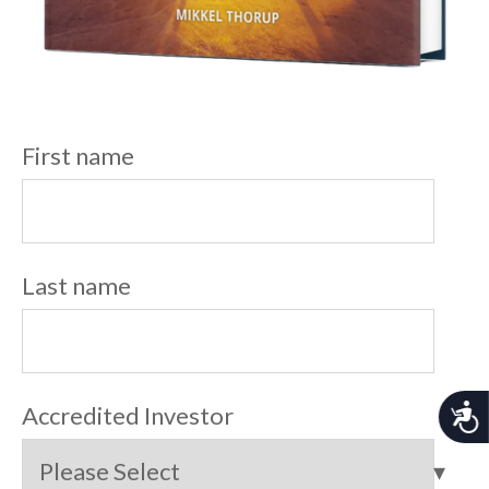
First name
Last name
A
Accredited Investor
c
c