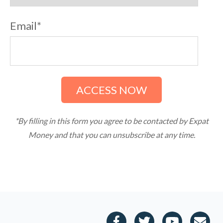
e
s
Email
*
s
i
b
i
l
i
t
y
*By filling in this form you agree to be contacted by Expat
Money and that you can unsubscribe at any time.