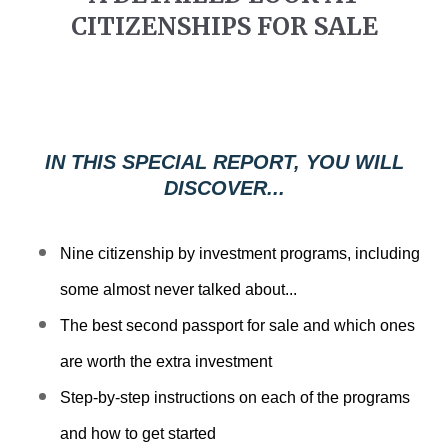
b
CITIZENSHIPS FOR SALE
s
i
t
e
i
IN THIS SPECIAL REPORT, YOU WILL
n
DISCOVER...
c
l
Nine citizenship by investment programs, including
u
d
some almost never talked about...
e
The best second passport for sale and which ones
s
are worth the extra investment
a
n
Step-by-step instructions on each of the programs
a
and how to get started