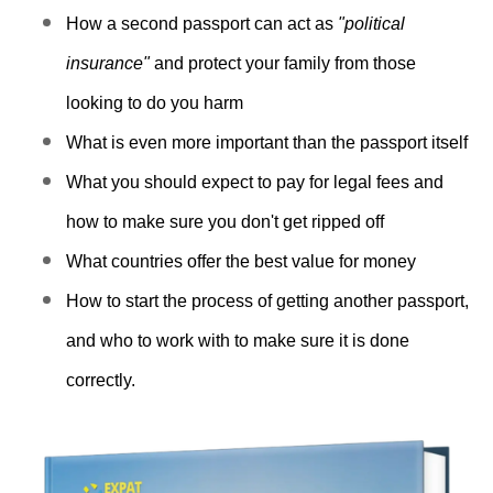
c
How a second passport can act as
"political
c
e
insurance"
and protect your family from those
s
looking to do you harm
s
What is even more important than the passport itself
i
b
What you should expect to pay for legal fees and
i
how to make sure you don't get ripped off
l
What countries offer the best value for money
i
t
How to start the process of getting another passport,
y
and who to work with to make sure it is done
s
correctly.
y
s
t
e